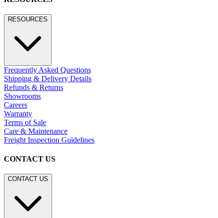
RESOURCES
Frequently Asked Questions
Shipping & Delivery Details
Refunds & Returns
Showrooms
Careers
Warranty
Terms of Sale
Care & Maintenance
Freight Inspection Guidelines
CONTACT US
CONTACT US