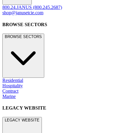
800.24.JANUS (800.245.2687)
shop@janusetcie.com
BROWSE SECTORS
BROWSE SECTORS
Residential
Hospitality
Contract
Marine
LEGACY WEBSITE
LEGACY WEBSITE