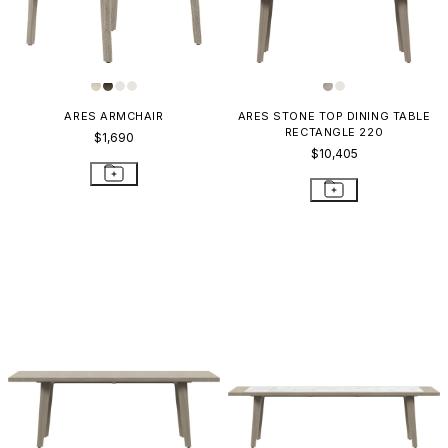
ARES ARMCHAIR
ARES STONE TOP DINING TABLE
RECTANGLE 220
$1,690
$10,405