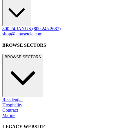
800.24.JANUS (800.245.2687)
shop@janusetcie.com
BROWSE SECTORS
BROWSE SECTORS
Residential
Hospitality
Contract
Marine
LEGACY WEBSITE