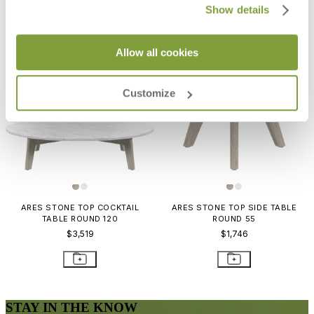
Show details
Allow all cookies
Customize
ARES STONE TOP COCKTAIL
ARES STONE TOP SIDE TABLE
TABLE ROUND 120
ROUND 55
$3,519
$1,746
STAY IN THE KNOW