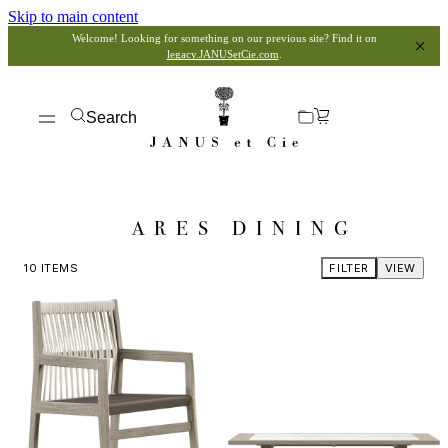
Skip to main content
Welcome! Looking for something on our previous site? Find it on
legacy.JANUSetCie.com
.
Search
ARES DINING
10
ITEMS
FILTER
VIEW