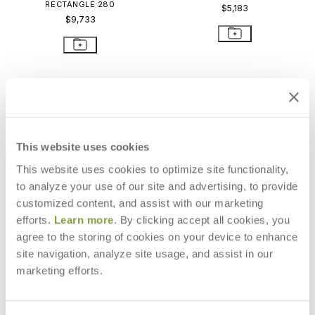
RECTANGLE 280
$5,183
$9,733
This website uses cookies
This website uses cookies to optimize site functionality,
to analyze your use of our site and advertising, to provide
customized content, and assist with our marketing
efforts.
Learn more
. By clicking accept all cookies, you
agree to the storing of cookies on your device to enhance
site navigation, analyze site usage, and assist in our
ARES SOFA 2 SEAT
ARES SOFA 3 SEAT
marketing efforts.
$8,216
$10,911