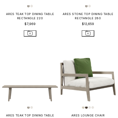
ARES TEAK TOP DINING TABLE
ARES STONE TOP DINING TABLE
RECTANGLE 220
RECTANGLE 280
$7,969
$12,659
ARES TEAK TOP DINING TABLE
ARES LOUNGE CHAIR