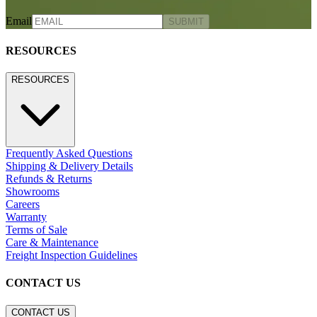
Email
SUBMIT
RESOURCES
RESOURCES
Frequently Asked Questions
Shipping & Delivery Details
Refunds & Returns
Showrooms
Careers
Warranty
Terms of Sale
Care & Maintenance
Freight Inspection Guidelines
CONTACT US
CONTACT US