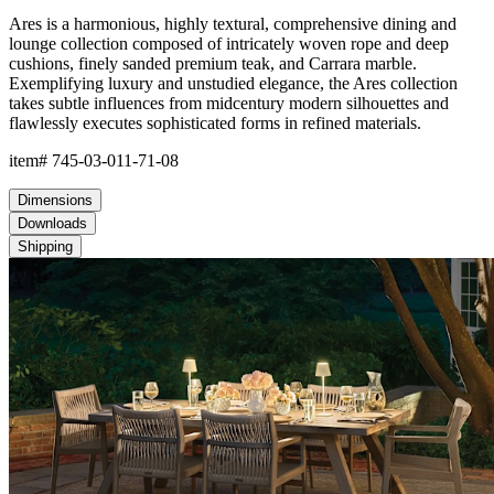
Ares is a harmonious, highly textural, comprehensive dining and
lounge collection composed of intricately woven rope and deep
cushions, finely sanded premium teak, and Carrara marble.
Exemplifying luxury and unstudied elegance, the Ares collection
takes subtle influences from midcentury modern silhouettes and
flawlessly executes sophisticated forms in refined materials.
item#
745-03-011-71-08
Dimensions
Downloads
Shipping