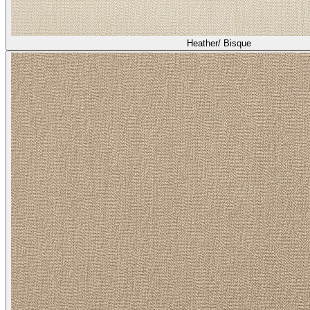
Heather/ Bisque