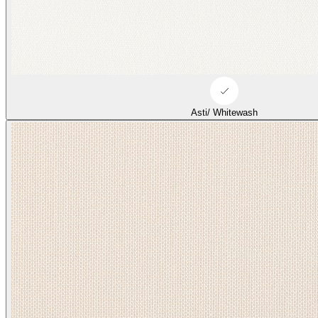
Asti/ Whitewash