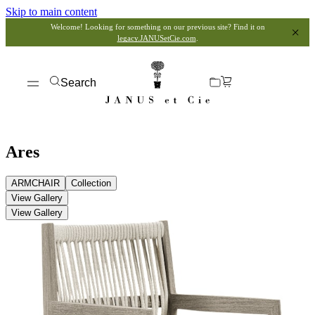
Skip to main content
Welcome! Looking for something on our previous site? Find it on
legacy.JANUSetCie.com
.
Search
Ares
ARMCHAIR
Collection
View Gallery
View Gallery