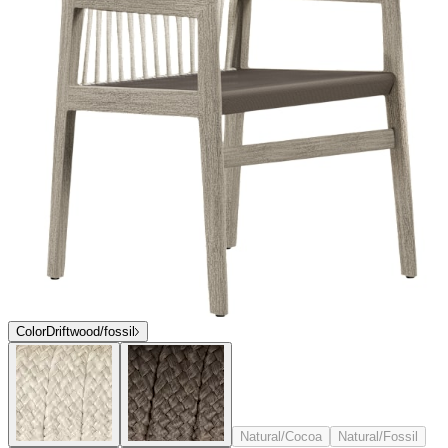
Color
Driftwood/fossil
Natural/Cocoa
Natural/Fossil