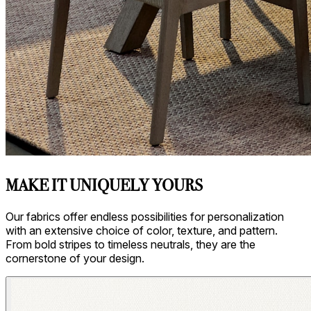
MAKE IT UNIQUELY YOURS
Our fabrics offer endless possibilities for personalization
with an extensive choice of color, texture, and pattern.
From bold stripes to timeless neutrals, they are the
cornerstone of your design.