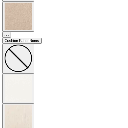
Cushion Fabric
None