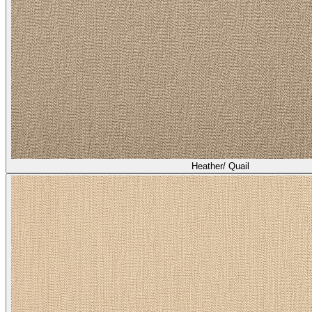
Heather/ Quail