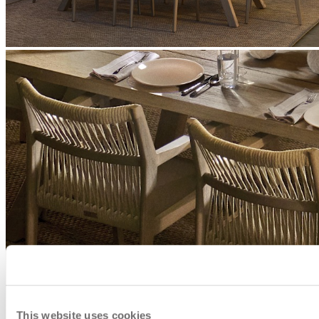
This website uses cookies