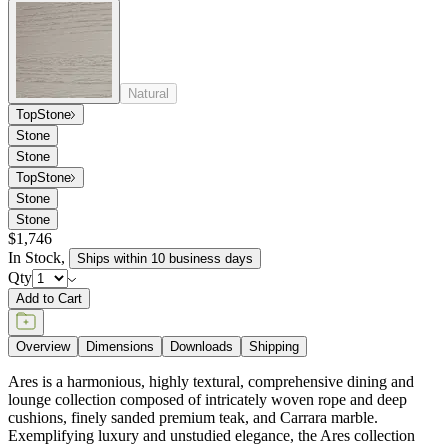
cushions, finely sanded premium teak, and Carrara marble.
Exemplifying luxury and unstudied elegance, the Ares collection
takes subtle influences from midcentury modern silhouettes and
flawlessly executes sophisticated forms in refined materials.
item#
745-03-611-71-94
Dimensions
Downloads
Shipping