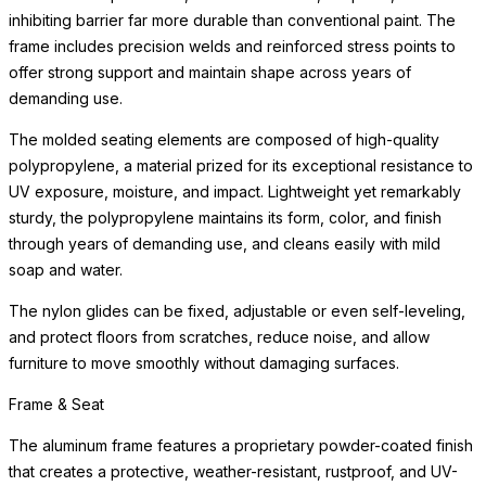
The molded seating elements are composed of high-quality
polypropylene, a material prized for its exceptional resistance to
UV exposure, moisture, and impact. Lightweight yet remarkably
sturdy, the polypropylene maintains its form, color, and finish
through years of demanding use, and cleans easily with mild
soap and water.
The nylon glides can be fixed, adjustable or even self-leveling,
and protect floors from scratches, reduce noise, and allow
furniture to move smoothly without damaging surfaces.
Performance Fabric
Our performance fabrics are made from durable polyester and
polypropylene fibers, which are bleach-cleanable, fade-
resistant, anti-mildew, and eco-friendly. The Premium Collection
features an extensive array of patterns, textures, and colors —
including hand-silkscreened designs in proprietary pigments —
developed for outdoor durability but equally suited for refined
interior spaces. The Standards Collection includes weather-