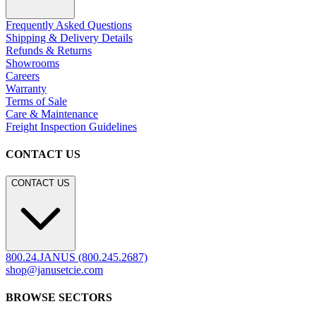
Residential
Hospitality
Contract
Marine
LEGACY WEBSITE
LEGACY WEBSITE
legacy.janusetcie.com
©
2026
JANUS et Cie
.