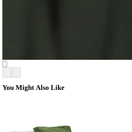
ARES LOUNGE CHAIR
$5,183