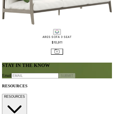
Warranty
Terms of Sale
Care & Maintenance
Freight Inspection Guidelines
CONTACT US
CONTACT US
800.24.JANUS (800.245.2687)
shop@janusetcie.com
BROWSE SECTORS
BROWSE SECTORS