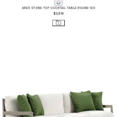
ARES SOFA 3 SEAT
$10,911
STAY IN THE KNOW
Email
SUBMIT
RESOURCES
RESOURCES
Frequently Asked Questions
Shipping & Delivery Details
Refunds & Returns
Showrooms
Careers