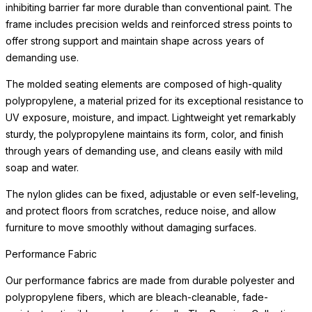
resistant, solution-dyed acrylic fabrics in a wide range of colors.
Cushion Fill
The cushions have been engineered for maximum water
drainage and air circulation. They feature an open-cell, quick-dry
foam wrapped in high-quality poly fibers made from recycled
post-consumer plastics.
Performance Fabric
Our performance fabrics are made from durable polyester and
polypropylene fibers, which are bleach-cleanable, fade-
resistant, anti-mildew, and eco-friendly. The Premium Collection
features an extensive array of patterns, textures,
READ MORE