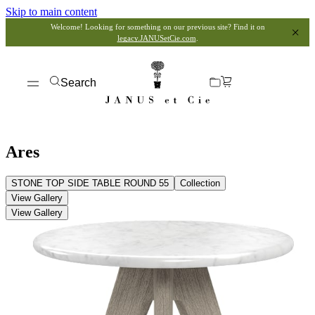
Skip to main content
Welcome! Looking for something on our previous site? Find it on
legacy.JANUSetCie.com
.
Search
Ares
STONE TOP SIDE TABLE ROUND 55
Collection
View Gallery
View Gallery