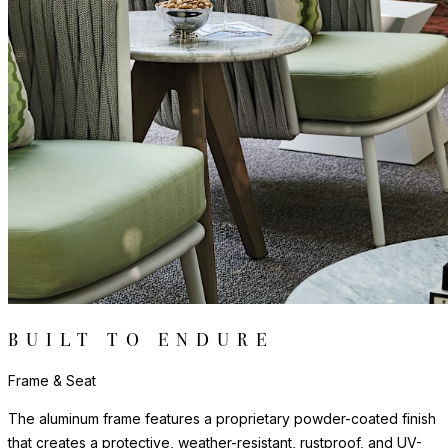
The molded seating elements are composed of high-quality
polypropylene, a material prized for its exceptional resistance to
UV exposure, moisture, and impact. Lightweight yet remarkably
sturdy, the polypropylene maintains its form, color, and finish
through years of demanding use, and cleans easily with mild
soap and water.
The nylon glides can be fixed, adjustable or even self-leveling,
and protect floors from scratches, reduce noise, and allow
furniture to move smoothly without damaging surfaces.
Frame & Seat
The aluminum frame features a proprietary powder-coated finish
that creates a protective, weather-resistant, rustproof, and UV-
inhibiting barrier far more durable than conventional paint. The
frame includes precision welds and reinforced stress points to
offer strong support and maintain shape across years of
demanding use.