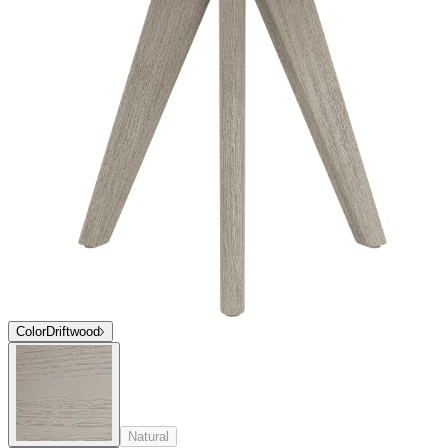
Top
Stone
Stone
Stone
Top
Stone
Stone
Stone
$1,746
In Stock
,
Ships within 10 business days
Qty
Add to Cart
Overview
Dimensions
Downloads
Shipping
Ares is a harmonious, highly textural, comprehensive dining and
lounge collection composed of intricately woven rope and deep
cushions, finely sanded premium teak, and Carrara marble.
Exemplifying luxury and unstudied elegance, the Ares collection
takes subtle influences from midcentury modern silhouettes and
flawlessly executes sophisticated forms in refined materials.
item#
745-03-611-71-94
Ares is a harmonious, highly textural, comprehensive dining and
lounge collection composed of intricately woven rope and deep