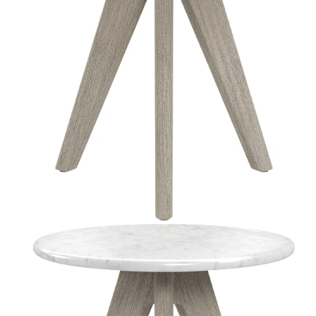
Color
Driftwood
Natural
Natural