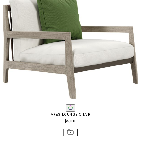
ARES STONE TOP COCKTAIL TABLE ROUND 120
$3,519