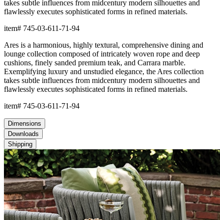
BUILT TO ENDURE
Frame & Seat
The aluminum frame features a proprietary powder-coated finish
that creates a protective, weather-resistant, rustproof, and UV-
inhibiting barrier far more durable than conventional paint. The
frame includes precision welds and reinforced stress points to
offer strong support and maintain shape across years of
demanding use.