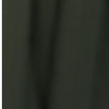
You Might Also Like