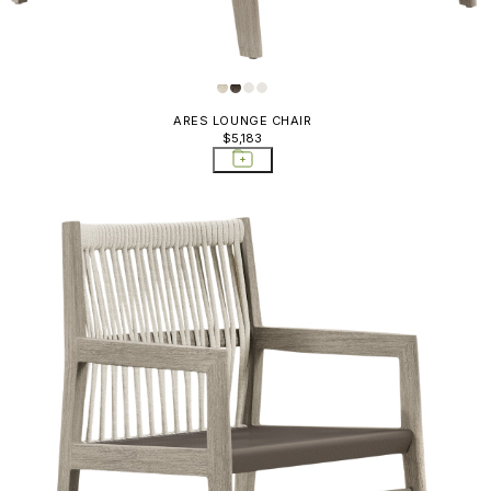
ARES LOUNGE CHAIR
$5,183