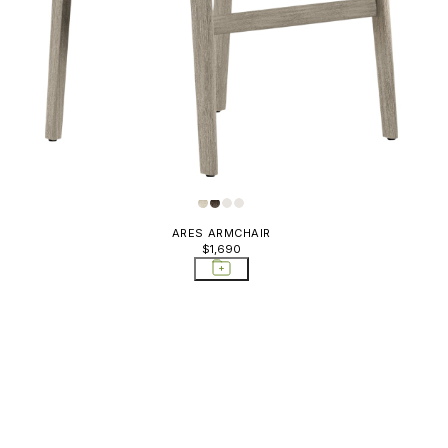
ARES ARMCHAIR
$1,690