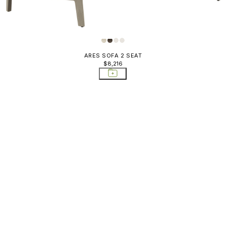
ARES SOFA 2 SEAT
$8,216