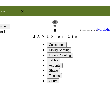
.com
.
ENTIAL
Sign in / up
Portfoli
arch
Collections
Dining Seating
Lounge Seating
Tables
Accents
Shade
Textiles
Outlet