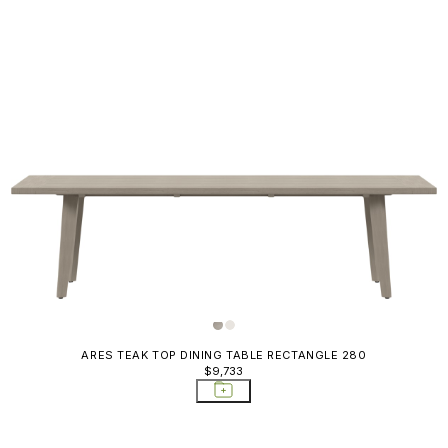
ARES TEAK TOP DINING TABLE RECTANGLE 280
$9,733