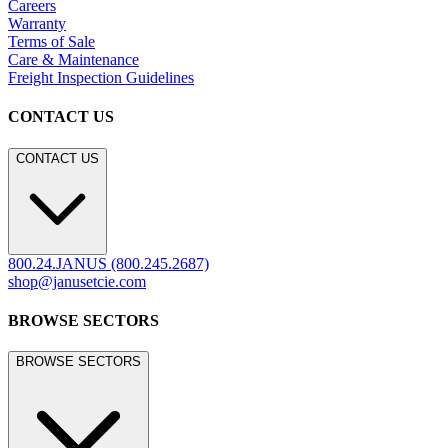
Careers
Warranty
Terms of Sale
Care & Maintenance
Freight Inspection Guidelines
CONTACT US
CONTACT US
800.24.JANUS (800.245.2687)
shop@janusetcie.com
BROWSE SECTORS
BROWSE SECTORS