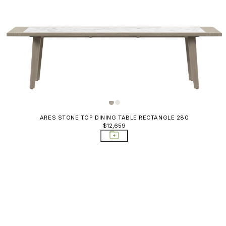
ARES STONE TOP DINING TABLE RECTANGLE 280
$12,659