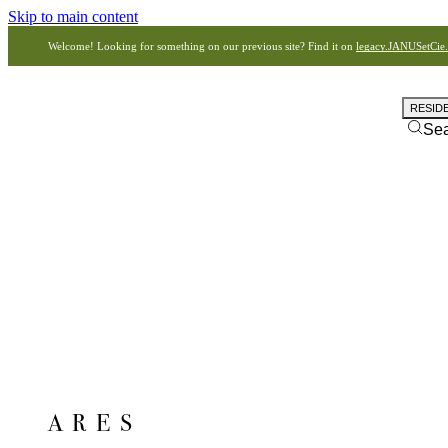
Skip to main content
Welcome! Looking for something on our previous site? Find it on
legacy.JANUSetCie
RESID
Se
ARES