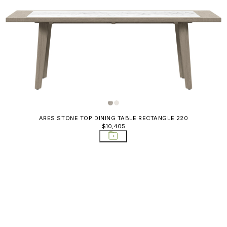
ARES STONE TOP DINING TABLE RECTANGLE 220
$10,405