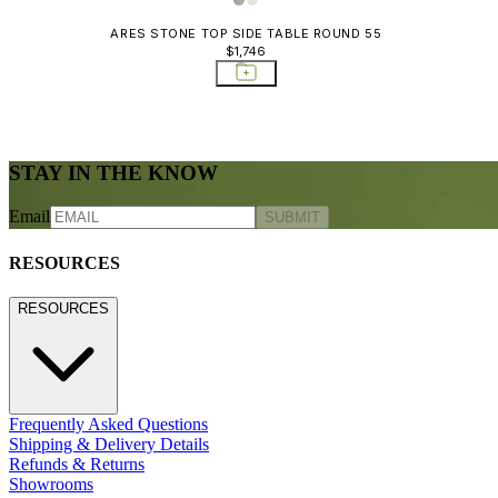
ARES STONE TOP SIDE TABLE ROUND 55
$1,746
STAY IN THE KNOW
Email
SUBMIT
RESOURCES
RESOURCES
Frequently Asked Questions
Shipping & Delivery Details
Refunds & Returns
Showrooms