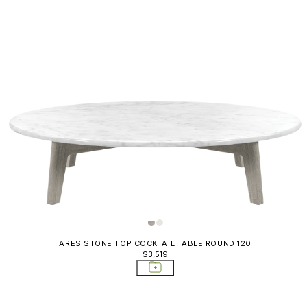
ARES STONE TOP COCKTAIL TABLE ROUND 120
$3,519