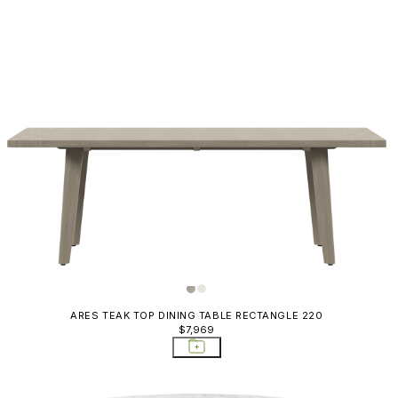
ARES TEAK TOP DINING TABLE RECTANGLE 220
$7,969