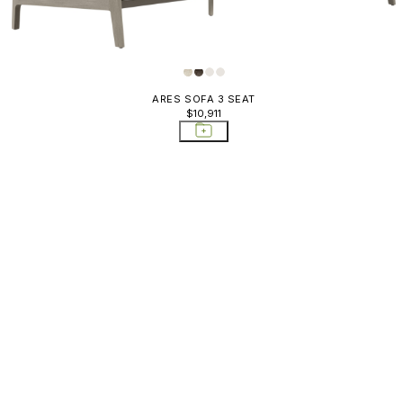
ARES SOFA 3 SEAT
$10,911