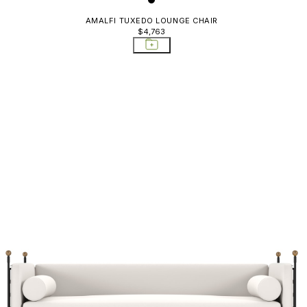
AMALFI TUXEDO LOUNGE CHAIR
$4,763