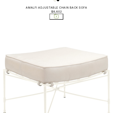
AMALFI ADJUSTABLE CHAIN BACK SOFA
$8,602