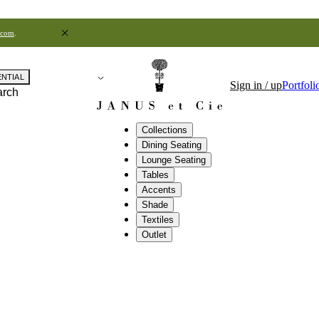
.com
.
ENTIAL
Sign in / up
Portfoli
arch
Collections
Dining Seating
Lounge Seating
Tables
Accents
Shade
Textiles
Outlet