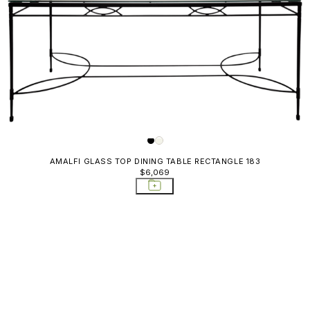
AMALFI GLASS TOP DINING TABLE RECTANGLE 183
$6,069