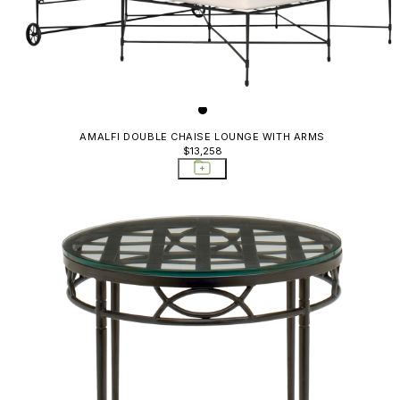
AMALFI DOUBLE CHAISE LOUNGE WITH ARMS
$13,258