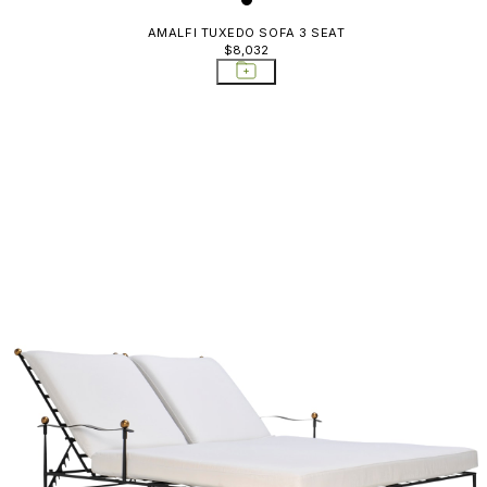
AMALFI TUXEDO SOFA 3 SEAT
$8,032