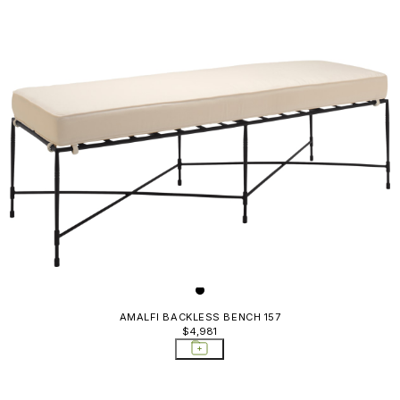
AMALFI BACKLESS BENCH 157
$4,981