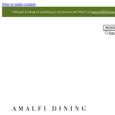
Skip to main content
Welcome! Looking for something on our previous site? Find it on
legacy.JANUSetCie
RESID
Se
AMALFI DINING