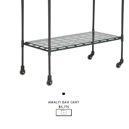
AMALFI BAR CART
$5,775