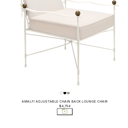
AMALFI ADJUSTABLE CHAIN BACK LOUNGE CHAIR
$4,754