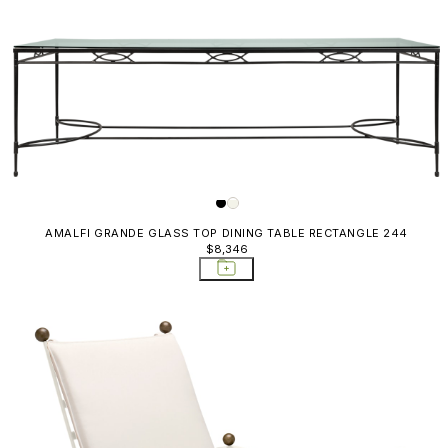
AMALFI GRANDE GLASS TOP DINING TABLE RECTANGLE 244
$8,346