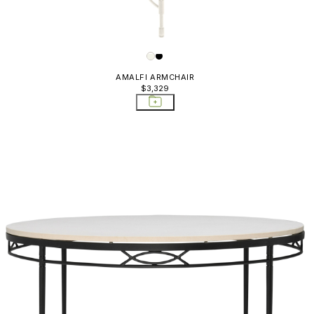
Sideboards & Bar Carts
Sofas
AMALFI ARMCHAIR
$3,329