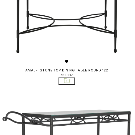
AMALFI STONE TOP DINING TABLE ROUND 122
$9,337