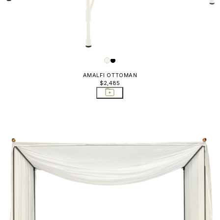
AMALFI OTTOMAN
$2,485