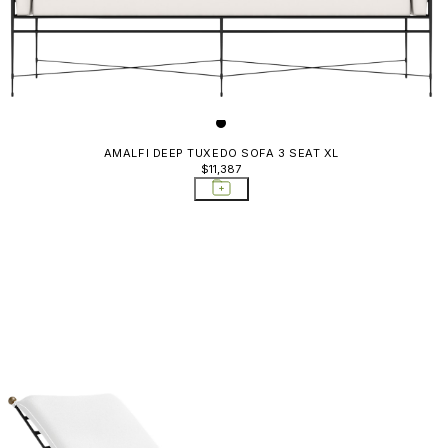
AMALFI DEEP TUXEDO SOFA 3 SEAT XL
$11,387