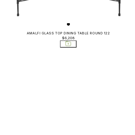
AMALFI GLASS TOP DINING TABLE ROUND 122
$6,208