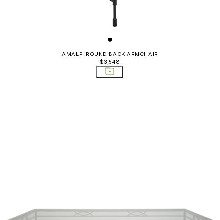
AMALFI ROUND BACK ARMCHAIR
$3,548