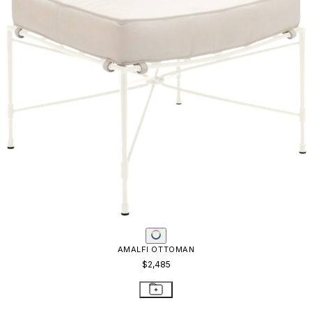
AMALFI OTTOMAN
$2,485