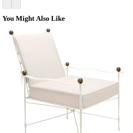
You Might Also Like