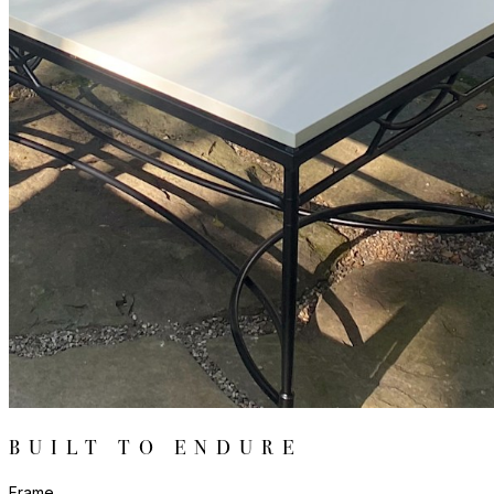
BUILT TO ENDURE
Frame