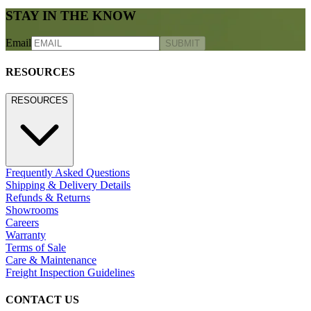
STAY IN THE KNOW
Email
SUBMIT
RESOURCES
RESOURCES
Frequently Asked Questions
Shipping & Delivery Details
Refunds & Returns
Showrooms
Careers
Warranty
Terms of Sale
Care & Maintenance
Freight Inspection Guidelines
CONTACT US