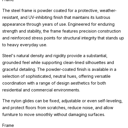
The steel frame is powder coated for a protective, weather-
resistant, and UV-inhibiting finish that maintains its lustrous
appearance through years of use. Engineered for enduring
strength and stability, the frame features precision construction
and reinforced stress points for structural integrity that stands up
to heavy everyday use.
Steel's natural density and rigidity provide a substantial,
grounded feel while supporting clean-lined silhouettes and
graceful detailing. The powder-coated finish is available in a
selection of sophisticated, neutral hues, offering versatile
coordination with a range of design aesthetics for both
residential and commercial environments.
The nylon glides can be fixed, adjustable or even self-leveling,
and protect floors from scratches, reduce noise, and allow
furniture to move smoothly without damaging surfaces.
Frame