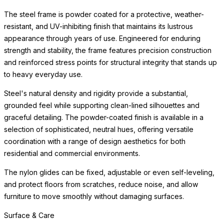
The steel frame is powder coated for a protective, weather-
resistant, and UV-inhibiting finish that maintains its lustrous
appearance through years of use. Engineered for enduring
strength and stability, the frame features precision construction
and reinforced stress points for structural integrity that stands up
to heavy everyday use.
Steel's natural density and rigidity provide a substantial,
grounded feel while supporting clean-lined silhouettes and
graceful detailing. The powder-coated finish is available in a
selection of sophisticated, neutral hues, offering versatile
coordination with a range of design aesthetics for both
residential and commercial environments.
The nylon glides can be fixed, adjustable or even self-leveling,
and protect floors from scratches, reduce noise, and allow
furniture to move smoothly without damaging surfaces.
Surface & Care