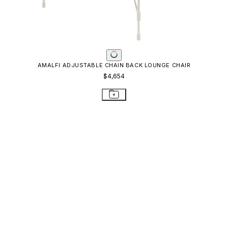
AMALFI ADJUSTABLE CHAIN BACK LOUNGE CHAIR
$4,654