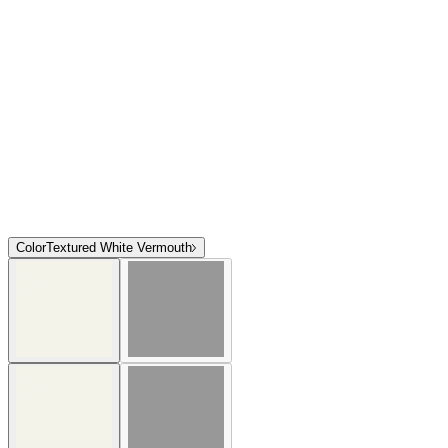
Color
Textured White Vermouth