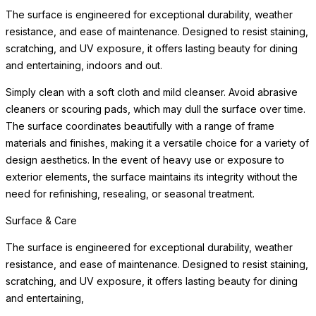
The surface is engineered for exceptional durability, weather
resistance, and ease of maintenance. Designed to resist staining,
scratching, and UV exposure, it offers lasting beauty for dining
and entertaining, indoors and out.
Simply clean with a soft cloth and mild cleanser. Avoid abrasive
cleaners or scouring pads, which may dull the surface over time.
The surface coordinates beautifully with a range of frame
materials and finishes, making it a versatile choice for a variety of
design aesthetics. In the event of heavy use or exposure to
exterior elements, the surface maintains its integrity without the
need for refinishing, resealing, or seasonal treatment.
Surface & Care
The surface is engineered for exceptional durability, weather
resistance, and ease of maintenance. Designed to resist staining,
scratching, and UV exposure, it offers lasting beauty for dining
and entertaining,