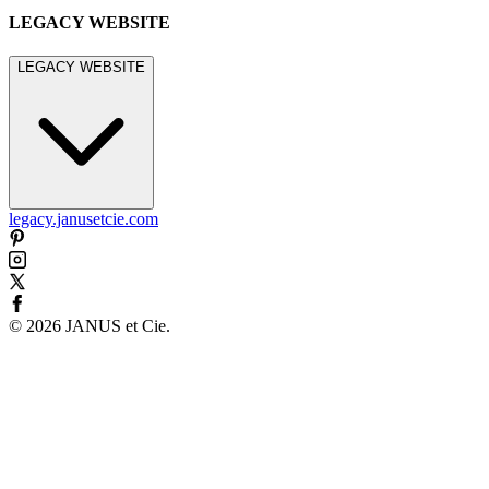
LEGACY WEBSITE
LEGACY WEBSITE
legacy.janusetcie.com
©
2026
JANUS et Cie
.