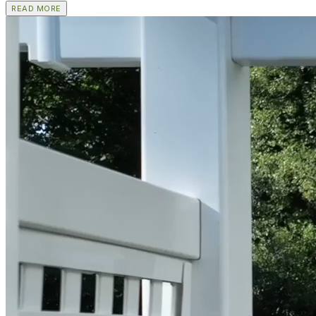
READ MORE