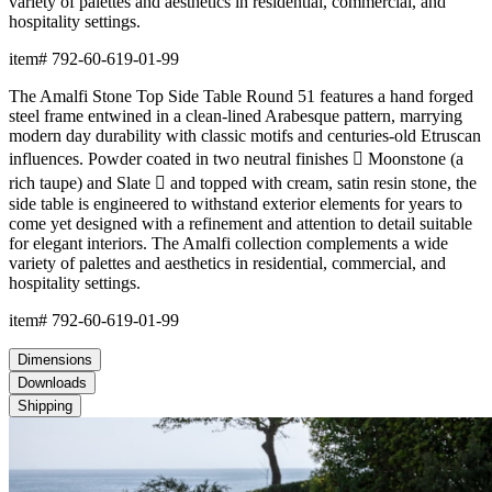
variety of palettes and aesthetics in residential, commercial, and
hospitality settings.
item#
792-60-619-01-99
The Amalfi Stone Top Side Table Round 51 features a hand forged
steel frame entwined in a clean-lined Arabesque pattern, marrying
modern day durability with classic motifs and centuries-old Etruscan
influences. Powder coated in two neutral finishes  Moonstone (a
rich taupe) and Slate  and topped with cream, satin resin stone, the
side table is engineered to withstand exterior elements for years to
come yet designed with a refinement and attention to detail suitable
for elegant interiors. The Amalfi collection complements a wide
variety of palettes and aesthetics in residential, commercial, and
hospitality settings.
item#
792-60-619-01-99
Dimensions
Downloads
Shipping