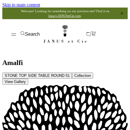
Skip to main content
Welcome! Looking for something on our previous site? Find it on
legacy.JANUSetCie.com
.
Search
Amalfi
STONE TOP SIDE TABLE ROUND 51
Collection
View Gallery