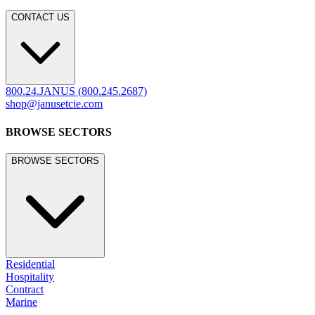
CONTACT US
800.24.JANUS (800.245.2687)
shop@janusetcie.com
BROWSE SECTORS
BROWSE SECTORS
Residential
Hospitality
Contract
Marine