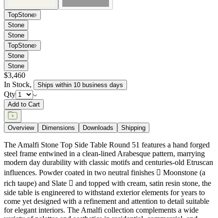
Top
Stone
Stone
Stone
Top
Stone
Stone
Stone
$3,460
In Stock
,
Ships within 10 business days
Qty
Add to Cart
Overview
Dimensions
Downloads
Shipping
The Amalfi Stone Top Side Table Round 51 features a hand forged
steel frame entwined in a clean-lined Arabesque pattern, marrying
modern day durability with classic motifs and centuries-old Etruscan
influences. Powder coated in two neutral finishes  Moonstone (a
rich taupe) and Slate  and topped with cream, satin resin stone, the
side table is engineered to withstand exterior elements for years to
come yet designed with a refinement and attention to detail suitable
for elegant interiors. The Amalfi collection complements a wide