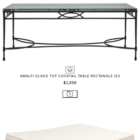
AMALFI GLASS TOP COCKTAIL TABLE RECTANGLE 122
$2,999