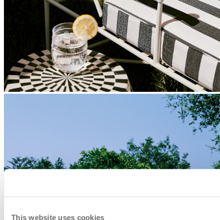
This website uses cookies