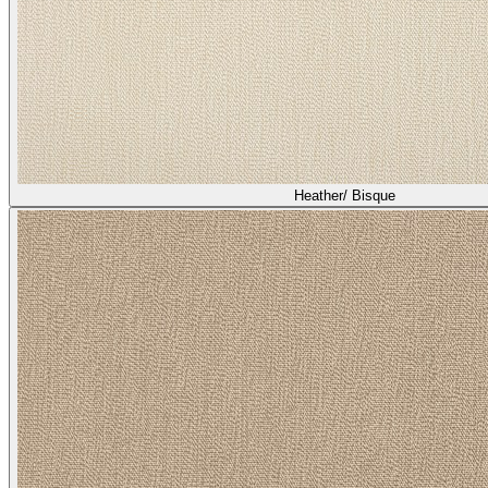
Heather/ Bisque