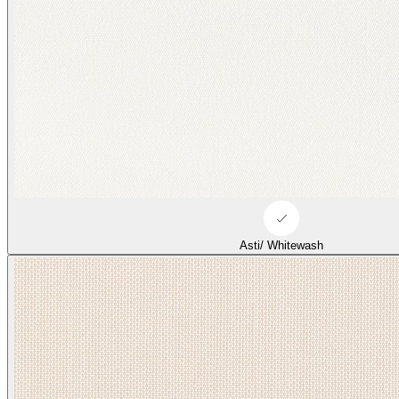
Asti/ Whitewash