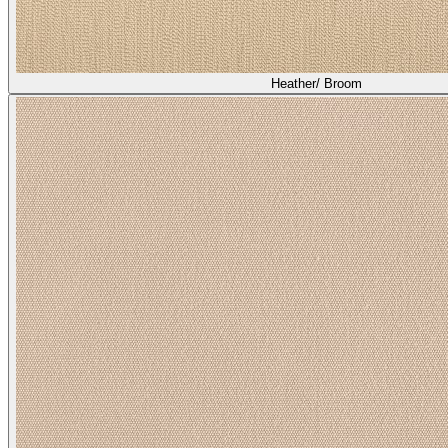
Heather/ Broom