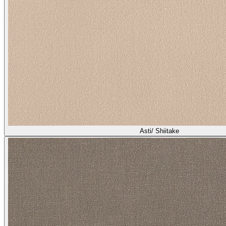
Asti/ Shiitake