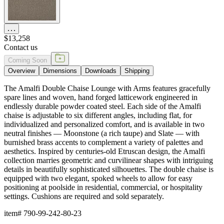
$13,258
Contact us
Coming Soon
Overview
Dimensions
Downloads
Shipping
The Amalfi Double Chaise Lounge with Arms features gracefully
spare lines and woven, hand forged latticework engineered in
endlessly durable powder coated steel. Each side of the Amalfi
chaise is adjustable to six different angles, including flat, for
individualized and personalized comfort, and is available in two
neutral finishes — Moonstone (a rich taupe) and Slate — with
burnished brass accents to complement a variety of palettes and
aesthetics. Inspired by centuries-old Etruscan design, the Amalfi
collection marries geometric and curvilinear shapes with intriguing
details in beautifully sophisticated silhouettes. The double chaise is
equipped with two elegant, spoked wheels to allow for easy
positioning at poolside in residential, commercial, or hospitality
settings. Cushions are required and sold separately.
item#
790-99-242-80-23