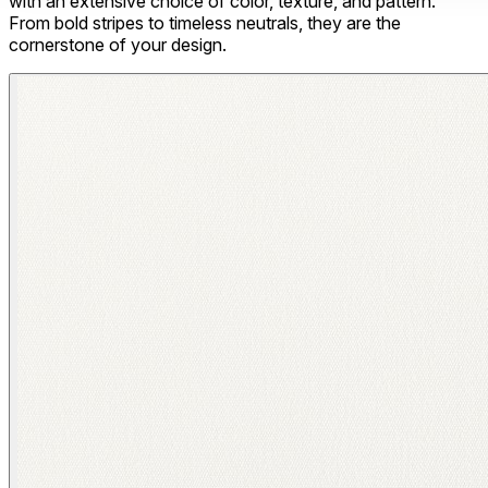
with an extensive choice of color, texture, and pattern.
From bold stripes to timeless neutrals, they are the
cornerstone of your design.