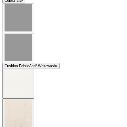
Color
Slate
Cushion Fabric
Asti/ Whitewash