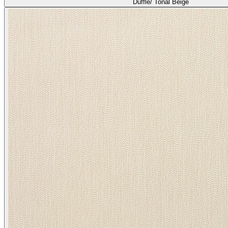
Duffle/ Tonal Beige