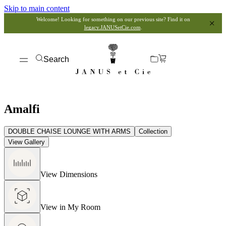
Skip to main content
Welcome! Looking for something on our previous site? Find it on
legacy.JANUSetCie.com
.
Search
Amalfi
DOUBLE CHAISE LOUNGE WITH ARMS
Collection
View Gallery
View Dimensions
View in My Room