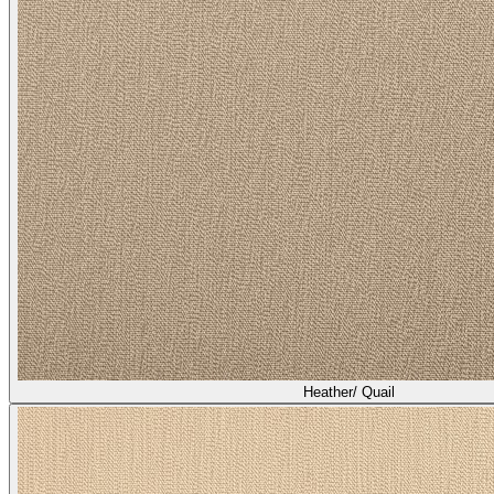
Heather/ Quail