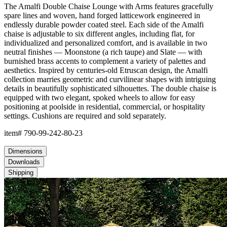
The Amalfi Double Chaise Lounge with Arms features gracefully
spare lines and woven, hand forged latticework engineered in
endlessly durable powder coated steel. Each side of the Amalfi
chaise is adjustable to six different angles, including flat, for
individualized and personalized comfort, and is available in two
neutral finishes — Moonstone (a rich taupe) and Slate — with
burnished brass accents to complement a variety of palettes and
aesthetics. Inspired by centuries-old Etruscan design, the Amalfi
collection marries geometric and curvilinear shapes with intriguing
details in beautifully sophisticated silhouettes. The double chaise is
equipped with two elegant, spoked wheels to allow for easy
positioning at poolside in residential, commercial, or hospitality
settings. Cushions are required and sold separately.
item#
790-99-242-80-23
Dimensions
Downloads
Shipping