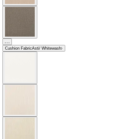
Cushion Fabric
Asti/ Whitewash