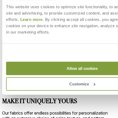
This website uses cookies to optimize site functionality, to a
site and advertising, to provide customized content, and assi
efforts.
Learn more
. By clicking accept all cookies, you agre
cookies on your device to enhance site navigation, analyze s
in our marketing efforts.
Allow all cookies
Customize
MAKE IT UNIQUELY YOURS
Our fabrics offer endless possibilities for personalization