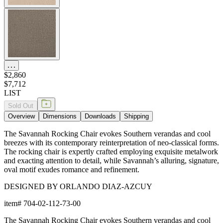
$2,860
$7,712
LIST
Sold Out
Overview
Dimensions
Downloads
Shipping
The Savannah Rocking Chair evokes Southern verandas and cool
breezes with its contemporary reinterpretation of neo-classical forms.
The rocking chair is expertly crafted employing exquisite metalwork
and exacting attention to detail, while Savannah’s alluring, signature,
oval motif exudes romance and refinement.
DESIGNED BY ORLANDO DIAZ-AZCUY
item#
704-02-112-73-00
The Savannah Rocking Chair evokes Southern verandas and cool