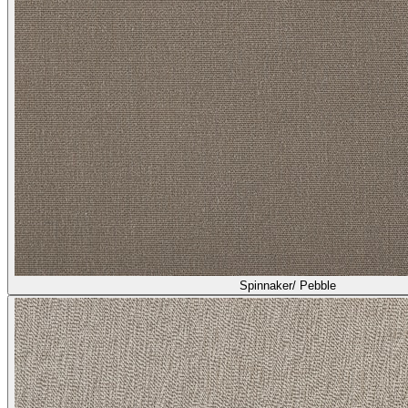
Spinnaker/ Pebble