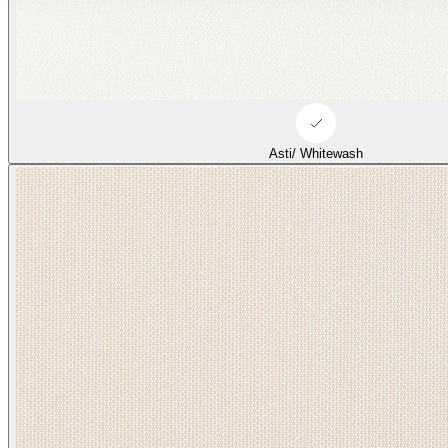
Asti/ Whitewash