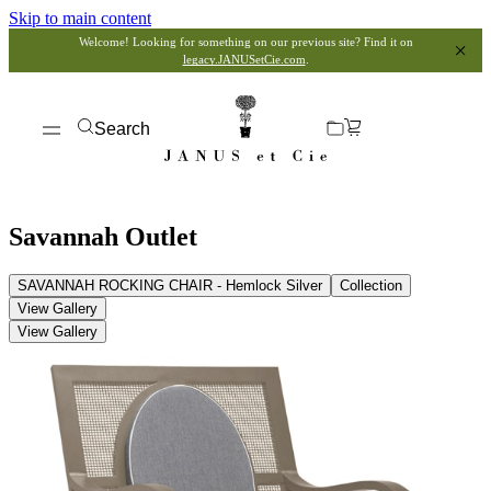
Skip to main content
Welcome! Looking for something on our previous site? Find it on
legacy.JANUSetCie.com
.
Search
Savannah Outlet
SAVANNAH ROCKING CHAIR - Hemlock Silver
Collection
View Gallery
View Gallery