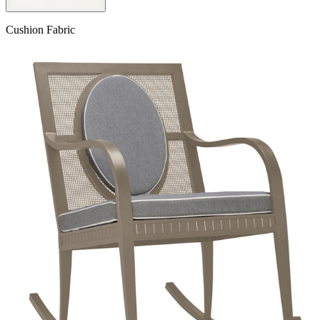
Cushion Fabric