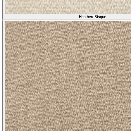
Heather/ Bisque