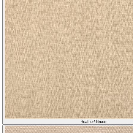
Heather/ Broom