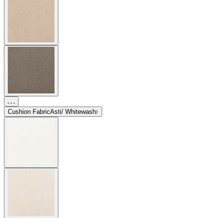
Cushion Fabric
Asti/ Whitewash