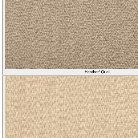
Heather/ Quail