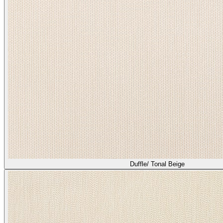
Duffle/ Tonal Beige