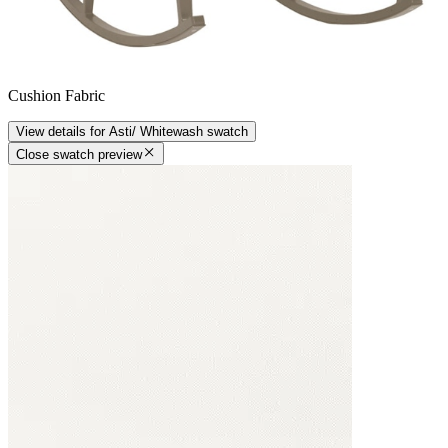
Cushion Fabric
View details
for
Asti/ Whitewash
swatch
Close swatch preview