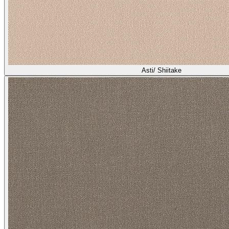
Asti/ Shiitake