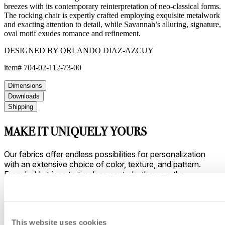
breezes with its contemporary reinterpretation of neo-classical forms.
The rocking chair is expertly crafted employing exquisite metalwork
and exacting attention to detail, while Savannah’s alluring, signature,
oval motif exudes romance and refinement.
DESIGNED BY ORLANDO DIAZ-AZCUY
item#
704-02-112-73-00
Dimensions
Downloads
Shipping
MAKE IT UNIQUELY YOURS
Our fabrics offer endless possibilities for personalization
with an extensive choice of color, texture, and pattern.
From bold stripes to timeless neutrals, they are the
cornerstone of your design.
This website uses cookies