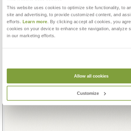
This website uses cookies to optimize site functionality, to a
site and advertising, to provide customized content, and assi
efforts.
Learn more
. By clicking accept all cookies, you agre
cookies on your device to enhance site navigation, analyze s
in our marketing efforts.
Allow all cookies
Customize