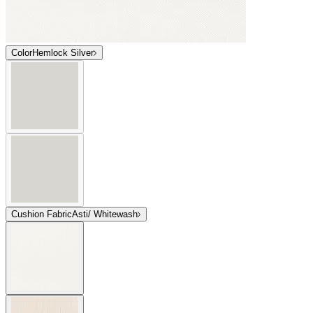
Color
Hemlock Silver
Cushion Fabric
Asti/ Whitewash