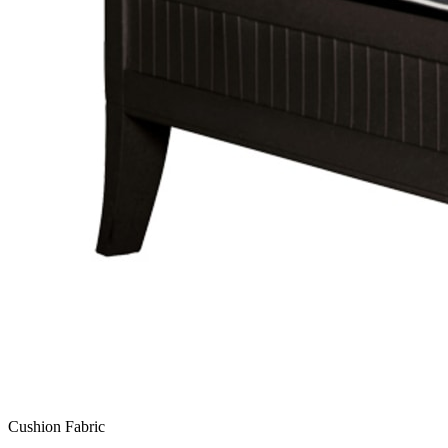
Cushion Fabric