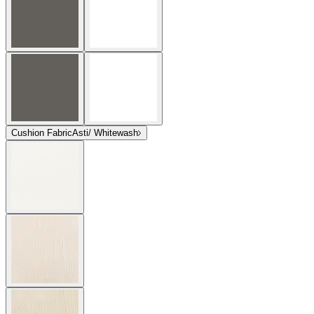
Cushion Fabric
Asti/ Whitewash