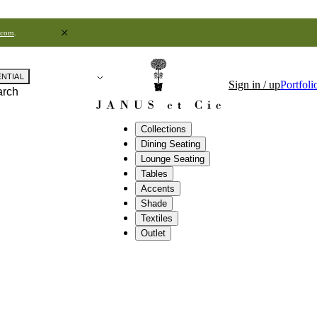
.com
.
ENTIAL
Sign in / up
Portfoli
arch
Collections
Dining Seating
Lounge Seating
Tables
Accents
Shade
Textiles
Outlet