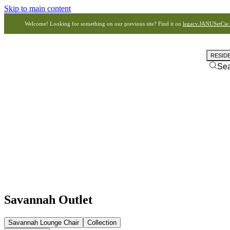
Skip to main content
Welcome! Looking for something on our previous site? Find it on
legacy.JANUSetCie
RESID
Se
Savannah Outlet
Savannah Lounge Chair
Collection