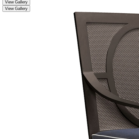
View Gallery
View Gallery