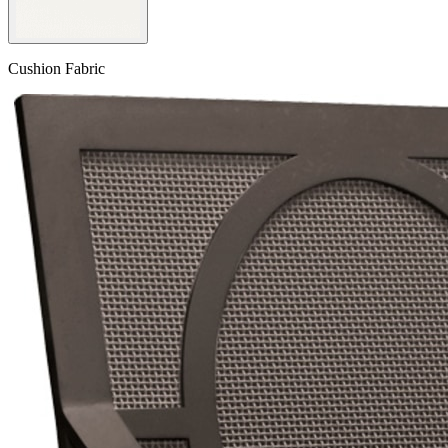
Cushion Fabric