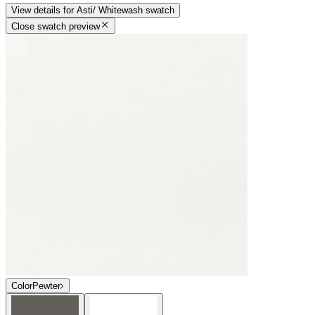
View details
for
Asti/ Whitewash
swatch
Close swatch preview
Color
Pewter