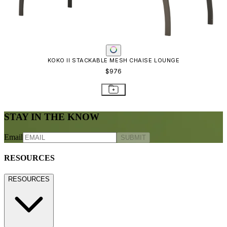
KOKO II STACKABLE MESH CHAISE LOUNGE
$976
STAY IN THE KNOW
Email
SUBMIT
RESOURCES
RESOURCES