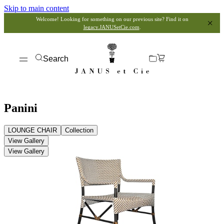
Skip to main content
Welcome! Looking for something on our previous site? Find it on
legacy.JANUSetCie.com
.
Search
Panini
LOUNGE CHAIR
Collection
View Gallery
View Gallery