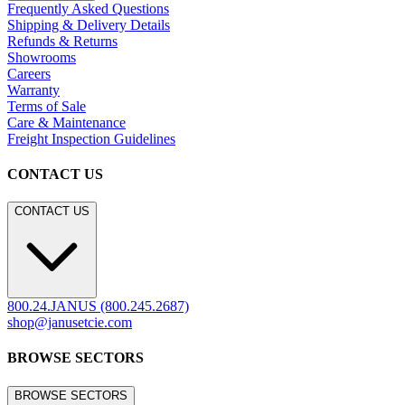
Frequently Asked Questions
Shipping & Delivery Details
Refunds & Returns
Showrooms
Careers
Warranty
Terms of Sale
Care & Maintenance
Freight Inspection Guidelines
CONTACT US
CONTACT US
800.24.JANUS (800.245.2687)
shop@janusetcie.com
BROWSE SECTORS
BROWSE SECTORS