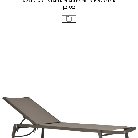
AMALFI ADJUSTABLE CHAIN BACK LOUNGE CHAIR
$4,654