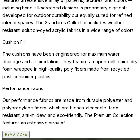
features an extensive array of patterns, textures, and colors —
including hand-silkscreened designs in proprietary pigments —
developed for outdoor durability but equally suited for refined
interior spaces. The Standards Collection includes weather-
resistant, solution-dyed acrylic fabrics in a wide range of colors.
Cushion Fill
The cushions have been engineered for maximum water
drainage and air circulation. They feature an open-cell, quick-dry
foam wrapped in high-quality poly fibers made from recycled
post-consumer plastics.
Performance Fabric
Our performance fabrics are made from durable polyester and
polypropylene fibers, which are bleach-cleanable, fade-
resistant, anti-mildew, and eco-friendly. The Premium Collection
features an extensive array of
READ MORE