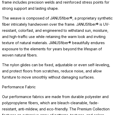
frame includes precision welds and reinforced stress points for
strong support and lasting shape.
The weave is composed of JANUSfiber®, a proprietary synthetic
fiber intricately handwoven over the frame. JANUSfiber® is UV-
resistant, colorfast, and engineered to withstand sun, moisture,
and high-traffic use while retaining the warm look and inviting
texture of natural materials. JANUSfiber® beautifully endures
exposure to the elements for years beyond the lifespan of
woven natural fibers.
The nylon glides can be fixed, adjustable or even self-leveling,
and protect floors from scratches, reduce noise, and allow
furniture to move smoothly without damaging surfaces.
Performance Fabric
Our performance fabrics are made from durable polyester and
polypropylene fibers, which are bleach-cleanable, fade-
resistant, anti-mildew, and eco-friendly. The Premium Collection