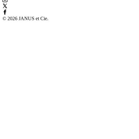
©
2026
JANUS et Cie
.