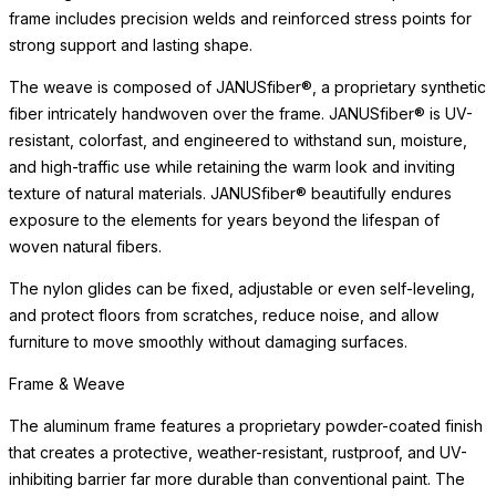
frame includes precision welds and reinforced stress points for
strong support and lasting shape.
The weave is composed of JANUSfiber®, a proprietary synthetic
fiber intricately handwoven over the frame. JANUSfiber® is UV-
resistant, colorfast, and engineered to withstand sun, moisture,
and high-traffic use while retaining the warm look and inviting
texture of natural materials. JANUSfiber® beautifully endures
exposure to the elements for years beyond the lifespan of
woven natural fibers.
The nylon glides can be fixed, adjustable or even self-leveling,
and protect floors from scratches, reduce noise, and allow
furniture to move smoothly without damaging surfaces.
Frame & Weave
The aluminum frame features a proprietary powder-coated finish
that creates a protective, weather-resistant, rustproof, and UV-
inhibiting barrier far more durable than conventional paint. The