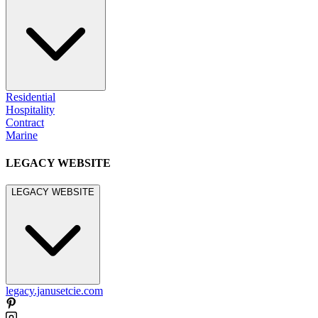
Residential
Hospitality
Contract
Marine
LEGACY WEBSITE
LEGACY WEBSITE
legacy.janusetcie.com