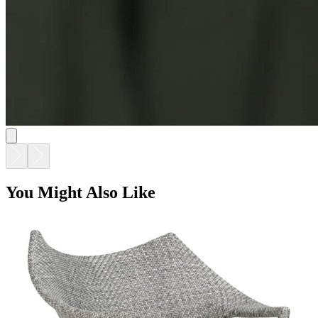
You Might Also Like