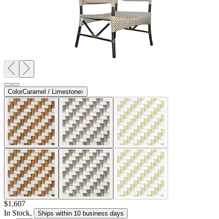
Color
Caramel / Limestone
$1,607
In Stock
,
Ships within 10 business days