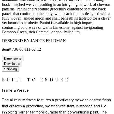
book-matched weave, resulting in an intriguing network of chevron
patterns. Panini chairs feature gracefully contoured seat and back
panels that conform to the body, while each table is designed with a
fully woven, angled apron and shelf beneath its tabletop for a clever,
yet luxurious aesthetic. Panini is available in high impact,
contrasting colorways of warm Limestone, against invigorating
Bamboo Green, rich Caramel, or cool Palladium.
DESIGNED BY JANICE FELDMAN
item#
736-66-111-02-12
Dimensions
Downloads
Shipping
BUILT TO ENDURE
Frame & Weave
The aluminum frame features a proprietary powder-coated finish
that creates a protective, weather-resistant, rustproof, and UV-
inhibiting barrier far more durable than conventional paint. The