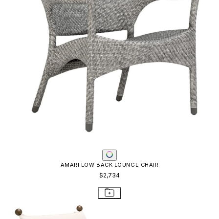
AMARI LOW BACK LOUNGE CHAIR
$2,734