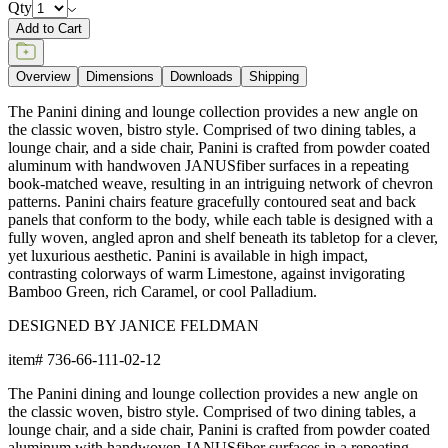
Qty
Add to Cart
Overview
Dimensions
Downloads
Shipping
The Panini dining and lounge collection provides a new angle on
the classic woven, bistro style. Comprised of two dining tables, a
lounge chair, and a side chair, Panini is crafted from powder coated
aluminum with handwoven JANUSfiber surfaces in a repeating
book-matched weave, resulting in an intriguing network of chevron
patterns. Panini chairs feature gracefully contoured seat and back
panels that conform to the body, while each table is designed with a
fully woven, angled apron and shelf beneath its tabletop for a clever,
yet luxurious aesthetic. Panini is available in high impact,
contrasting colorways of warm Limestone, against invigorating
Bamboo Green, rich Caramel, or cool Palladium.
DESIGNED BY JANICE FELDMAN
item#
736-66-111-02-12
The Panini dining and lounge collection provides a new angle on
the classic woven, bistro style. Comprised of two dining tables, a
lounge chair, and a side chair, Panini is crafted from powder coated
aluminum with handwoven JANUSfiber surfaces in a repeating