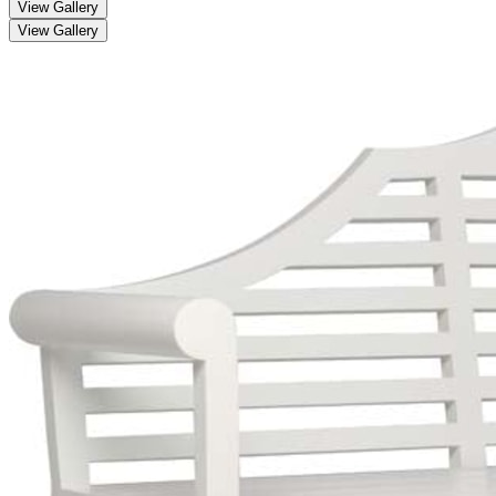
View Gallery
View Gallery