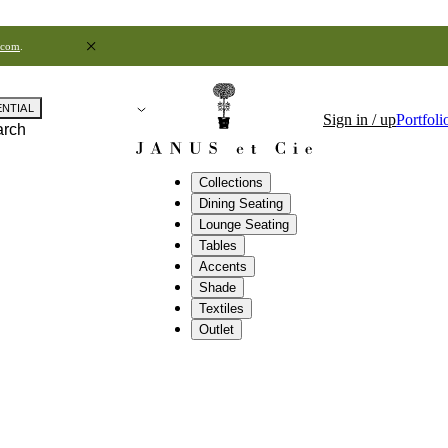
.com
.
ENTIAL
Sign in / up
Portfoli
arch
Collections
Dining Seating
Lounge Seating
Tables
Accents
Shade
Textiles
Outlet