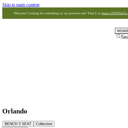
Skip to main content
Welcome! Looking for something on our previous site? Find it on
legacy.JANUSetCie
RESID
Se
Orlando
BENCH 3 SEAT
Collection