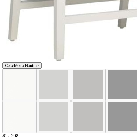
Color
Moire Neutral
$12,298