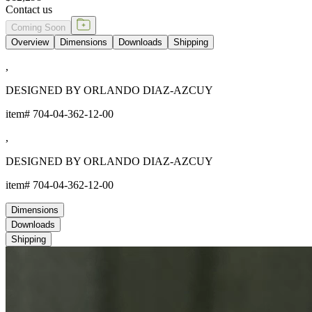
Contact us
Coming Soon
Overview
Dimensions
Downloads
Shipping
,
DESIGNED BY ORLANDO DIAZ-AZCUY
item#
704-04-362-12-00
,
DESIGNED BY ORLANDO DIAZ-AZCUY
item#
704-04-362-12-00
Dimensions
Downloads
Shipping