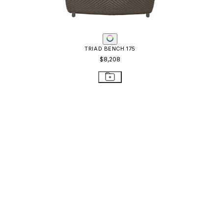
TRIAD BENCH 175
$8,208