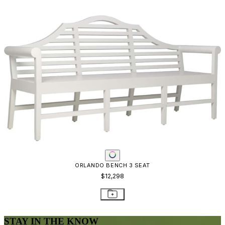
ORLANDO BENCH 3 SEAT
$12,298
STAY IN THE KNOW