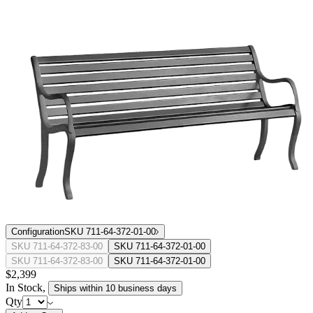
Configuration
SKU 711-64-372-01-00
SKU 711-64-372-83-00
SKU 711-64-372-01-00
SKU 711-64-372-83-00
SKU 711-64-372-01-00
$2,399
In Stock
,
Ships within 10 business days
Qty