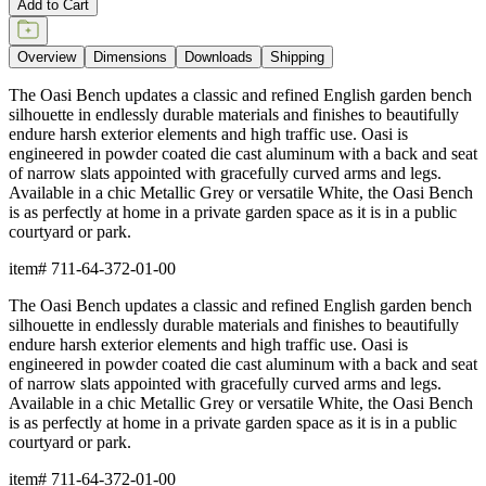
Add to Cart
Overview
Dimensions
Downloads
Shipping
The Oasi Bench updates a classic and refined English garden bench
silhouette in endlessly durable materials and finishes to beautifully
endure harsh exterior elements and high traffic use. Oasi is
engineered in powder coated die cast aluminum with a back and seat
of narrow slats appointed with gracefully curved arms and legs.
Available in a chic Metallic Grey or versatile White, the Oasi Bench
is as perfectly at home in a private garden space as it is in a public
courtyard or park.
item#
711-64-372-01-00
The Oasi Bench updates a classic and refined English garden bench
silhouette in endlessly durable materials and finishes to beautifully
endure harsh exterior elements and high traffic use. Oasi is
engineered in powder coated die cast aluminum with a back and seat
of narrow slats appointed with gracefully curved arms and legs.
Available in a chic Metallic Grey or versatile White, the Oasi Bench
is as perfectly at home in a private garden space as it is in a public
courtyard or park.
item#
711-64-372-01-00