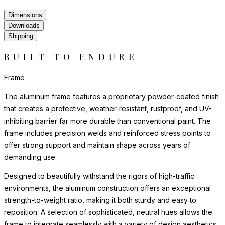
Dimensions
Downloads
Shipping
BUILT TO ENDURE
Frame
The aluminum frame features a proprietary powder-coated finish
that creates a protective, weather-resistant, rustproof, and UV-
inhibiting barrier far more durable than conventional paint. The
frame includes precision welds and reinforced stress points to
offer strong support and maintain shape across years of
demanding use.
Designed to beautifully withstand the rigors of high-traffic
environments, the aluminum construction offers an exceptional
strength-to-weight ratio, making it both sturdy and easy to
reposition. A selection of sophisticated, neutral hues allows the
frame to integrate seamlessly with a variety of design aesthetics,