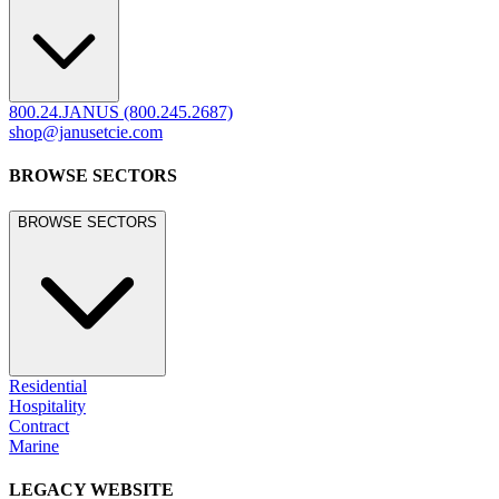
800.24.JANUS (800.245.2687)
shop@janusetcie.com
BROWSE SECTORS
BROWSE SECTORS
Residential
Hospitality
Contract
Marine
LEGACY WEBSITE