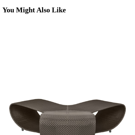
You Might Also Like