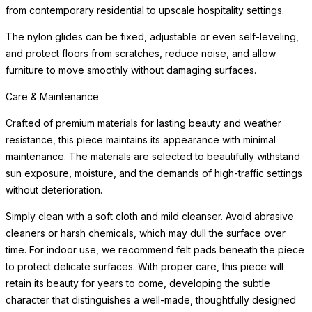
from contemporary residential to upscale hospitality settings.
The nylon glides can be fixed, adjustable or even self-leveling,
and protect floors from scratches, reduce noise, and allow
furniture to move smoothly without damaging surfaces.
Care & Maintenance
Crafted of premium materials for lasting beauty and weather
resistance, this piece maintains its appearance with minimal
maintenance. The materials are selected to beautifully withstand
sun exposure, moisture, and the demands of high-traffic settings
without deterioration.
Simply clean with a soft cloth and mild cleanser. Avoid abrasive
cleaners or harsh chemicals, which may dull the surface over
time. For indoor use, we recommend felt pads beneath the piece
to protect delicate surfaces. With proper care, this piece will
retain its beauty for years to come, developing the subtle
character that distinguishes a well-made, thoughtfully designed