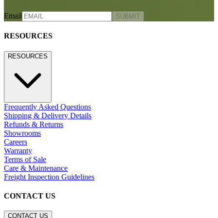
Email
SUBMIT
RESOURCES
RESOURCES
Frequently Asked Questions
Shipping & Delivery Details
Refunds & Returns
Showrooms
Careers
Warranty
Terms of Sale
Care & Maintenance
Freight Inspection Guidelines
CONTACT US
CONTACT US