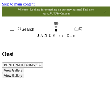
Skip to main content
Welcome! Looking for something on our previous site? Find it on
legacy.JANUSetCie.com
.
Search
Oasi
BENCH WITH ARMS 162
View Gallery
View Gallery