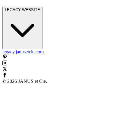
LEGACY WEBSITE
legacy.janusetcie.com
©
2026
JANUS et Cie
.