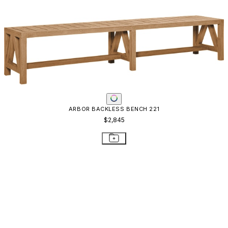
ARBOR BACKLESS BENCH 221
$2,845