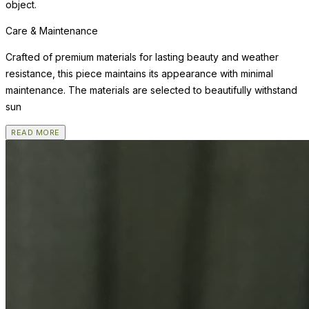
object.
Care & Maintenance
Crafted of premium materials for lasting beauty and weather
resistance, this piece maintains its appearance with minimal
maintenance. The materials are selected to beautifully withstand
sun
READ MORE