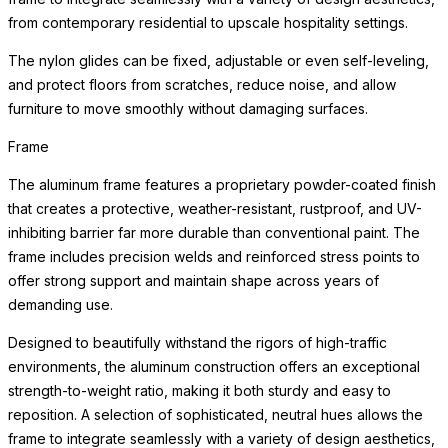
from contemporary residential to upscale hospitality settings.
The nylon glides can be fixed, adjustable or even self-leveling,
and protect floors from scratches, reduce noise, and allow
furniture to move smoothly without damaging surfaces.
Frame
The aluminum frame features a proprietary powder-coated finish
that creates a protective, weather-resistant, rustproof, and UV-
inhibiting barrier far more durable than conventional paint. The
frame includes precision welds and reinforced stress points to
offer strong support and maintain shape across years of
demanding use.
Designed to beautifully withstand the rigors of high-traffic
environments, the aluminum construction offers an exceptional
strength-to-weight ratio, making it both sturdy and easy to
reposition. A selection of sophisticated, neutral hues allows the
frame to integrate seamlessly with a variety of design aesthetics,