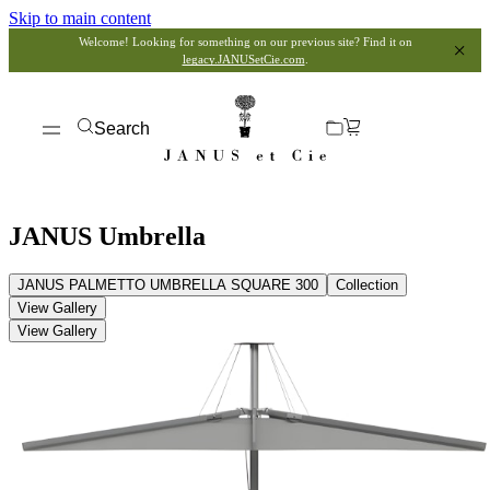
Skip to main content
Welcome! Looking for something on our previous site? Find it on
legacy.JANUSetCie.com
.
Search
JANUS Umbrella
JANUS PALMETTO UMBRELLA SQUARE 300
Collection
View Gallery
View Gallery