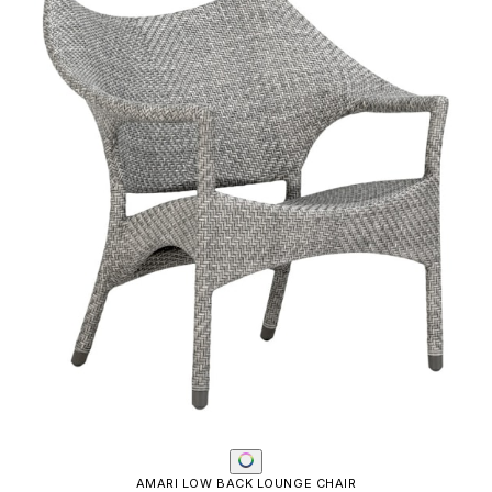
AMALFI ADJUSTABLE CHAIN BACK LOUNGE CHAIR