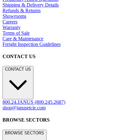
Residential
Hospitality
Contract
Marine
LEGACY WEBSITE
LEGACY WEBSITE
legacy.janusetcie.com
©
2026
JANUS et Cie
.