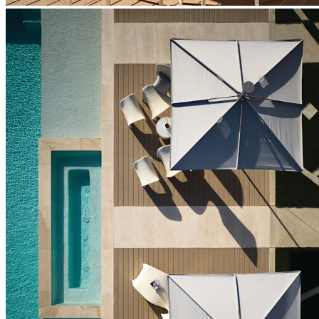
BUILT TO ENDURE
Frame & Mechanism
Meticulously engineered for durability in a variety of climates, the
aluminum umbrella frame features a lustrous, protective, powder-
coated finish for enduring stability, smooth operation, and
dependable performance. Precision components ensure reliable
opening, closing, and tilt functionality across years of everyday
use.
The aluminum construction offers an exceptional strength-to-
weight ratio, providing sturdy shade coverage that is easy to
operate and adjust. All moving parts are engineered for smooth,
consistent operation. The frame's clean-lined profile brings
contemporary sophistication to dining, lounge, and poolside
settings, with a selection of sophisticated hues to complement a