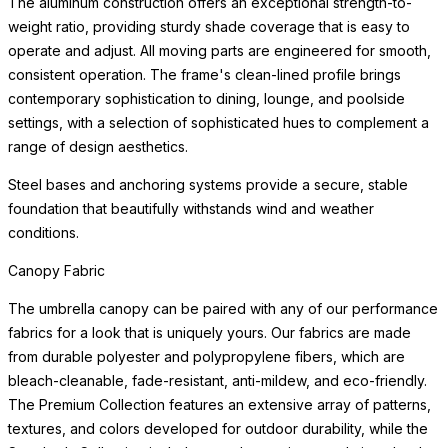
canopies are available, allowing you to refresh the look of your
umbrella without replacing the frame.
Canopy Fabric
The umbrella canopy can be paired with any of our performance
fabrics for a look that is uniquely yours. Our fabrics are made
from durable polyester and polypropylene fibers, which are
bleach-cleanable, fade-resistant,
READ MORE