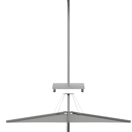
Color
Marquee / Light Grey
Marquee / Light Grey
Marquee / Tan
Marquee / Heather Grey
Marquee / Light Grey
Marquee / Tan
Marquee / Heather Grey
Base
Mobile Base
Mobile Base
Mobile Base
Base
Mobile Base
Mobile Base
Mobile Base
$10,513
In Stock
,
Ships within 10 business days
Qty