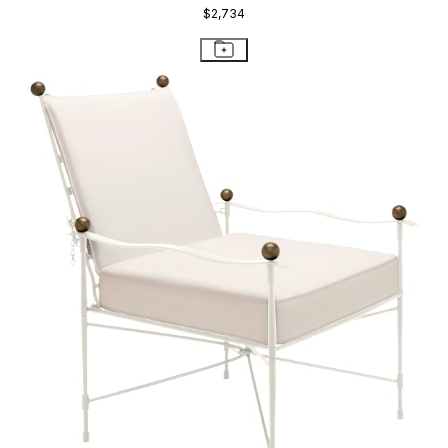
$4,654
STAY IN THE KNOW
Email
SUBMIT
RESOURCES
RESOURCES
Frequently Asked Questions
Shipping & Delivery Details
Refunds & Returns
Showrooms
Careers
Warranty
Terms of Sale