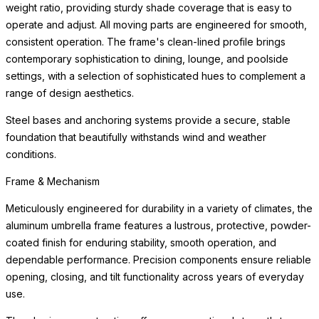
settings, with a selection of sophisticated hues to complement a
range of design aesthetics.
Steel bases and anchoring systems provide a secure, stable
foundation that beautifully withstands wind and weather
conditions.
Canopy Fabric
The umbrella canopy can be paired with any of our performance
fabrics for a look that is uniquely yours. Our fabrics are made
from durable polyester and polypropylene fibers, which are
bleach-cleanable, fade-resistant, anti-mildew, and eco-friendly.
The Premium Collection features an extensive array of patterns,
textures, and colors developed for outdoor durability, while the
Standards Collection includes weather-resistant, solution-dyed
acrylic fabrics in a wide range of colors.
We recommend closing and covering the umbrella when not in
use to extend the life of the canopy fabric. Replacement