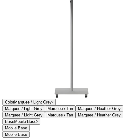
Add to Cart
Overview
Dimensions
Downloads
Shipping
Turning the traditional umbrella concept inside-out, Palmetto’s
aluminum ribs and struts sit atop its 100% solution-dyed canopy for
a unique and decidedly contemporary aesthetic. The umbrella base
includes locking casters for perfect positioning or an in-ground
mount for fixed placement. Palmetto’s frame includes a standard
solid canopy, available in three neutral hues that coordinate perfectly
with our furniture covers.
item#
732-40-300-24-63
Turning the traditional umbrella concept inside-out, Palmetto’s
aluminum ribs and struts sit atop its 100% solution-dyed canopy for
a unique and decidedly contemporary aesthetic. The umbrella base
includes locking casters for perfect positioning or an in-ground
mount for fixed placement. Palmetto’s frame includes a standard
solid canopy, available in three neutral hues that coordinate perfectly
with our furniture covers.
item#
732-40-300-24-63