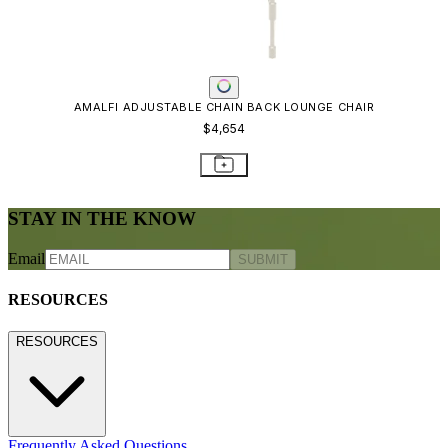
Care & Maintenance
Freight Inspection Guidelines
CONTACT US
CONTACT US
800.24.JANUS (800.245.2687)
shop@janusetcie.com
BROWSE SECTORS
BROWSE SECTORS