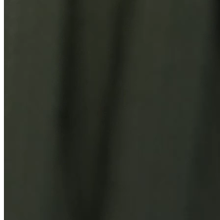
You Might Also Like