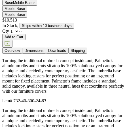
Dimensions
Downloads
Shipping