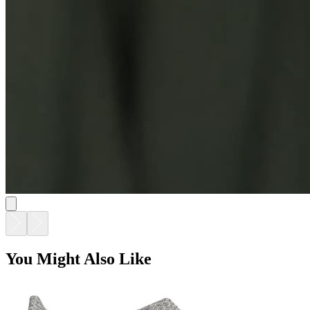
AMARI LOW BACK LOUNGE CHAIR
$2,734