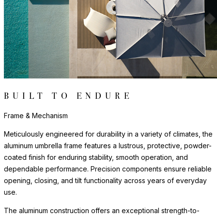
range of design aesthetics.
Steel bases and anchoring systems provide a secure, stable
foundation that beautifully withstands wind and weather
conditions.
Frame & Mechanism
Meticulously engineered for durability in a variety of climates, the
aluminum umbrella frame features a lustrous, protective, powder-
coated finish for enduring stability, smooth operation, and
dependable performance. Precision components ensure reliable
opening, closing, and tilt functionality across years of everyday
use.
The aluminum construction offers an exceptional strength-to-
weight ratio, providing sturdy shade coverage that is easy to
operate and adjust. All moving parts are engineered for smooth,
consistent operation. The frame's clean-lined profile brings
contemporary sophistication to dining, lounge, and poolside