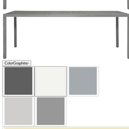
Color
Graphite