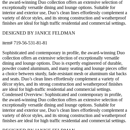
the award-winning Duo collection offers an extensive selection of
exceptionally versatile dining and lounge options. Suitable for
interior and exterior use, Duo’s clean lines effortlessly complement a
variety of décor styles, and its strong construction and weatherproof
finishes are ideal for high traffic residential and commercial settings.
DESIGNED BY JANICE FELDMAN
item#
719-56-531-81-81
Sophisticated and contemporary in profile, the award-winning Duo
collection offers an extensive selection of exceptionally versatile
dining and lounge options. Duo is expertly engineered of durable,
powder coated aluminum, and many seating and lounge pieces offer
a choice between sturdy, fade-resistant mesh or aluminum slat backs
and seats. Duo’s clean lines effortlessly complement a variety of
décor styles, and its strong construction and weatherproof finishes
are ideal for high-traffic residential and commercial settings.
Condensed Overview: Sophisticated and contemporary in profile,
the award-winning Duo collection offers an extensive selection of
exceptionally versatile dining and lounge options. Suitable for
interior and exterior use, Duo’s clean lines effortlessly complement a
variety of décor styles, and its strong construction and weatherproof
finishes are ideal for high traffic residential and commercial settings.