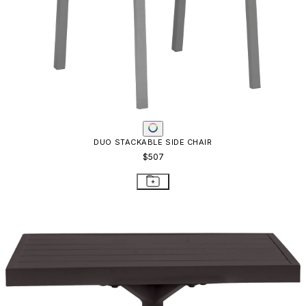
DUO STACKABLE SIDE CHAIR
$507