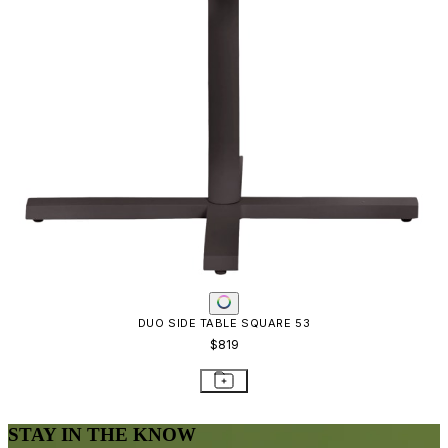
DUO SIDE TABLE SQUARE 53
$819
STAY IN THE KNOW