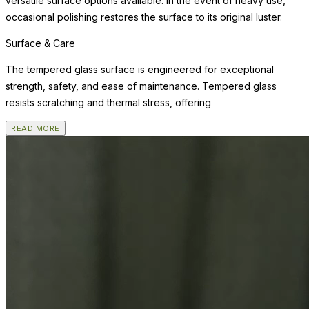
versatile surface options available. In the event of heavy use,
occasional polishing restores the surface to its original luster.
Surface & Care
The tempered glass surface is engineered for exceptional
strength, safety, and ease of maintenance. Tempered glass
resists scratching and thermal stress, offering
READ MORE