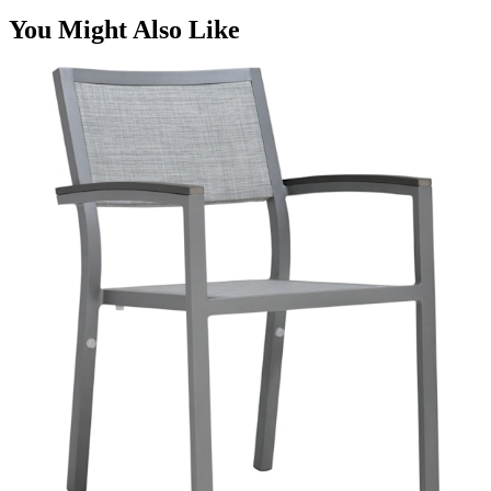
You Might Also Like