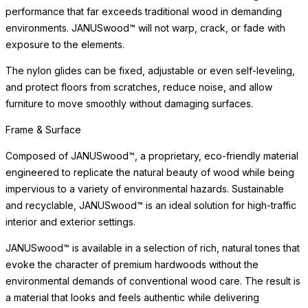
performance that far exceeds traditional wood in demanding
environments. JANUSwood™ will not warp, crack, or fade with
exposure to the elements.
The nylon glides can be fixed, adjustable or even self-leveling,
and protect floors from scratches, reduce noise, and allow
furniture to move smoothly without damaging surfaces.
Frame & Surface
Composed of JANUSwood™, a proprietary, eco-friendly material
engineered to replicate the natural beauty of wood while being
impervious to a variety of environmental hazards. Sustainable
and recyclable, JANUSwood™ is an ideal solution for high-traffic
interior and exterior settings.
JANUSwood™ is available in a selection of rich, natural tones that
evoke the character of premium hardwoods without the
environmental demands of conventional wood care. The result is
a material that looks and feels authentic while delivering