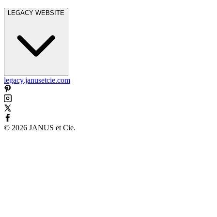
LEGACY WEBSITE
legacy.janusetcie.com
©
2026
JANUS et Cie
.