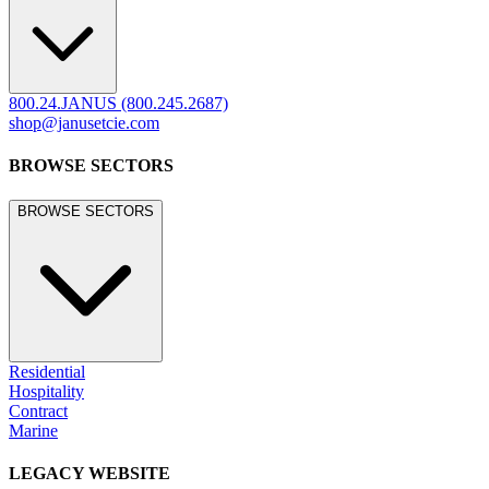
800.24.JANUS (800.245.2687)
shop@janusetcie.com
BROWSE SECTORS
BROWSE SECTORS
Residential
Hospitality
Contract
Marine
LEGACY WEBSITE