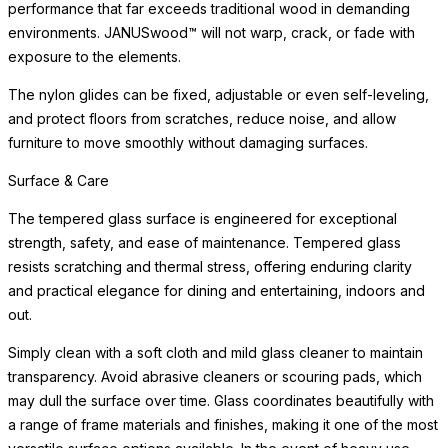
performance that far exceeds traditional wood in demanding
environments. JANUSwood™ will not warp, crack, or fade with
exposure to the elements.
The nylon glides can be fixed, adjustable or even self-leveling,
and protect floors from scratches, reduce noise, and allow
furniture to move smoothly without damaging surfaces.
Surface & Care
The tempered glass surface is engineered for exceptional
strength, safety, and ease of maintenance. Tempered glass
resists scratching and thermal stress, offering enduring clarity
and practical elegance for dining and entertaining, indoors and
out.
Simply clean with a soft cloth and mild glass cleaner to maintain
transparency. Avoid abrasive cleaners or scouring pads, which
may dull the surface over time. Glass coordinates beautifully with
a range of frame materials and finishes, making it one of the most