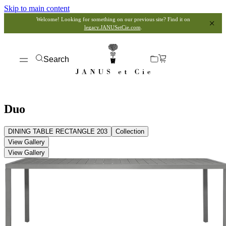
Skip to main content
Welcome! Looking for something on our previous site? Find it on
legacy.JANUSetCie.com
.
Search
Duo
DINING TABLE RECTANGLE 203
Collection
View Gallery
View Gallery