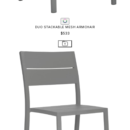
DUO STACKABLE MESH ARMCHAIR
$533