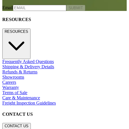
Email
SUBMIT
RESOURCES
RESOURCES
Frequently Asked Questions
Shipping & Delivery Details
Refunds & Returns
Showrooms
Careers
Warranty
Terms of Sale
Care & Maintenance
Freight Inspection Guidelines
CONTACT US
CONTACT US