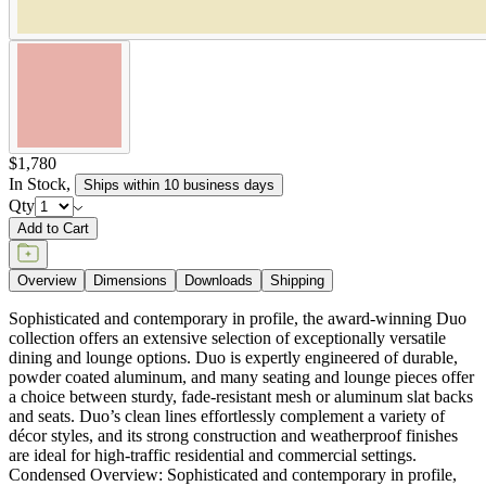
$1,780
In Stock
,
Ships within 10 business days
Qty
Add to Cart
Overview
Dimensions
Downloads
Shipping
Sophisticated and contemporary in profile, the award-winning Duo
collection offers an extensive selection of exceptionally versatile
dining and lounge options. Duo is expertly engineered of durable,
powder coated aluminum, and many seating and lounge pieces offer
a choice between sturdy, fade-resistant mesh or aluminum slat backs
and seats. Duo’s clean lines effortlessly complement a variety of
décor styles, and its strong construction and weatherproof finishes
are ideal for high-traffic residential and commercial settings.
Condensed Overview: Sophisticated and contemporary in profile,