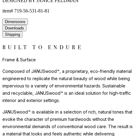
DESIGNED BY JANICE FELDMAN
item#
719-56-531-81-81
Dimensions
Downloads
Shipping
BUILT TO ENDURE
Frame & Surface
Composed of JANUSwood™, a proprietary, eco-friendly material
engineered to replicate the natural beauty of wood while being
impervious to a variety of environmental hazards. Sustainable
and recyclable, JANUSwood™ is an ideal solution for high-traffic
interior and exterior settings.
JANUSwood™ is available in a selection of rich, natural tones that
evoke the character of premium hardwoods without the
environmental demands of conventional wood care. The result is
a material that looks and feels authentic while delivering