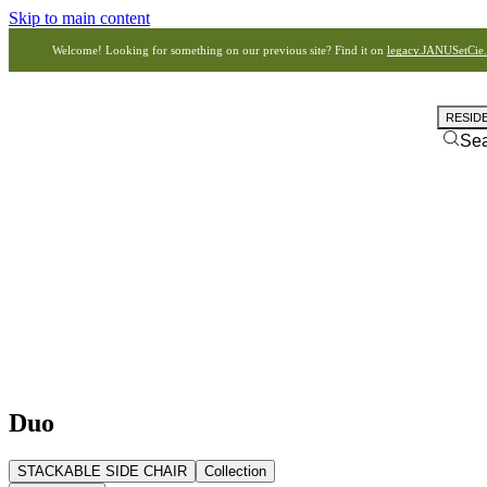
Skip to main content
Welcome! Looking for something on our previous site? Find it on
legacy.JANUSetCie
RESID
Se
Duo
STACKABLE SIDE CHAIR
Collection