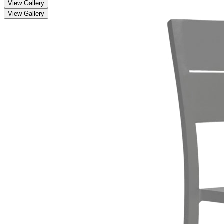
View Gallery
View Gallery