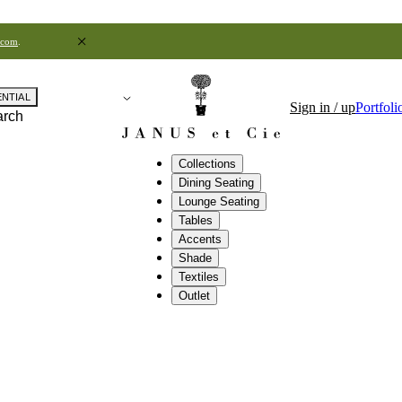
.com
.
ENTIAL
Sign in / up
Portfoli
arch
Collections
Dining Seating
Lounge Seating
Tables
Accents
Shade
Textiles
Outlet