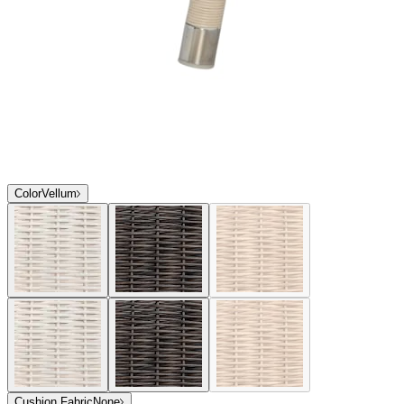
Color
Vellum
Cushion Fabric
None