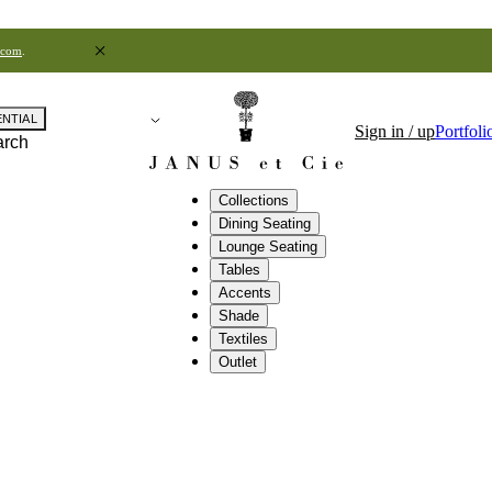
.com
.
ENTIAL
Sign in / up
Portfoli
arch
Collections
Dining Seating
Lounge Seating
Tables
Accents
Shade
Textiles
Outlet