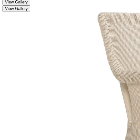
View Gallery
View Gallery