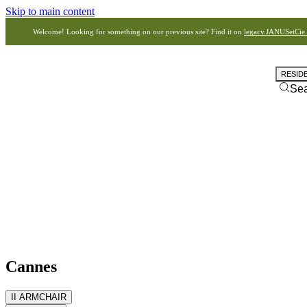
Skip to main content
Welcome! Looking for something on our previous site? Find it on
legacy.JANUSetCie
RESID
Se
Cannes
II ARMCHAIR