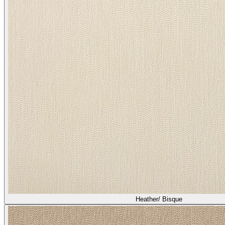
Heather/ Quail