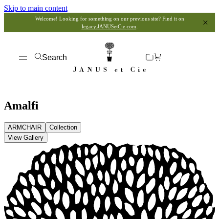
Skip to main content
Welcome! Looking for something on our previous site? Find it on
legacy.JANUSetCie.com
.
Search
Amalfi
ARMCHAIR
Collection
View Gallery
View Dimensions
View in My Room