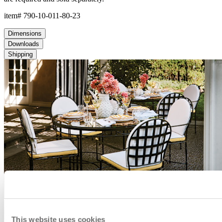
This website uses cookies