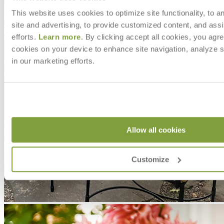
This website uses cookies to optimize site functionality, to a
site and advertising, to provide customized content, and assi
efforts.
Learn more
. By clicking accept all cookies, you agre
cookies on your device to enhance site navigation, analyze s
in our marketing efforts.
Allow all cookies
Customize
MAKE IT UNIQUELY YOURS
Our fabrics offer endless possibilities for personalization
with an extensive choice of color, texture, and pattern.
From bold stripes to timeless neutrals, they are the