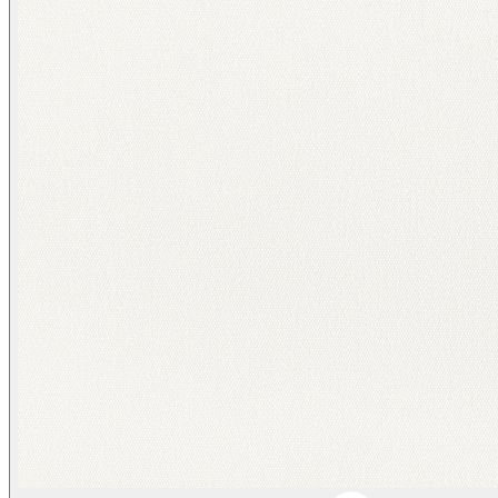
Duffle/ Tonal Beige