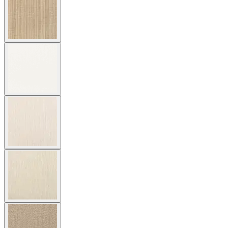
Cushion Fabric
Asti/ Whitewash