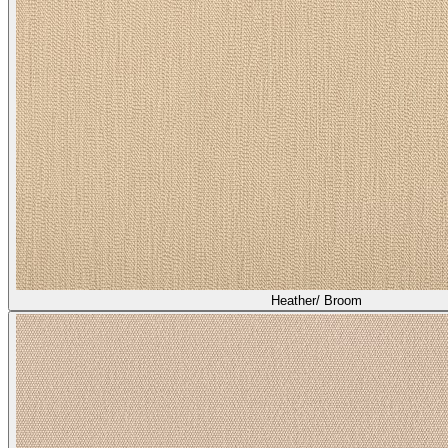
Asti/ Shiitake