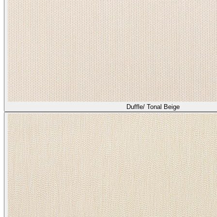
Heather/ Bisque