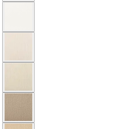
$3,329
In Stock
,
Ships within 4 weeks
Qty
Add to Cart
Overview
Dimensions
Downloads
Shipping
The Amalfi Armchair features gracefully spare lines and a seat and
back of woven, hand forged latticework engineered in powder
coated steel. Inspired by centuries-old Etruscan design, the armchair
marries geometric and curvilinear shapes with intriguing details in a
beautifully sophisticated silhouette. Amalfi resists the elements for
many years of exterior use yet is designed with a refinement suitable
for luxurious interiors. Available in two neutral finishes —
Moonstone (a rich taupe) and Slate — with burnished brass accents,
the armchair complements a variety of dining tables and color
palettes in residential, commercial, and hospitality settings. Cushions
are required and sold separately.
item#
790-10-011-80-23