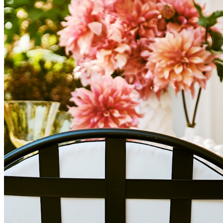
cornerstone of your design.