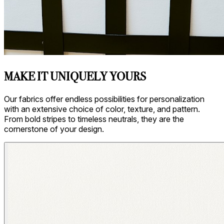
Asti/ Whitewash