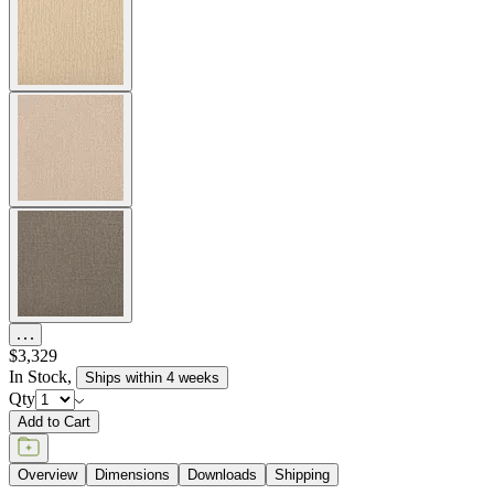
The Amalfi Armchair features gracefully spare lines and a seat and
back of woven, hand forged latticework engineered in powder
coated steel. Inspired by centuries-old Etruscan design, the armchair
marries geometric and curvilinear shapes with intriguing details in a
beautifully sophisticated silhouette. Amalfi resists the elements for
many years of exterior use yet is designed with a refinement suitable
for luxurious interiors. Available in two neutral finishes —
Moonstone (a rich taupe) and Slate — with burnished brass accents,
the armchair complements a variety of dining tables and color
palettes in residential, commercial, and hospitality settings. Cushions
are required and sold separately.
item#
790-10-011-80-23
Dimensions
Downloads
Shipping