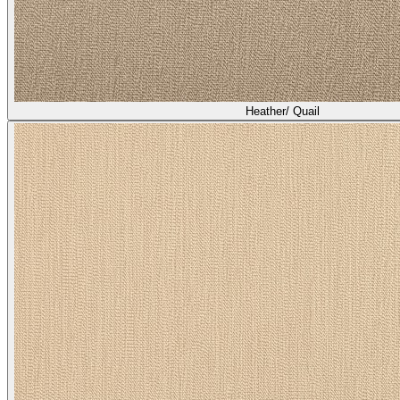
Heather/ Broom