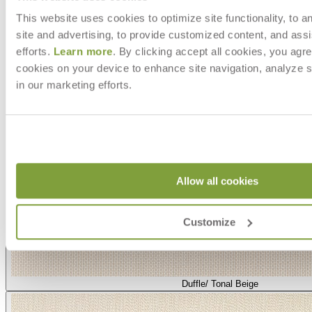
This website uses cookies to optimize site functionality, to a
site and advertising, to provide customized content, and assi
efforts.
Learn more
. By clicking accept all cookies, you agre
cookies on your device to enhance site navigation, analyze s
in our marketing efforts.
Allow all cookies
Customize
Duffle/ Tonal Beige