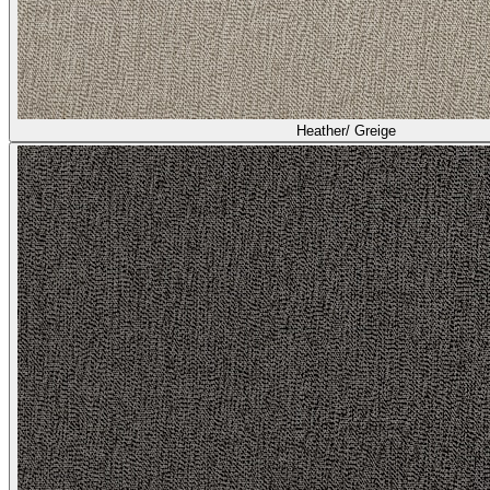
Heather/ Greige