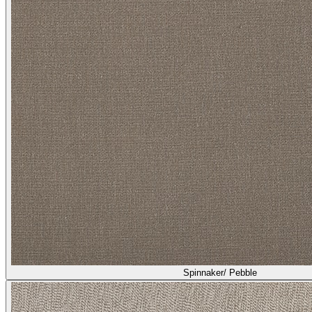
Spinnaker/ Pebble