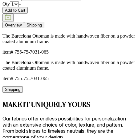
Qty
Add to Cart
Overview
Shipping
The Barcelona Ottoman is made with handwoven fiber on a powder
coated aluminum frame.
item#
755-75-7031-065
The Barcelona Ottoman is made with handwoven fiber on a powder
coated aluminum frame.
item#
755-75-7031-065
Shipping
MAKE IT UNIQUELY YOURS
Our fabrics offer endless possibilities for personalization
with an extensive choice of color, texture, and pattern.
From bold stripes to timeless neutrals, they are the
cornerstone of your design.