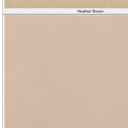
Heather/ Broom