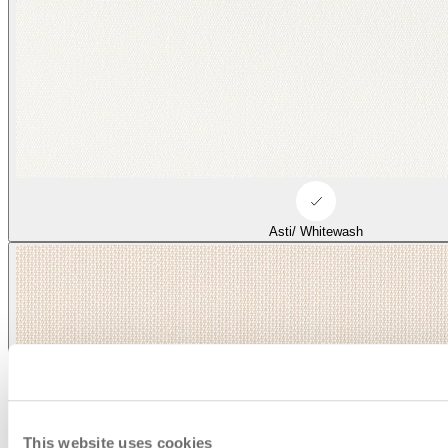
Asti/ Whitewash
This website uses cookies