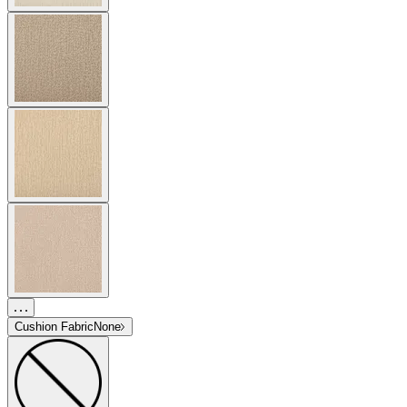
Cushion Fabric
None