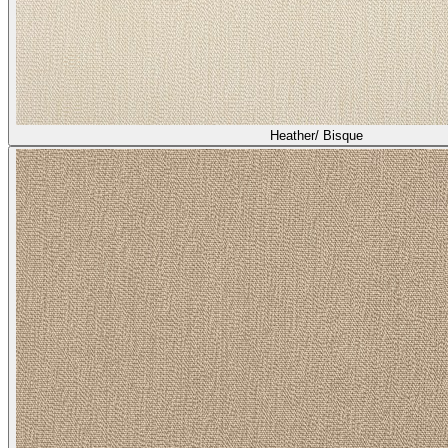
Heather/ Bisque