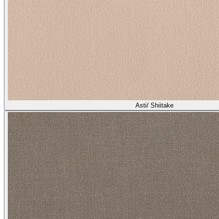
Asti/ Shiitake