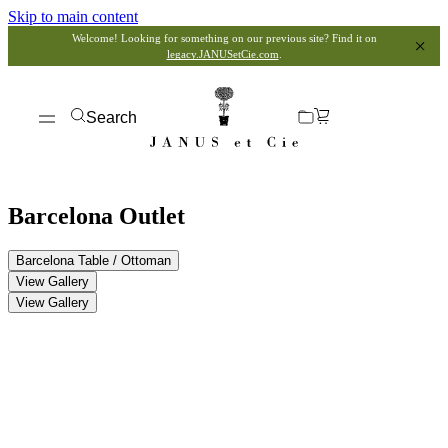
Skip to main content
Welcome! Looking for something on our previous site? Find it on
legacy.JANUSetCie.com
.
Search
Barcelona Outlet
Barcelona Table / Ottoman
View Gallery
View Gallery