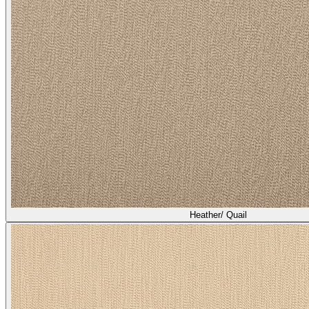
Heather/ Quail