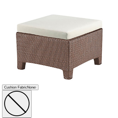
Cushion Fabric
None