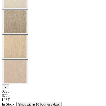
$220
$770
LIST
In Stock
,
Ships within 10 business days