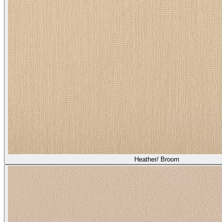
Heather/ Broom