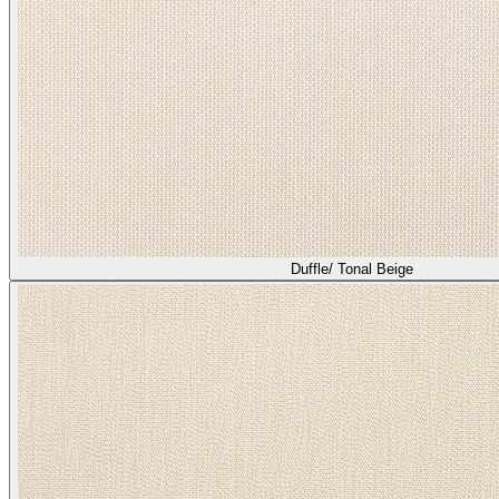
Duffle/ Tonal Beige