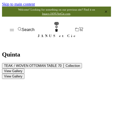
Skip to main content
Welcome! Looking for something on our previous site? Find it on
legacy.JANUSetCie.com
.
Search
Quinta
TEAK / WOVEN OTTOMAN TABLE 70
Collection
View Gallery
View Gallery