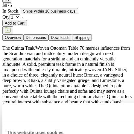
$875
In Stock
,
Ships within 10 business days
Qty
Add to Cart
Overview
Dimensions
Downloads
Shipping
The Quinta Teak/Woven Ottoman Table 70 marries influences from
the Scandinavian and midcentury modern design with next-
generation materials for a striking and an eminently versatile
silhouette. A solid, premium teak frame in a natural finish is
juxtaposed with endlessly durable, intricately woven JANUSfiber,
in a choice of three, elegantly neutral hues: Bronze, a variegated
deep brown, Khaki, a subtly variegated griege, and Limestone, a
pure, warm white. The Quinta ottoman/table is designed to pair
perfectly with Quinta lounge chairs and sofas and may serve as a
convenient side table with the reclining chair or chaise. Quinta offers
textural interest with substance and beauty that withstands harsh
exterior elements and high traffic use for years to come.
item#
733-05-691-97-40
The Quinta Teak/Woven Ottoman Table 70 marries influences from
This website uses cookies
the Scandinavian and midcentury modern design with next-