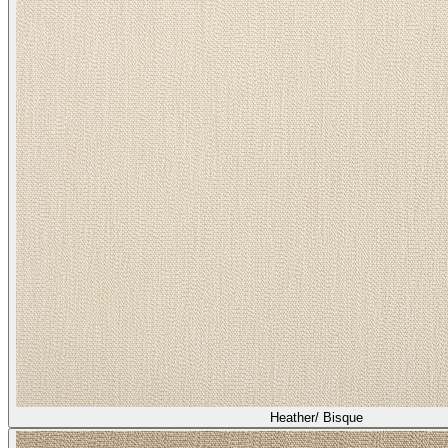
Heather/ Bisque