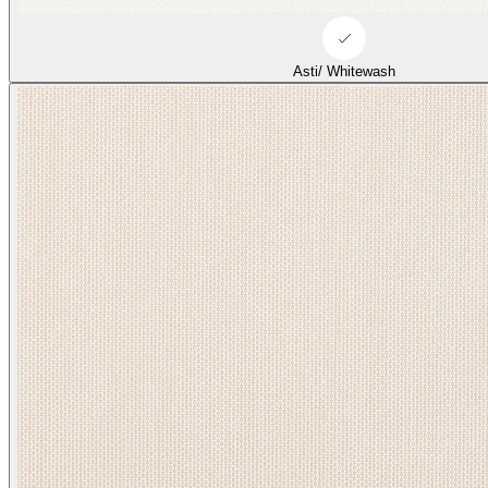
Asti/ Whitewash