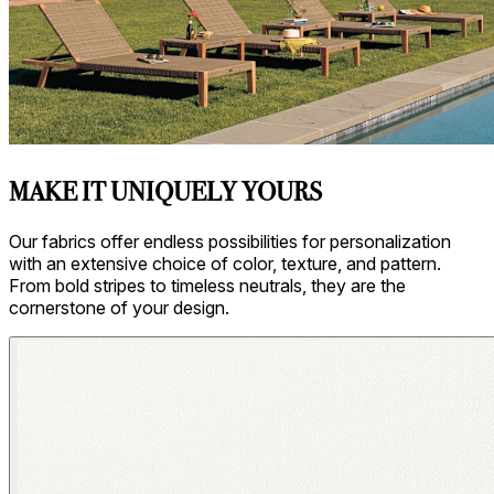
MAKE IT UNIQUELY YOURS
Our fabrics offer endless possibilities for personalization
with an extensive choice of color, texture, and pattern.
From bold stripes to timeless neutrals, they are the
cornerstone of your design.