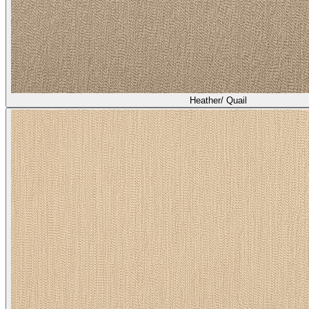
Heather/ Quail