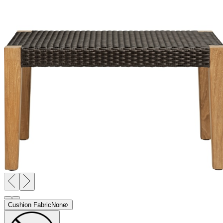
Cushion Fabric
None