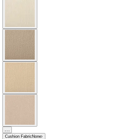
Cushion Fabric
None