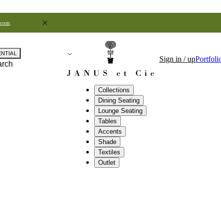
.com
.
ENTIAL
Sign in / up
Portfoli
arch
Collections
Dining Seating
Lounge Seating
Tables
Accents
Shade
Textiles
Outlet