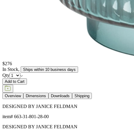
$276
In Stock
,
Ships within 10 business days
Qty
Add to Cart
Overview
Dimensions
Downloads
Shipping
DESIGNED BY JANICE FELDMAN
item#
663-31-801-28-00
DESIGNED BY JANICE FELDMAN