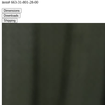
item#
663-31-801-28-00
Dimensions
Downloads
Shipping