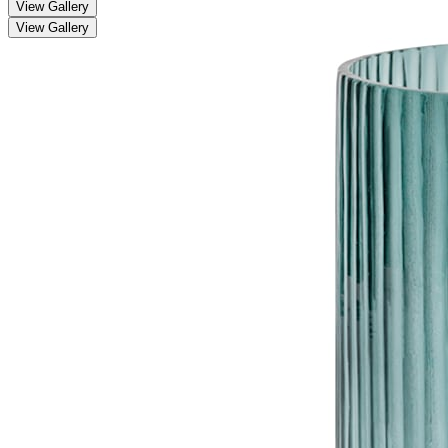
View Gallery
View Gallery