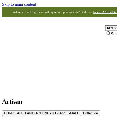
Skip to main content
Welcome! Looking for something on our previous site? Find it on
legacy.JANUSetCie
RESID
Se
Artisan
HURRICANE LANTERN LINEAR GLASS SMALL
Collection