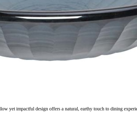
low yet impactful design offers a natural, earthy touch to dining experi