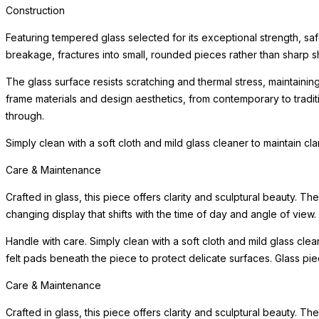
Construction
Featuring tempered glass selected for its exceptional strength, saf
breakage, fractures into small, rounded pieces rather than sharp s
The glass surface resists scratching and thermal stress, maintainin
frame materials and design aesthetics, from contemporary to tradi
through.
Simply clean with a soft cloth and mild glass cleaner to maintain cl
Care & Maintenance
Crafted in glass, this piece offers clarity and sculptural beauty. Th
changing display that shifts with the time of day and angle of view.
Handle with care. Simply clean with a soft cloth and mild glass clea
felt pads beneath the piece to protect delicate surfaces. Glass pi
Care & Maintenance
Crafted in glass, this piece offers clarity and sculptural beauty. Th