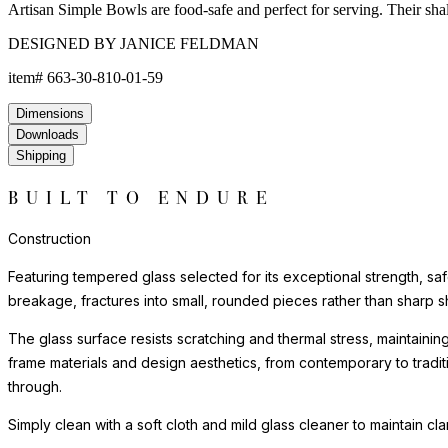
Artisan Simple Bowls are food-safe and perfect for serving. Their shal
DESIGNED BY JANICE FELDMAN
item#
663-30-810-01-59
Dimensions
Downloads
Shipping
BUILT TO ENDURE
Construction
Featuring tempered glass selected for its exceptional strength, saf
breakage, fractures into small, rounded pieces rather than sharp s
The glass surface resists scratching and thermal stress, maintainin
frame materials and design aesthetics, from contemporary to tradi
through.
Simply clean with a soft cloth and mild glass cleaner to maintain cl