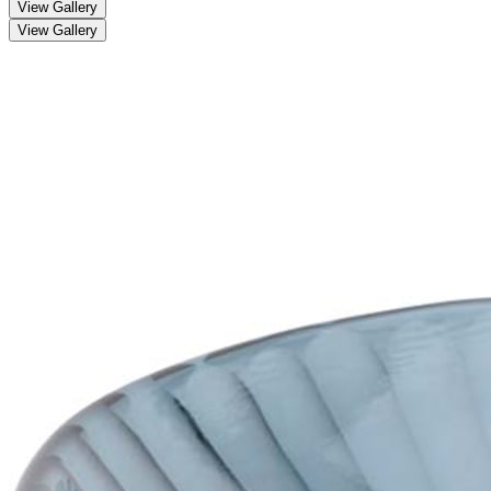
View Gallery
View Gallery