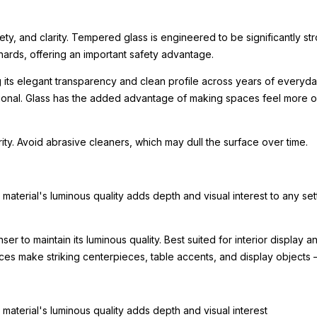
ety, and clarity. Tempered glass is engineered to be significantly st
hards, offering an important safety advantage.
g its elegant transparency and clean profile across years of everyday
tional. Glass has the added advantage of making spaces feel more o
arity. Avoid abrasive cleaners, which may dull the surface over time.
e material's luminous quality adds depth and visual interest to any set
nser to maintain its luminous quality. Best suited for interior displa
eces make striking centerpieces, table accents, and display objects
e material's luminous quality adds depth and visual interest