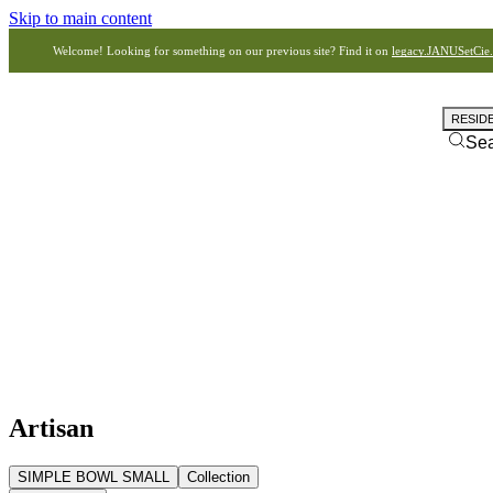
Skip to main content
Welcome! Looking for something on our previous site? Find it on
legacy.JANUSetCie
RESID
Se
Artisan
SIMPLE BOWL SMALL
Collection