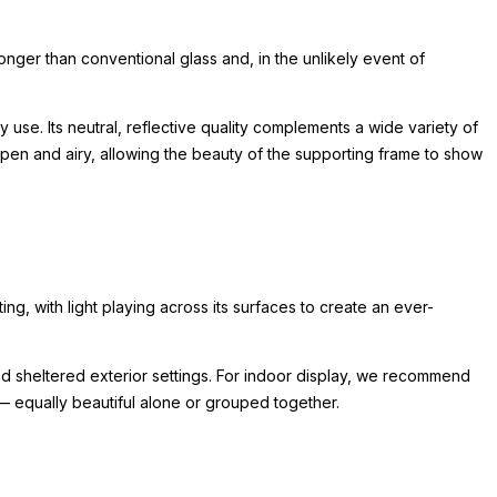
ronger than conventional glass and, in the unlikely event of
 use. Its neutral, reflective quality complements a wide variety of
pen and airy, allowing the beauty of the supporting frame to show
ting, with light playing across its surfaces to create an ever-
y and sheltered exterior settings. For indoor display, we recommend
 — equally beautiful alone or grouped together.