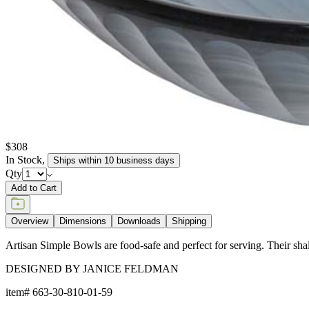
$308
In Stock
,
Ships within 10 business days
Qty
Add to Cart
Overview
Dimensions
Downloads
Shipping
Artisan Simple Bowls are food-safe and perfect for serving. Their shal
DESIGNED BY JANICE FELDMAN
item#
663-30-810-01-59