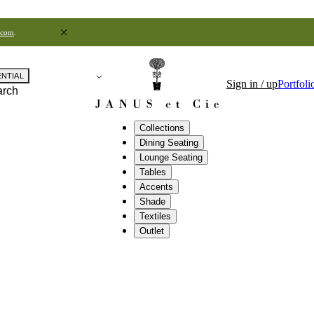
.com
.
ENTIAL
Sign in / up
Portfoli
arch
Collections
Dining Seating
Lounge Seating
Tables
Accents
Shade
Textiles
Outlet