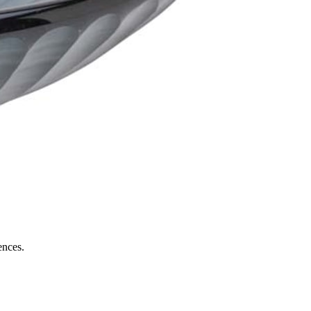
ences.