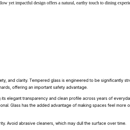
low yet impactful design offers a natural, earthy touch to dining experi
ety, and clarity. Tempered glass is engineered to be significantly st
hards, offering an important safety advantage.
g its elegant transparency and clean profile across years of everyday
tional. Glass has the added advantage of making spaces feel more o
arity. Avoid abrasive cleaners, which may dull the surface over time.