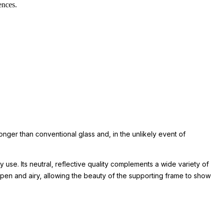
ences.
ronger than conventional glass and, in the unlikely event of
 use. Its neutral, reflective quality complements a wide variety of
pen and airy, allowing the beauty of the supporting frame to show