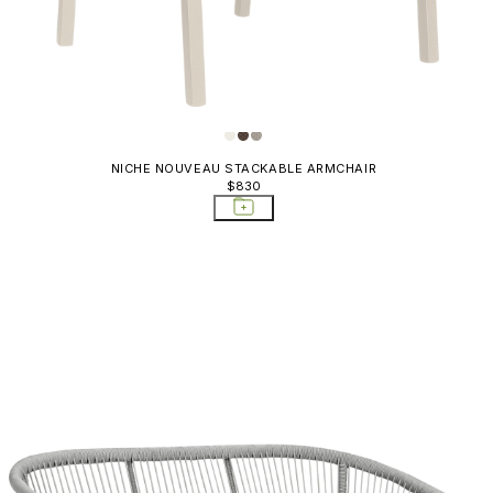
Rally
Relais
Relais Alta
Ria
NICHE NOUVEAU STACKABLE ARMCHAIR
Ria Soft
$830
Rio
Rion
Rock Garden
Rondo
Savannah
Serengeti
Shell
Sketch