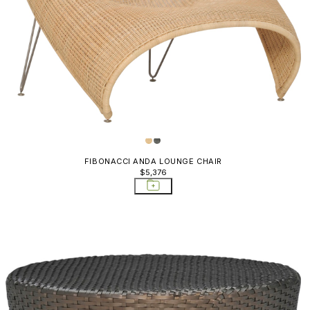
Dolce Vita
Storage T
Dreamcatcher
Drum
Duo
Easy
Echo
Edward II
FIBONACCI ANDA LOUNGE CHAIR
$5,376
Elica
Fibonacci
Fiore
Fleura
Forest
Get-together