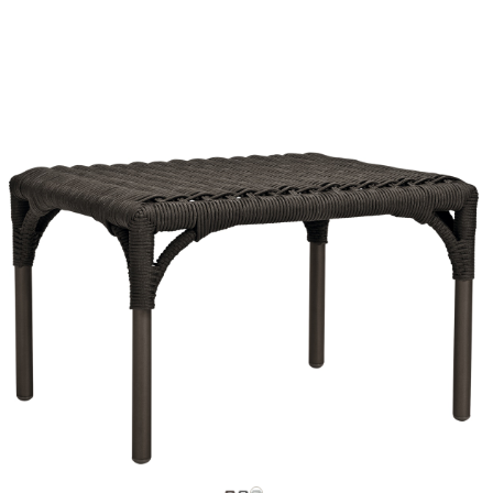
La Luna
Lepli
Lolah
Louise
Lucy
Lulu
Matilda
Matisse
Matisse Alta
Matisse Teak
Mattone
Moai