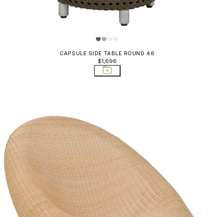
Boheme
Ottomans
Stools
Bon Vivant
Ottomans
Boxwood
Stools
CAPSULE SIDE TABLE ROUND 46
Butterfly II
$1,696
Outlet Di
Capella
Outlet L
Chill
Outlet O
& Stools
Chopstix
Rocking 
Conic
Sectional
Cordee
Side Tabl
Cordella
Sideboar
Cortino
Sideboar
Croissant
Carts; St
Deauville II
Sofas