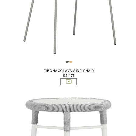
FIBONACCI AVA SIDE CHAIR
$2,473