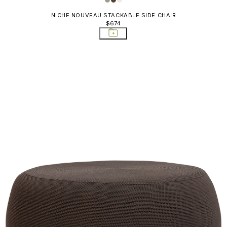
NICHE NOUVEAU STACKABLE SIDE CHAIR
$674