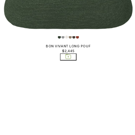
BON VIVANT LONG POUF
$2,445