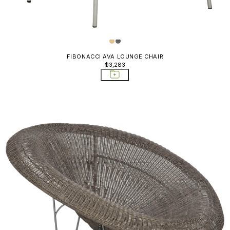
Yellows
 Poufs &
, Poufs, &
FIBONACCI AVA LOUNGE CHAIR
$3,283
ning Chairs
ounge Chairs
ttomans Poufs
Chairs
s
es
ds & Bar Carts
ds & Bar
orage Tables