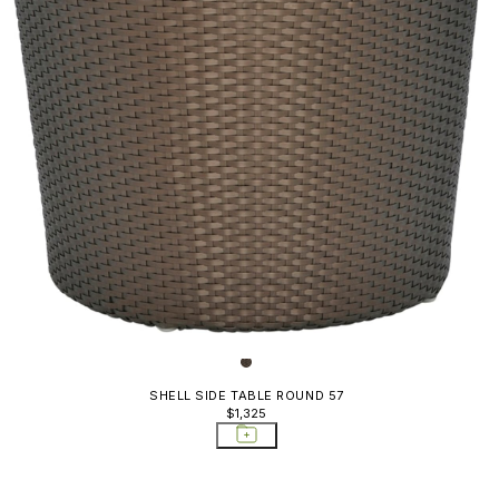
Gigi II
Gina
Grande Arche
Grotto
Heron
JANUS Café
Katachi
Kiyora
Knot
Koko II
SHELL SIDE TABLE ROUND 57
$1,325
Koko II Alta
Kudo
Kyoto Alu