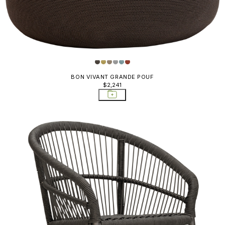
BON VIVANT GRANDE POUF
$2,241