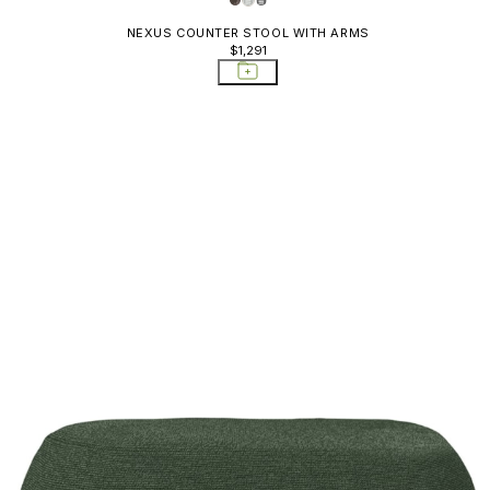
NEXUS COUNTER STOOL WITH ARMS
$1,291