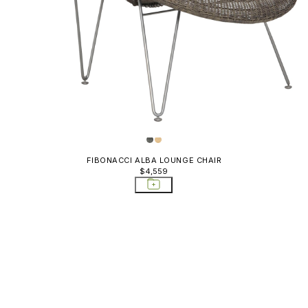
ables
FIBONACCI ALBA LOUNGE CHAIR
$4,559