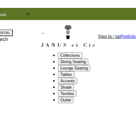
.com
.
ENTIAL
Sign in / up
Portfoli
arch
Collections
Dining Seating
Lounge Seating
Tables
Accents
Shade
Textiles
Outlet