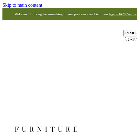
Skip to main content
Welcome! Looking for something on our previous site? Find it on
legacy.JANUSetCie
RESID
Se
FURNITURE