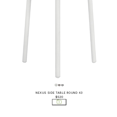
NEXUS SIDE TABLE ROUND 43
$520