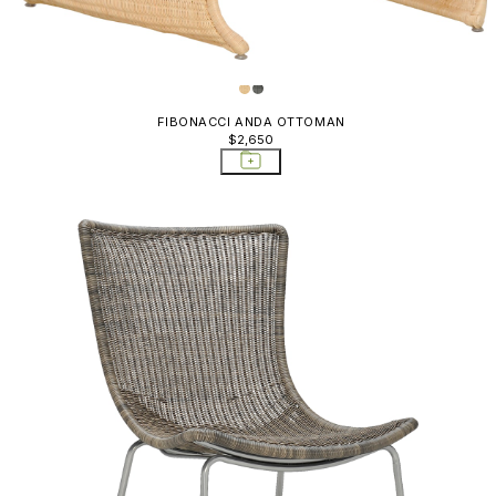
FIBONACCI ANDA OTTOMAN
$2,650