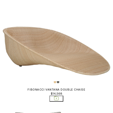
FIBONACCI VANTANA DOUBLE CHAISE
$14,568