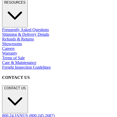
RESOURCES
Frequently Asked Questions
Shipping & Delivery Details
Refunds & Returns
Showrooms
Careers
Warranty
Terms of Sale
Care & Maintenance
Freight Inspection Guidelines
CONTACT US
CONTACT US
800.24.JANUS (800.245.2687)