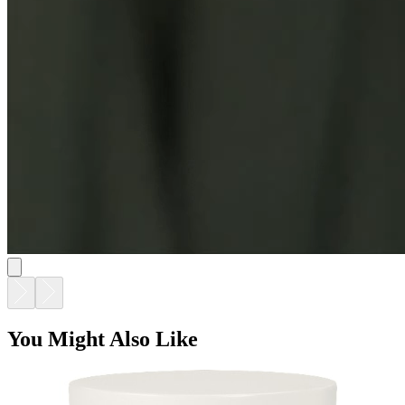
You Might Also Like