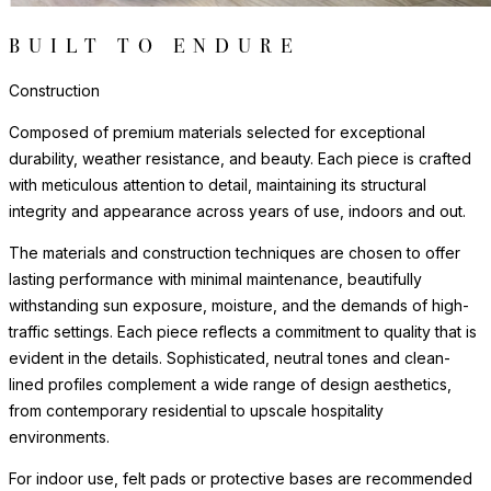
BUILT TO ENDURE
Construction
Composed of premium materials selected for exceptional
durability, weather resistance, and beauty. Each piece is crafted
with meticulous attention to detail, maintaining its structural
integrity and appearance across years of use, indoors and out.
The materials and construction techniques are chosen to offer
lasting performance with minimal maintenance, beautifully
withstanding sun exposure, moisture, and the demands of high-
traffic settings. Each piece reflects a commitment to quality that is
evident in the details. Sophisticated, neutral tones and clean-
lined profiles complement a wide range of design aesthetics,
from contemporary residential to upscale hospitality
environments.
For indoor use, felt pads or protective bases are recommended