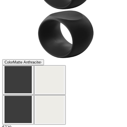
Color
Matte Anthracite