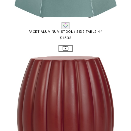
FACET ALUMINUM STOOL / SIDE TABLE 44
$1,533