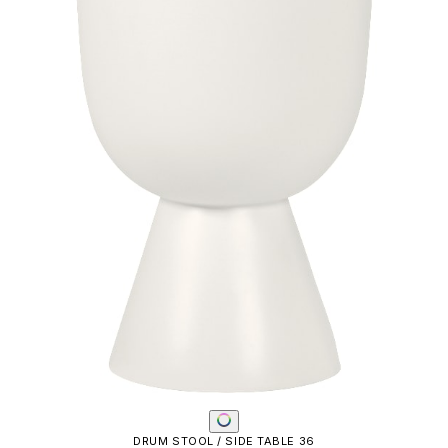
DRUM STOOL / SIDE TABLE 36