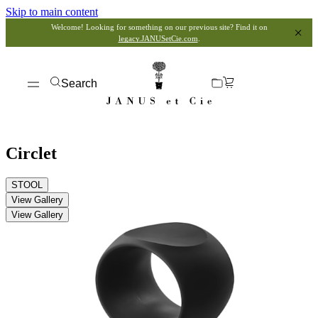
Skip to main content
Welcome! Looking for something on our previous site? Find it on
legacy.JANUSetCie.com
.
Search
Circlet
STOOL
View Gallery
View Gallery