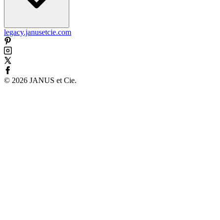
legacy.janusetcie.com
©
2026
JANUS et Cie
.