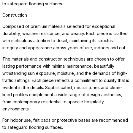
to safeguard flooring surfaces.
Construction
Composed of premium materials selected for exceptional
durability, weather resistance, and beauty. Each piece is crafted
with meticulous attention to detail, maintaining its structural
integrity and appearance across years of use, indoors and out.
The materials and construction techniques are chosen to offer
lasting performance with minimal maintenance, beautifully
withstanding sun exposure, moisture, and the demands of high-
traffic settings. Each piece reflects a commitment to quality that is
evident in the details. Sophisticated, neutral tones and clean-
lined profiles complement a wide range of design aesthetics,
from contemporary residential to upscale hospitality
environments.
For indoor use, felt pads or protective bases are recommended
to safeguard flooring surfaces.