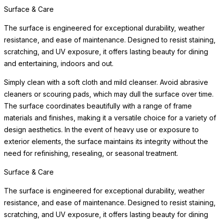
Surface & Care
The surface is engineered for exceptional durability, weather
resistance, and ease of maintenance. Designed to resist staining,
scratching, and UV exposure, it offers lasting beauty for dining
and entertaining, indoors and out.
Simply clean with a soft cloth and mild cleanser. Avoid abrasive
cleaners or scouring pads, which may dull the surface over time.
The surface coordinates beautifully with a range of frame
materials and finishes, making it a versatile choice for a variety of
design aesthetics. In the event of heavy use or exposure to
exterior elements, the surface maintains its integrity without the
need for refinishing, resealing, or seasonal treatment.
Surface & Care
The surface is engineered for exceptional durability, weather
resistance, and ease of maintenance. Designed to resist staining,
scratching, and UV exposure, it offers lasting beauty for dining