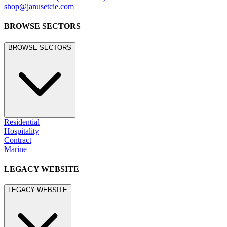
shop@janusetcie.com
BROWSE SECTORS
BROWSE SECTORS
Residential
Hospitality
Contract
Marine
LEGACY WEBSITE
LEGACY WEBSITE