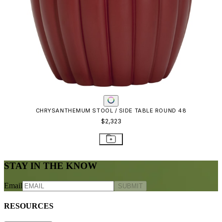
CHRYSANTHEMUM STOOL / SIDE TABLE ROUND 48
$2,323
STAY IN THE KNOW
Email
SUBMIT
RESOURCES