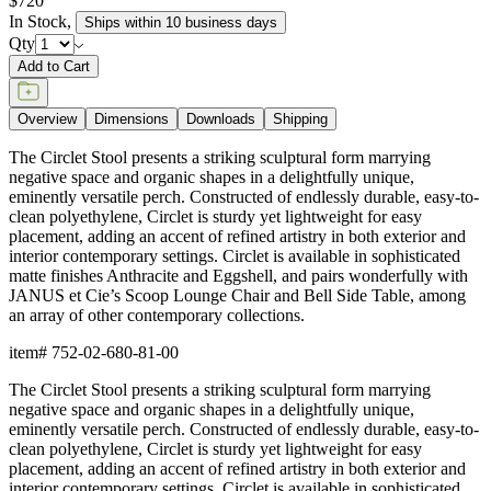
$720
In Stock
,
Ships within 10 business days
Qty
Add to Cart
Overview
Dimensions
Downloads
Shipping
The Circlet Stool presents a striking sculptural form marrying
negative space and organic shapes in a delightfully unique,
eminently versatile perch. Constructed of endlessly durable, easy-to-
clean polyethylene, Circlet is sturdy yet lightweight for easy
placement, adding an accent of refined artistry in both exterior and
interior contemporary settings. Circlet is available in sophisticated
matte finishes Anthracite and Eggshell, and pairs wonderfully with
JANUS et Cie’s Scoop Lounge Chair and Bell Side Table, among
an array of other contemporary collections.
item#
752-02-680-81-00
The Circlet Stool presents a striking sculptural form marrying
negative space and organic shapes in a delightfully unique,
eminently versatile perch. Constructed of endlessly durable, easy-to-
clean polyethylene, Circlet is sturdy yet lightweight for easy
placement, adding an accent of refined artistry in both exterior and
interior contemporary settings. Circlet is available in sophisticated