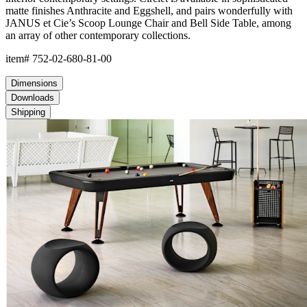
matte finishes Anthracite and Eggshell, and pairs wonderfully with
JANUS et Cie’s Scoop Lounge Chair and Bell Side Table, among
an array of other contemporary collections.
item#
752-02-680-81-00
Dimensions
Downloads
Shipping