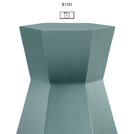
$1,192