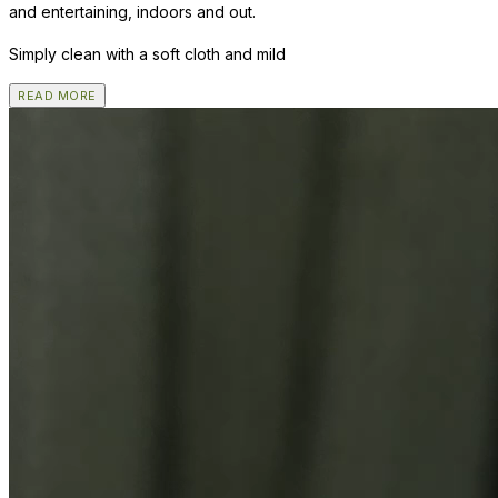
and entertaining, indoors and out.
Simply clean with a soft cloth and mild
READ MORE