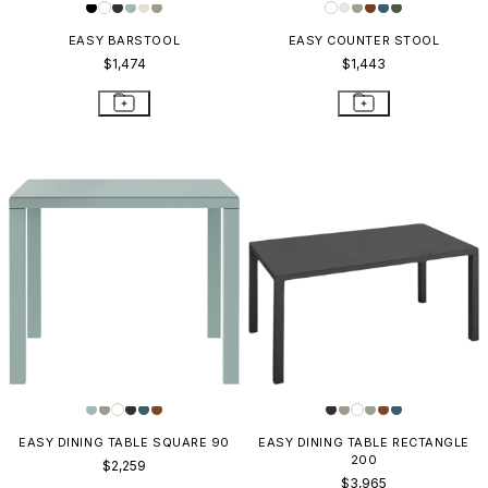
EASY BARSTOOL
EASY COUNTER STOOL
$1,474
$1,443
EASY DINING TABLE SQUARE 90
EASY DINING TABLE RECTANGLE
200
$2,259
$3,965