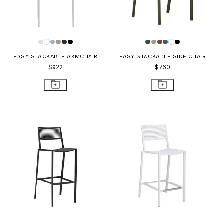
EASY STACKABLE ARMCHAIR
EASY STACKABLE SIDE CHAIR
$922
$760