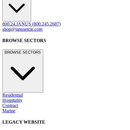
800.24.JANUS (800.245.2687)
shop@janusetcie.com
BROWSE SECTORS
BROWSE SECTORS
Residential
Hospitality
Contract
Marine
LEGACY WEBSITE