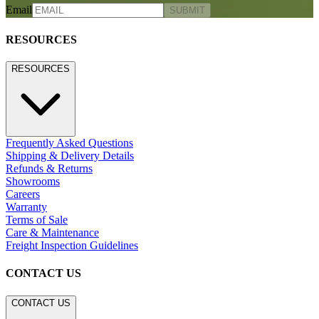
Email
SUBMIT
RESOURCES
RESOURCES
Frequently Asked Questions
Shipping & Delivery Details
Refunds & Returns
Showrooms
Careers
Warranty
Terms of Sale
Care & Maintenance
Freight Inspection Guidelines
CONTACT US
CONTACT US