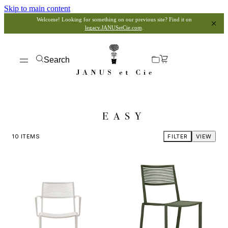
Skip to main content
Welcome! Looking for something on our previous site? Find it on
legacy.JANUSetCie.com
.
Search
EASY
10
ITEMS
FILTER
VIEW