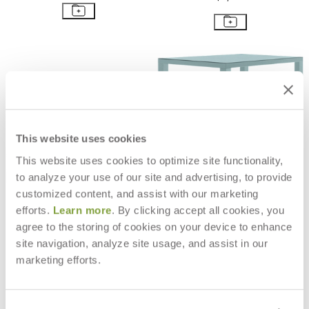
This website uses cookies
This website uses cookies to optimize site functionality,
to analyze your use of our site and advertising, to provide
customized content, and assist with our marketing
efforts.
Learn more
. By clicking accept all cookies, you
agree to the storing of cookies on your device to enhance
EASY DINING TABLE RECTANGLE
EASY BAR TABLE SQUARE 90
site navigation, analyze site usage, and assist in our
300
$2,984
marketing efforts.
$6,523