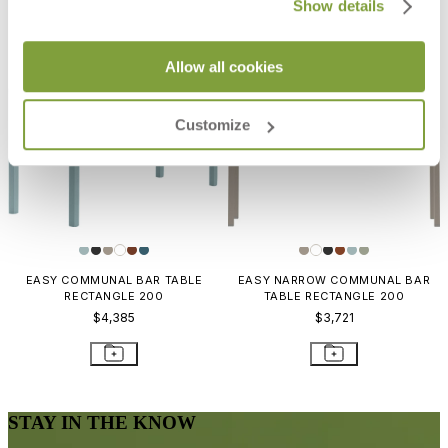
Show details
Allow all cookies
Customize
EASY COMMUNAL BAR TABLE
EASY NARROW COMMUNAL BAR
RECTANGLE 200
TABLE RECTANGLE 200
$4,385
$3,721
STAY IN THE KNOW