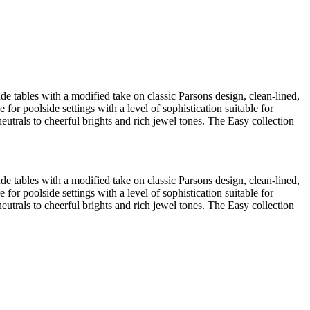
lude tables with a modified take on classic Parsons design, clean-lined,
 for poolside settings with a level of sophistication suitable for
eutrals to cheerful brights and rich jewel tones. The Easy collection
lude tables with a modified take on classic Parsons design, clean-lined,
 for poolside settings with a level of sophistication suitable for
eutrals to cheerful brights and rich jewel tones. The Easy collection