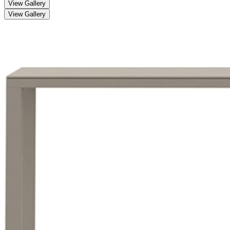
View Gallery
View Gallery