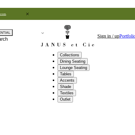
.com
.
ENTIAL
Sign in / up
Portfoli
arch
Collections
Dining Seating
Lounge Seating
Tables
Accents
Shade
Textiles
Outlet