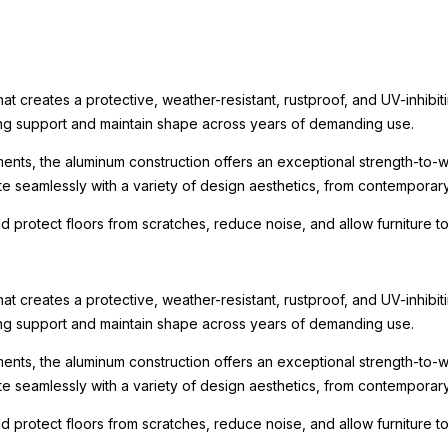
t creates a protective, weather-resistant, rustproof, and UV-inhibit
rong support and maintain shape across years of demanding use.
ments, the aluminum construction offers an exceptional strength-to-we
te seamlessly with a variety of design aesthetics, from contemporary r
nd protect floors from scratches, reduce noise, and allow furniture
t creates a protective, weather-resistant, rustproof, and UV-inhibit
rong support and maintain shape across years of demanding use.
ments, the aluminum construction offers an exceptional strength-to-we
te seamlessly with a variety of design aesthetics, from contemporary r
nd protect floors from scratches, reduce noise, and allow furniture