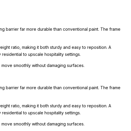
ing barrier far more durable than conventional paint. The frame
ight ratio, making it both sturdy and easy to reposition. A
esidential to upscale hospitality settings.
 to move smoothly without damaging surfaces.
ing barrier far more durable than conventional paint. The frame
ight ratio, making it both sturdy and easy to reposition. A
esidential to upscale hospitality settings.
 to move smoothly without damaging surfaces.