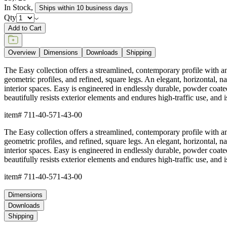
In Stock
,
Ships within 10 business days
Qty
Add to Cart
Overview
Dimensions
Downloads
Shipping
The Easy collection offers a streamlined, contemporary profile with an o
geometric profiles, and refined, square legs. An elegant, horizontal, na
interior spaces. Easy is engineered in endlessly durable, powder coate
beautifully resists exterior elements and endures high-traffic use, and
item#
711-40-571-43-00
The Easy collection offers a streamlined, contemporary profile with an o
geometric profiles, and refined, square legs. An elegant, horizontal, na
interior spaces. Easy is engineered in endlessly durable, powder coate
beautifully resists exterior elements and endures high-traffic use, and
item#
711-40-571-43-00
Dimensions
Downloads
Shipping