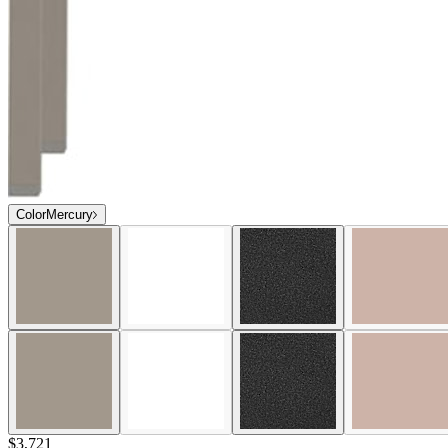
Color
Mercury
$3,721