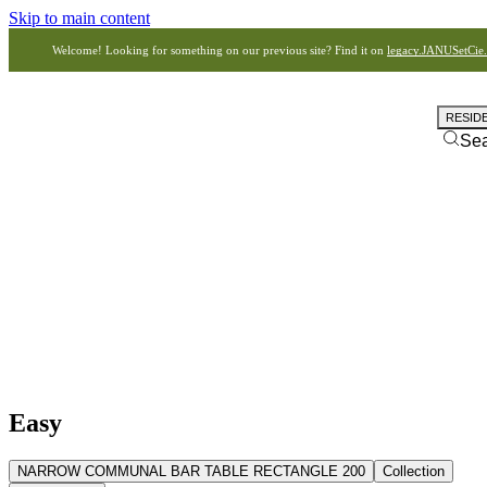
Skip to main content
Welcome! Looking for something on our previous site? Find it on
legacy.JANUSetCie
RESID
Se
Easy
NARROW COMMUNAL BAR TABLE RECTANGLE 200
Collection