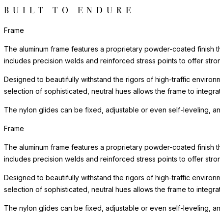
BUILT TO ENDURE
Frame
The aluminum frame features a proprietary powder-coated finish tha
includes precision welds and reinforced stress points to offer st
Designed to beautifully withstand the rigors of high-traffic environ
selection of sophisticated, neutral hues allows the frame to integra
The nylon glides can be fixed, adjustable or even self-leveling, a
Frame
The aluminum frame features a proprietary powder-coated finish tha
includes precision welds and reinforced stress points to offer st
Designed to beautifully withstand the rigors of high-traffic environ
selection of sophisticated, neutral hues allows the frame to integra
The nylon glides can be fixed, adjustable or even self-leveling, a