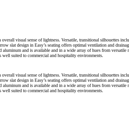
verall visual sense of lightness. Versatile, transitional silhouettes inc
rrow slat design in Easy’s seating offers optimal ventilation and drainage
d aluminum and is available and in a wide array of hues from versatile n
 is well suited to commercial and hospitality environments.
verall visual sense of lightness. Versatile, transitional silhouettes inc
rrow slat design in Easy’s seating offers optimal ventilation and drainage
d aluminum and is available and in a wide array of hues from versatile n
 is well suited to commercial and hospitality environments.