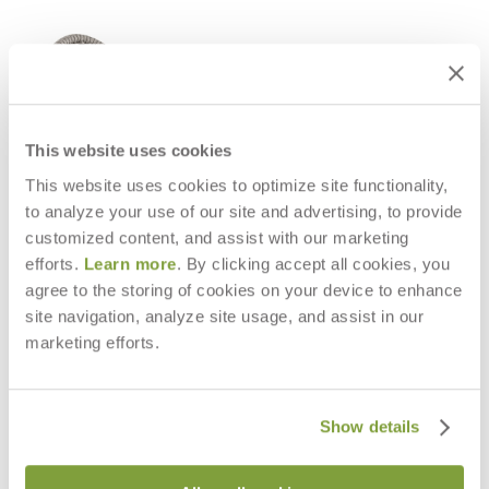
This website uses cookies
This website uses cookies to optimize site functionality,
to analyze your use of our site and advertising, to provide
customized content, and assist with our marketing
efforts.
Learn more
. By clicking accept all cookies, you
agree to the storing of cookies on your device to enhance
site navigation, analyze site usage, and assist in our
CHOPSTIX HIGH BACK LOUNGE
CHOPSTIX CHAISE LOUNGE
marketing efforts.
CHAIR
$9,588
$4,053
Show details