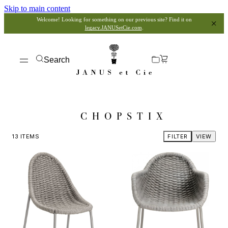
Skip to main content
Welcome! Looking for something on our previous site? Find it on
legacy.JANUSetCie.com
.
Search
CHOPSTIX
13
ITEMS
FILTER
VIEW