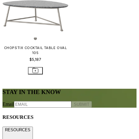
CHOPSTIX COCKTAIL TABLE OVAL
105
$5,187
STAY IN THE KNOW
Email
SUBMIT
RESOURCES
RESOURCES