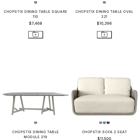
CHOPSTIX DINING TABLE SQUARE
CHOPSTIX DINING TABLE OVAL
110
221
$7,468
$10,396
CHOPSTIX DINING TABLE
CHOPSTIX SOFA 2 SEAT
MODULE 219
$11,500