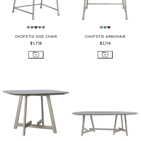
CHOPSTIX SIDE CHAIR
CHOPSTIX ARMCHAIR
$1,718
$2,114