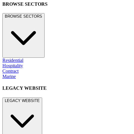
BROWSE SECTORS
BROWSE SECTORS
Residential
Hospitality
Contract
Marine
LEGACY WEBSITE
LEGACY WEBSITE