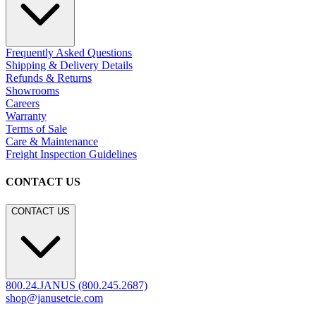
Frequently Asked Questions
Shipping & Delivery Details
Refunds & Returns
Showrooms
Careers
Warranty
Terms of Sale
Care & Maintenance
Freight Inspection Guidelines
CONTACT US
CONTACT US
800.24.JANUS (800.245.2687)
shop@janusetcie.com