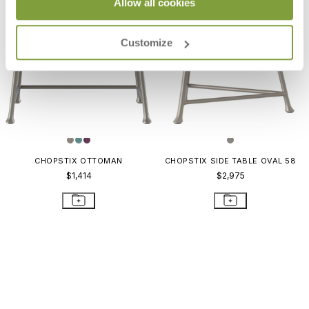
Allow all cookies
Customize
CHOPSTIX OTTOMAN
CHOPSTIX SIDE TABLE OVAL 58
$1,414
$2,975