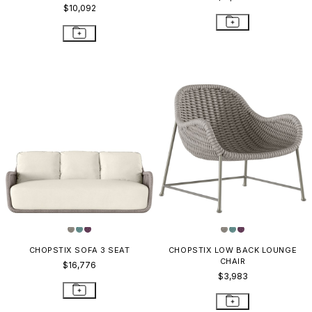
$10,092
CHOPSTIX SOFA 3 SEAT
CHOPSTIX LOW BACK LOUNGE
CHAIR
$16,776
$3,983