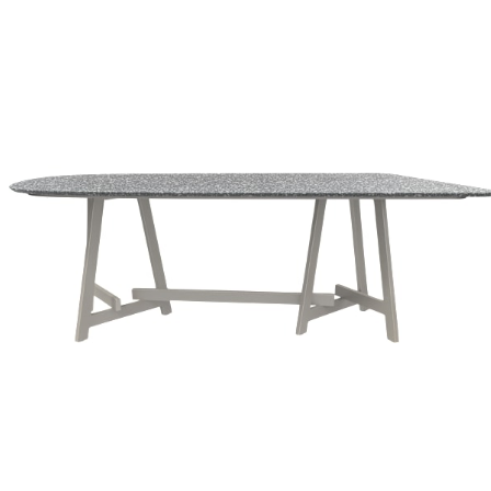
Color
Textured Chassis Silver