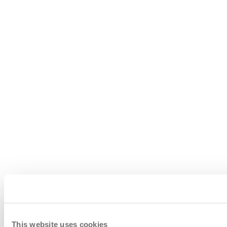
This website uses cookies