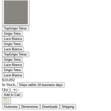
tabletops in a choice of two hues — Luce Bianca Grande (white) or
Grigio Tetra (grey) — offer monochromatic depth and texture within
a finely honed, smooth surface. The Chopstix Dining Table Module
is engineered with the durability necessary for exterior use yet
crafted with a level of sophistication suitable for interior spaces.
DESIGNED BY PAOLA NAVONE
item#
706-01-521-24-00
The Chopstix Dining Table Module 219 marries the effortless Italian
style of renowned designer, Paola Navone, with luxurious materials
and a playful approach to refined dining. The dining table module
may be paired to seat up to fourteen around an innovative,
asymmetrical trestle composed of endlessly durable, powder coated
Textured Chassis Silver aluminum. Gracefully beveled terrazzo
tabletops in a choice of two hues — Luce Bianca Grande (white) or
Grigio Tetra (grey) — offer monochromatic depth and texture within
a finely honed, smooth surface. The Chopstix Dining Table Module
is engineered with the durability necessary for exterior use yet
crafted with a level of sophistication suitable for interior spaces.
DESIGNED BY PAOLA NAVONE
item#
706-01-521-24-00