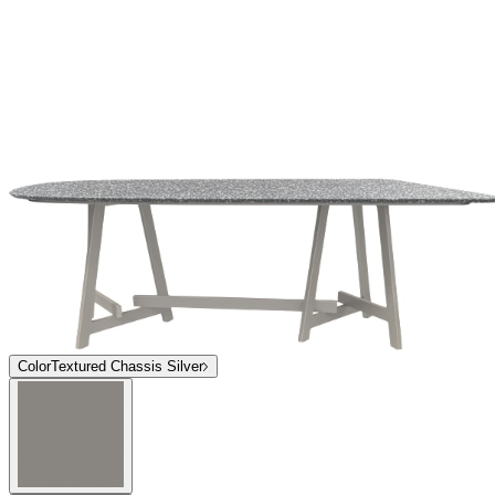
Top
Grigio Tetra
Grigio Tetra
Luce Bianca
Grigio Tetra
Luce Bianca
Top
Grigio Tetra
Grigio Tetra
Luce Bianca
Grigio Tetra
Luce Bianca
$10,092
In Stock
,
Ships within 10 business days
Qty
Add to Cart
Overview
Dimensions
Downloads
Shipping
The Chopstix Dining Table Module 219 marries the effortless Italian
style of renowned designer, Paola Navone, with luxurious materials
and a playful approach to refined dining. The dining table module
may be paired to seat up to fourteen around an innovative,
asymmetrical trestle composed of endlessly durable, powder coated
Textured Chassis Silver aluminum. Gracefully beveled terrazzo