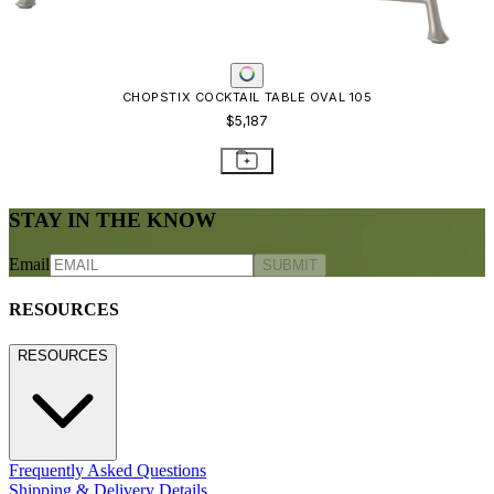
Freight Inspection Guidelines
CONTACT US
CONTACT US
800.24.JANUS (800.245.2687)
shop@janusetcie.com
BROWSE SECTORS
BROWSE SECTORS
Residential