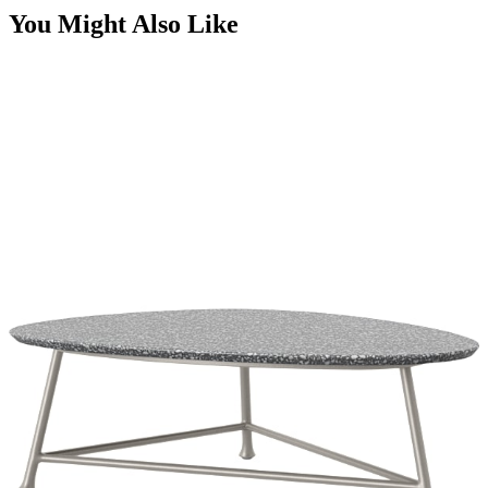
STAY IN THE KNOW
Email
SUBMIT
RESOURCES
RESOURCES
Frequently Asked Questions
Shipping & Delivery Details
Refunds & Returns
Showrooms
Careers
Warranty
Terms of Sale
Care & Maintenance