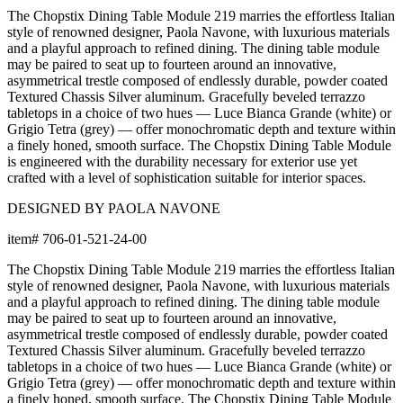
Dimensions
Downloads
Shipping