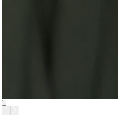
CHOPSTIX COCKTAIL TABLE OVAL 105
$5,187