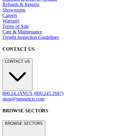
Hospitality
Contract
Marine
LEGACY WEBSITE
LEGACY WEBSITE
legacy.janusetcie.com
©
2026
JANUS et Cie
.