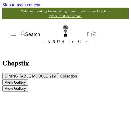
Skip to main content
Welcome! Looking for something on our previous site? Find it on
legacy.JANUSetCie.com
.
Search
Chopstix
DINING TABLE MODULE 219
Collection
View Gallery
View Gallery