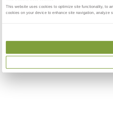
This website uses cookies to optimize site functionality, to 
cookies on your device to enhance site navigation, analyze si