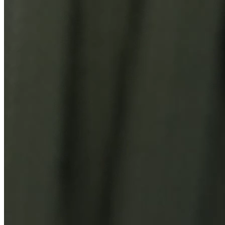
You Might Also Like