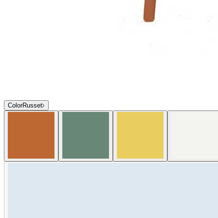
Color
Russet