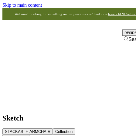
Skip to main content
Welcome! Looking for something on our previous site? Find it on
legacy.JANUSetCie
RESID
Se
Sketch
STACKABLE ARMCHAIR
Collection