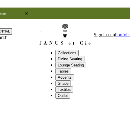
.com
.
ENTIAL
Sign in / up
Portfoli
arch
Collections
Dining Seating
Lounge Seating
Tables
Accents
Shade
Textiles
Outlet