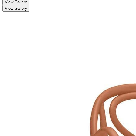
View Gallery
View Gallery