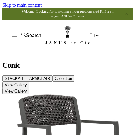
Skip to main content
Welcome! Looking for something on our previous site? Find it on
legacy.JANUSetCie.com
.
Search
Conic
STACKABLE ARMCHAIR
Collection
View Gallery
View Gallery