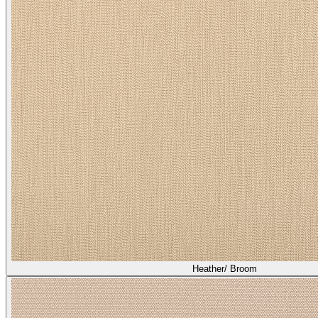
Heather/ Broom