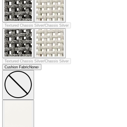
Textured Chassis Silver/Chassis Silver
Textured Chassis Silver/Chassis Silver
Cushion Fabric
None