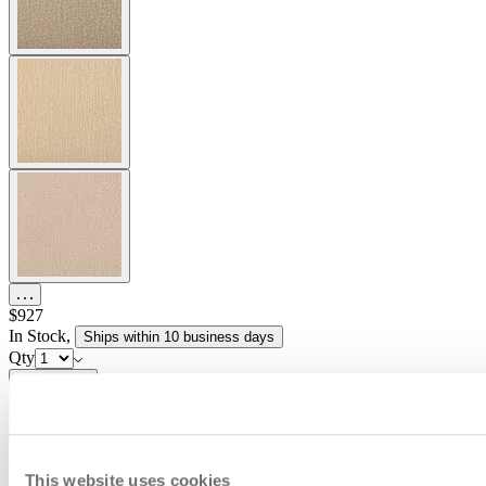
$927
In Stock
,
Ships within 10 business days
Qty
Add to Cart
Overview
Dimensions
Downloads
Shipping
The Conic collection marries refined detailing and versatile
This website uses cookies