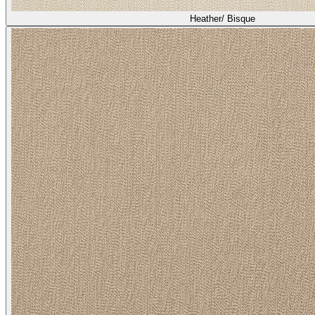
Heather/ Bisque