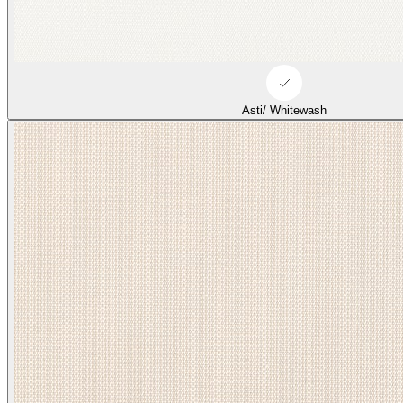
Asti/ Whitewash