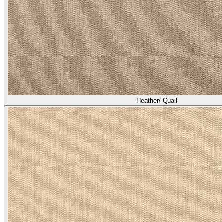
Heather/ Quail