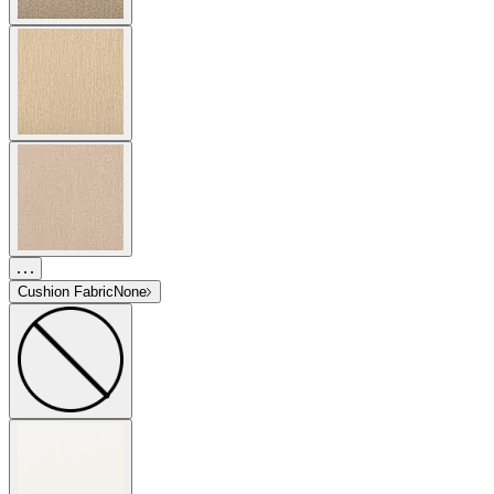
Cushion Fabric
None