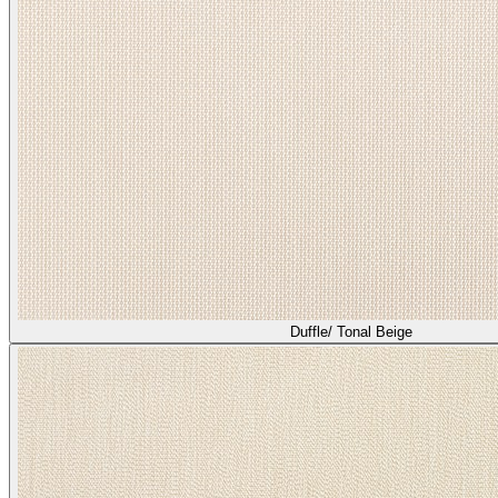
Duffle/ Tonal Beige