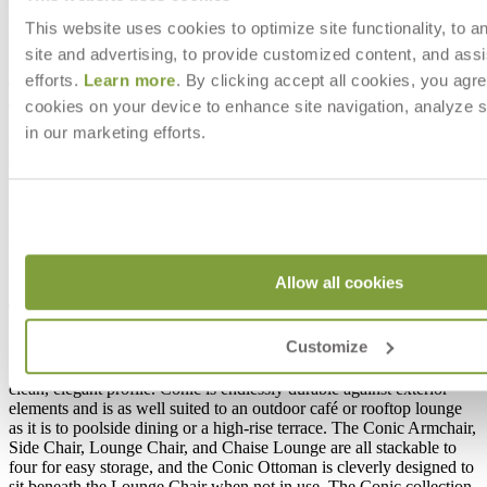
functionality in a slim, graceful silhouette. Constructed of slender,
powder coated aluminum frames and intricately handwoven olefin
This website uses cookies to optimize site functionality, to a
rope, this contrast of luxurious textures adds visual interest to its
site and advertising, to provide customized content, and assi
clean, elegant profile. Conic is endlessly durable against exterior
efforts.
Learn more
. By clicking accept all cookies, you agre
elements and is as well suited to an outdoor café or rooftop lounge
as it is to poolside dining or a high-rise terrace. The Conic Armchair,
cookies on your device to enhance site navigation, analyze s
Side Chair, Lounge Chair, and Chaise Lounge are all stackable to
in our marketing efforts.
four for easy storage, and the Conic Ottoman is cleverly designed to
sit beneath the Lounge Chair when not in use. The Conic collection
pairs beautifully with the Echo, Duo and Trig collections, among
many other JANUS et Cie café and dining tables.
DESIGNED BY JANICE FELDMAN
item#
737-04-012-81-81
Allow all cookies
The Conic collection marries refined detailing and versatile
functionality in a slim, graceful silhouette. Constructed of slender,
Customize
powder coated aluminum frames and intricately handwoven olefin
rope, this contrast of luxurious textures adds visual interest to its
clean, elegant profile. Conic is endlessly durable against exterior
elements and is as well suited to an outdoor café or rooftop lounge
as it is to poolside dining or a high-rise terrace. The Conic Armchair,
Side Chair, Lounge Chair, and Chaise Lounge are all stackable to
four for easy storage, and the Conic Ottoman is cleverly designed to
sit beneath the Lounge Chair when not in use. The Conic collection