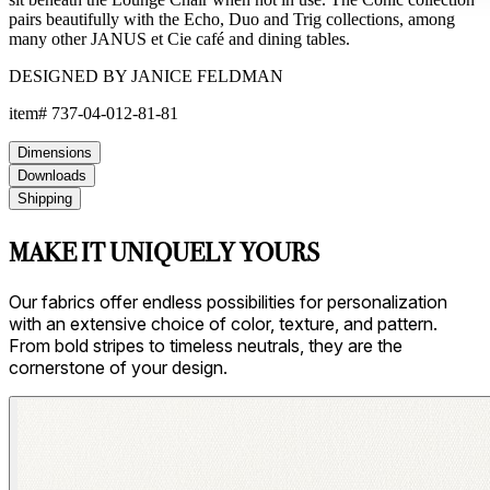
pairs beautifully with the Echo, Duo and Trig collections, among
many other JANUS et Cie café and dining tables.
DESIGNED BY JANICE FELDMAN
item#
737-04-012-81-81
Dimensions
Downloads
Shipping
MAKE IT UNIQUELY YOURS
Our fabrics offer endless possibilities for personalization
with an extensive choice of color, texture, and pattern.
From bold stripes to timeless neutrals, they are the
cornerstone of your design.