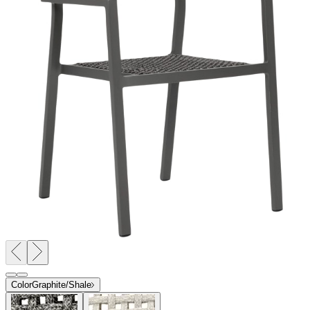
Color
Graphite/Shale