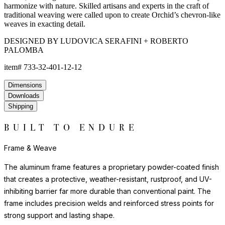
texture of natural materials. JANUSfiber® beautifully endures
exposure to the elements for years beyond the lifespan of
woven natural fibers.
The nylon glides can be fixed, adjustable or even self-leveling,
and protect floors from scratches, reduce noise, and allow
furniture to move smoothly without damaging surfaces.
Frame & Weave
The aluminum frame features a proprietary powder-coated finish
that creates a protective, weather-resistant, rustproof, and UV-
inhibiting barrier far more durable than conventional paint. The
frame includes precision welds and reinforced stress points for
strong support and lasting shape.
The weave is composed of JANUSfiber®, a proprietary synthetic
fiber intricately handwoven over the frame. JANUSfiber® is UV-
resistant, colorfast, and engineered to withstand sun, moisture,
and high-traffic use while retaining the warm look and inviting
texture of natural materials. JANUSfiber® beautifully endures