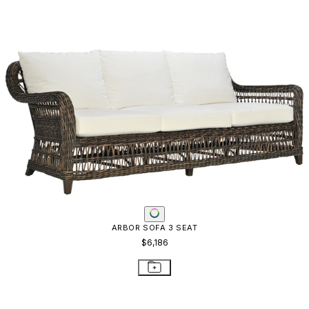
AMALFI ADJUSTABLE CHAIN BACK SOFA
$8,602
STAY IN THE KNOW