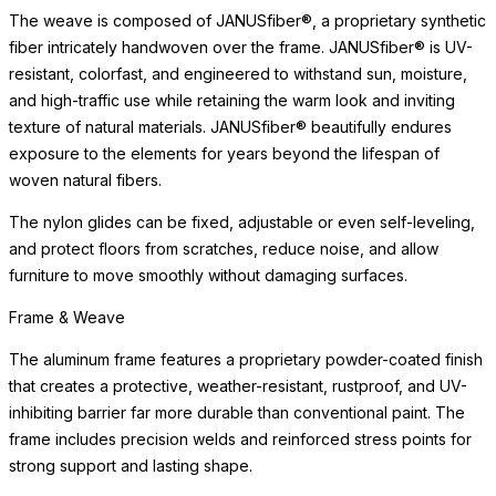
exposure to the elements for years beyond the lifespan of
woven natural fibers.
The nylon glides can be fixed, adjustable or even self-leveling,
and protect floors from scratches, reduce noise, and allow
furniture to move smoothly without damaging surfaces.
Care & Maintenance
Crafted of premium materials for lasting beauty and weather
resistance, this piece maintains its appearance with minimal
maintenance. The materials are selected to beautifully withstand
sun exposure, moisture, and the demands of high-traffic settings
without deterioration.
Simply clean with a soft cloth and mild cleanser. Avoid abrasive
cleaners or harsh chemicals, which may dull the surface over
time. For indoor use, we recommend felt pads beneath the piece
to protect delicate surfaces. With proper care, this piece will
retain its beauty for years to come, developing the subtle