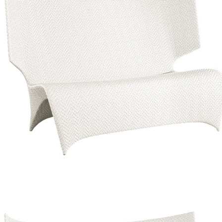
Color
Limestone/limestone
Limestone/limestone
Palladium/limestone
Limestone/limestone
Palladium/limestone
$5,738
In Stock
,
Ships within 10 business days
Qty
Add to Cart
Overview
Dimensions
Downloads
Shipping
The Orchid collection, designed by the Milan-based Palomba +
Serafini team exclusively for JANUS et Cie, features seamless, fluid