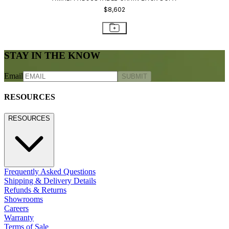
800.24.JANUS (800.245.2687)
shop@janusetcie.com
BROWSE SECTORS
BROWSE SECTORS
Residential
Hospitality
Contract
Marine
LEGACY WEBSITE