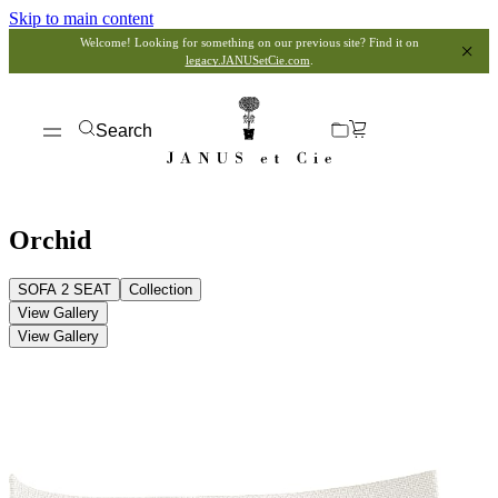
Skip to main content
Welcome! Looking for something on our previous site? Find it on
legacy.JANUSetCie.com
.
Search
Orchid
SOFA 2 SEAT
Collection
View Gallery
View Gallery