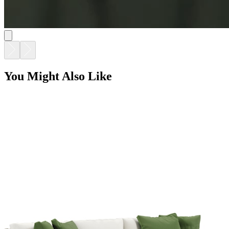
ARES SOFA 3 SEAT
$10,911