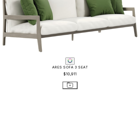
ARBOR SOFA 3 SEAT
$6,186