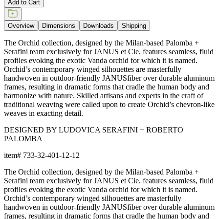
item#
733-32-401-12-12
Dimensions
Downloads
Shipping
BUILT TO ENDURE
Frame & Weave
The aluminum frame features a proprietary powder-coated finish
that creates a protective, weather-resistant, rustproof, and UV-
inhibiting barrier far more durable than conventional paint. The
frame includes precision welds and reinforced stress points for
strong support and lasting shape.
The weave is composed of JANUSfiber®, a proprietary synthetic
fiber intricately handwoven over the frame. JANUSfiber® is UV-
resistant, colorfast, and engineered to withstand sun, moisture,
and high-traffic use while retaining the warm look and inviting