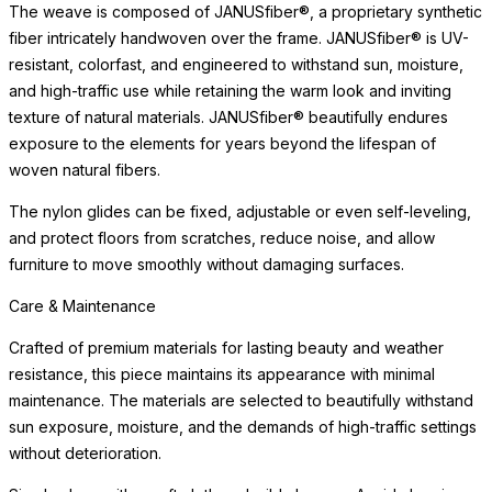
character that distinguishes a well-made, thoughtfully designed
object.
Care & Maintenance
Crafted of premium materials for lasting beauty and weather
resistance, this piece maintains its appearance with minimal
maintenance. The materials are selected to beautifully withstand
READ MORE