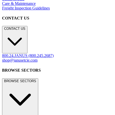
LEGACY WEBSITE
legacy.janusetcie.com
©
2026
JANUS et Cie
.