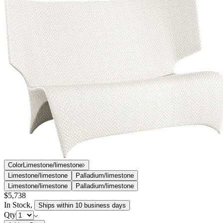
profiles evoking the exotic Vanda orchid for which it is named.
Orchid’s contemporary winged silhouettes are masterfully
handwoven in outdoor-friendly JANUSfiber over durable aluminum
frames, resulting in dramatic forms that cradle the human body and
harmonize with nature. Skilled artisans and experts in the craft of
traditional weaving were called upon to create Orchid’s chevron-like
weaves in exacting detail.
DESIGNED BY LUDOVICA SERAFINI + ROBERTO
PALOMBA
item#
733-32-401-12-12
The Orchid collection, designed by the Milan-based Palomba +
Serafini team exclusively for JANUS et Cie, features seamless, fluid
profiles evoking the exotic Vanda orchid for which it is named.
Orchid’s contemporary winged silhouettes are masterfully
handwoven in outdoor-friendly JANUSfiber over durable aluminum
frames, resulting in dramatic forms that cradle the human body and
harmonize with nature. Skilled artisans and experts in the craft of
traditional weaving were called upon to create Orchid’s chevron-like
weaves in exacting detail.
DESIGNED BY LUDOVICA SERAFINI + ROBERTO
PALOMBA