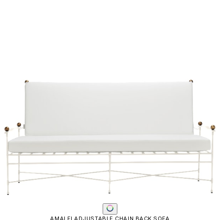
Email
SUBMIT
RESOURCES
RESOURCES
Frequently Asked Questions
Shipping & Delivery Details
Refunds & Returns
Showrooms
Careers
Warranty
Terms of Sale
Care & Maintenance
Freight Inspection Guidelines
CONTACT US
CONTACT US