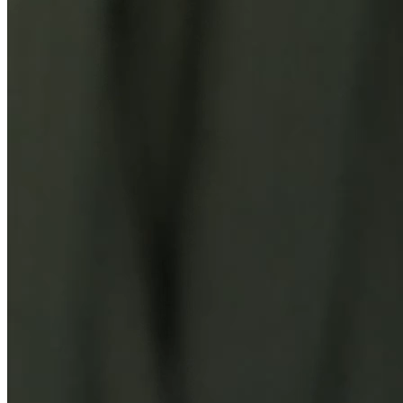
You Might Also Like