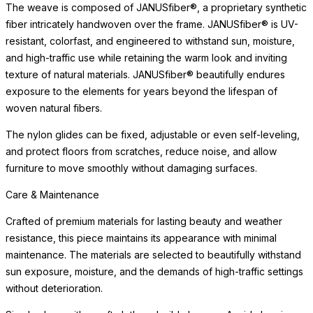
character that distinguishes a well-made, thoughtfully designed
object.
Care & Maintenance
Crafted of premium materials for lasting beauty and weather
resistance, this piece maintains its appearance with minimal
maintenance. The materials are selected to beautifully withstand
READ MORE