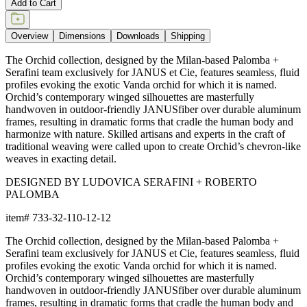
item#
733-32-110-12-12
Dimensions
Downloads
Shipping
BUILT TO ENDURE
Frame & Weave
The aluminum frame features a proprietary powder-coated finish
that creates a protective, weather-resistant, rustproof, and UV-
inhibiting barrier far more durable than conventional paint. The
frame includes precision welds and reinforced stress points for
strong support and lasting shape.
The weave is composed of JANUSfiber®, a proprietary synthetic
fiber intricately handwoven over the frame. JANUSfiber® is UV-
resistant, colorfast, and engineered to withstand sun, moisture,
and high-traffic use while retaining the warm look and inviting