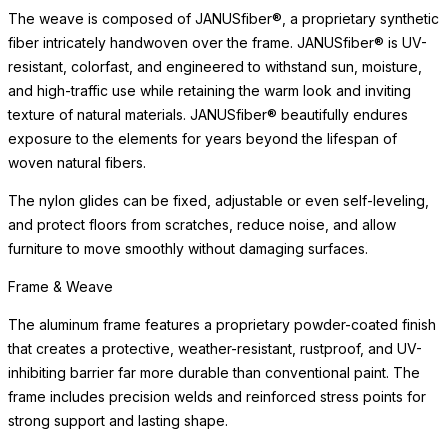
exposure to the elements for years beyond the lifespan of
woven natural fibers.
The nylon glides can be fixed, adjustable or even self-leveling,
and protect floors from scratches, reduce noise, and allow
furniture to move smoothly without damaging surfaces.
Care & Maintenance
Crafted of premium materials for lasting beauty and weather
resistance, this piece maintains its appearance with minimal
maintenance. The materials are selected to beautifully withstand
sun exposure, moisture, and the demands of high-traffic settings
without deterioration.
Simply clean with a soft cloth and mild cleanser. Avoid abrasive
cleaners or harsh chemicals, which may dull the surface over
time. For indoor use, we recommend felt pads beneath the piece
to protect delicate surfaces. With proper care, this piece will
retain its beauty for years to come, developing the subtle