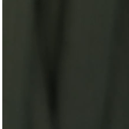
You Might Also Like