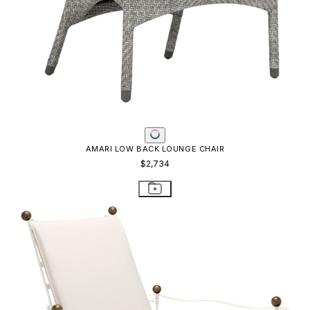
AMALFI ADJUSTABLE CHAIN BACK LOUNGE CHAIR
$4,654