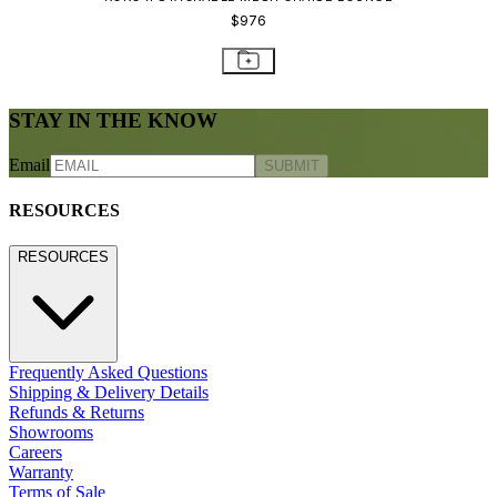
800.24.JANUS (800.245.2687)
shop@janusetcie.com
BROWSE SECTORS
BROWSE SECTORS
Residential
Hospitality
Contract
Marine
LEGACY WEBSITE