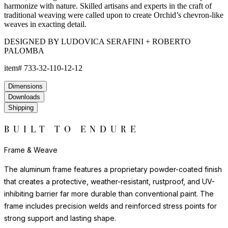
texture of natural materials. JANUSfiber® beautifully endures
exposure to the elements for years beyond the lifespan of
woven natural fibers.
The nylon glides can be fixed, adjustable or even self-leveling,
and protect floors from scratches, reduce noise, and allow
furniture to move smoothly without damaging surfaces.
Frame & Weave
The aluminum frame features a proprietary powder-coated finish
that creates a protective, weather-resistant, rustproof, and UV-
inhibiting barrier far more durable than conventional paint. The
frame includes precision welds and reinforced stress points for
strong support and lasting shape.
The weave is composed of JANUSfiber®, a proprietary synthetic
fiber intricately handwoven over the frame. JANUSfiber® is UV-
resistant, colorfast, and engineered to withstand sun, moisture,
and high-traffic use while retaining the warm look and inviting
texture of natural materials. JANUSfiber® beautifully endures