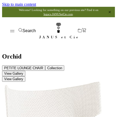
Skip to main content
Welcome! Looking for something on our previous site? Find it on
legacy.JANUSetCie.com
.
Search
Orchid
PETITE LOUNGE CHAIR
Collection
View Gallery
View Gallery