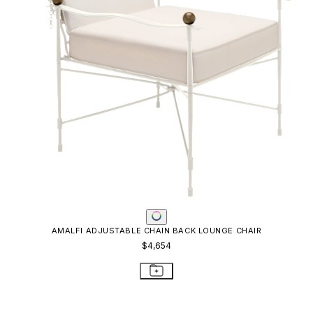
KOKO II STACKABLE MESH CHAISE LOUNGE
$976
STAY IN THE KNOW