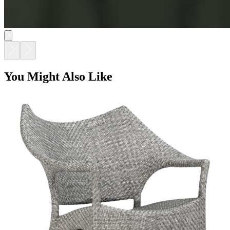
AMARI LOW BACK LOUNGE CHAIR
$2,734