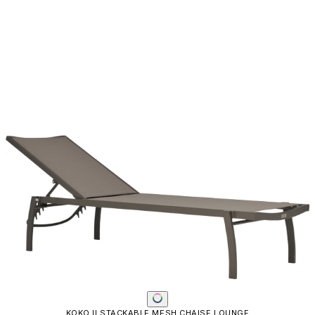
Email
SUBMIT
RESOURCES
RESOURCES
Frequently Asked Questions
Shipping & Delivery Details
Refunds & Returns
Showrooms
Careers
Warranty
Terms of Sale
Care & Maintenance
Freight Inspection Guidelines
CONTACT US
CONTACT US