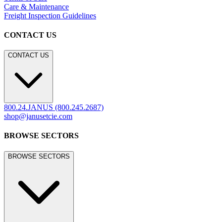
LEGACY WEBSITE
legacy.janusetcie.com
©
2026
JANUS et Cie
.