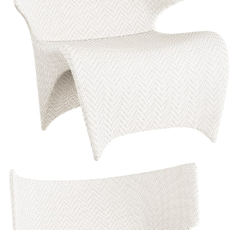
Color
Limestone/limestone
Limestone/limestone
Palladium/limestone
Limestone/limestone
Palladium/limestone
$3,486
In Stock
,
Ships within 10 business days
Qty
Add to Cart
Overview
Dimensions
Downloads
Shipping
The Orchid collection, designed by the Milan-based Palomba +
Serafini team exclusively for JANUS et Cie, features seamless, fluid