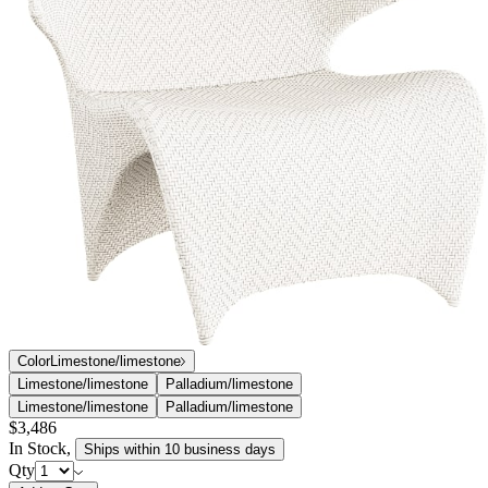
profiles evoking the exotic Vanda orchid for which it is named.
Orchid’s contemporary winged silhouettes are masterfully
handwoven in outdoor-friendly JANUSfiber over durable aluminum
frames, resulting in dramatic forms that cradle the human body and
harmonize with nature. Skilled artisans and experts in the craft of
traditional weaving were called upon to create Orchid’s chevron-like
weaves in exacting detail.
DESIGNED BY LUDOVICA SERAFINI + ROBERTO
PALOMBA
item#
733-32-110-12-12
The Orchid collection, designed by the Milan-based Palomba +
Serafini team exclusively for JANUS et Cie, features seamless, fluid
profiles evoking the exotic Vanda orchid for which it is named.
Orchid’s contemporary winged silhouettes are masterfully
handwoven in outdoor-friendly JANUSfiber over durable aluminum
frames, resulting in dramatic forms that cradle the human body and
harmonize with nature. Skilled artisans and experts in the craft of
traditional weaving were called upon to create Orchid’s chevron-like
weaves in exacting detail.
DESIGNED BY LUDOVICA SERAFINI + ROBERTO
PALOMBA