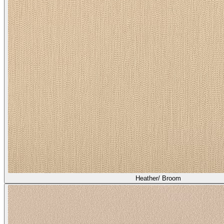
Heather/ Broom