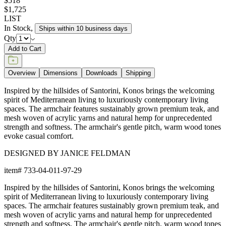
$518
$1,725
LIST
In Stock
,
Ships within 10 business days
Qty
Add to Cart
Overview
Dimensions
Downloads
Shipping
Inspired by the hillsides of Santorini, Konos brings the welcoming
spirit of Mediterranean living to luxuriously contemporary living
spaces. The armchair features sustainably grown premium teak, and
mesh woven of acrylic yarns and natural hemp for unprecedented
strength and softness. The armchair's gentle pitch, warm wood tones
evoke casual comfort.
DESIGNED BY JANICE FELDMAN
item#
733-04-011-97-29
Inspired by the hillsides of Santorini, Konos brings the welcoming
spirit of Mediterranean living to luxuriously contemporary living
spaces. The armchair features sustainably grown premium teak, and
mesh woven of acrylic yarns and natural hemp for unprecedented
strength and softness. The armchair's gentle pitch, warm wood tones