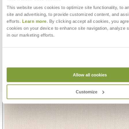
This website uses cookies to optimize site functionality, to a
site and advertising, to provide customized content, and assi
efforts.
Learn more
. By clicking accept all cookies, you agre
cookies on your device to enhance site navigation, analyze s
Asti/ Whitewash
in our marketing efforts.
Allow all cookies
Customize