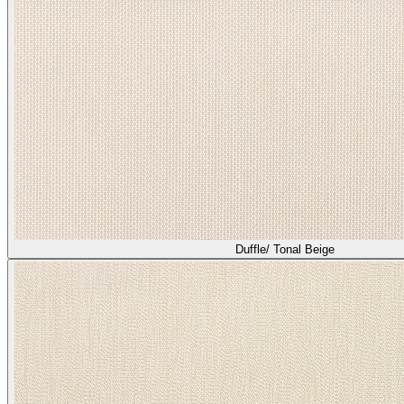
Duffle/ Tonal Beige