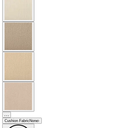
Cushion Fabric
None