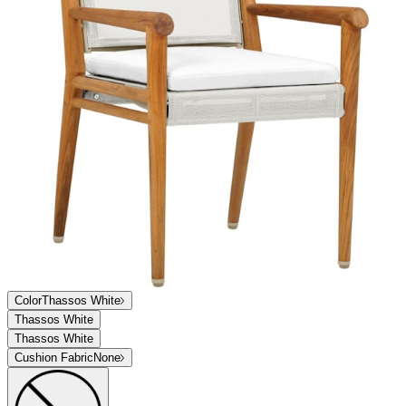
Color
Thassos White
Thassos White
Thassos White
Cushion Fabric
None