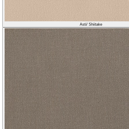
Asti/ Shiitake