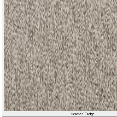
Heather/ Greige