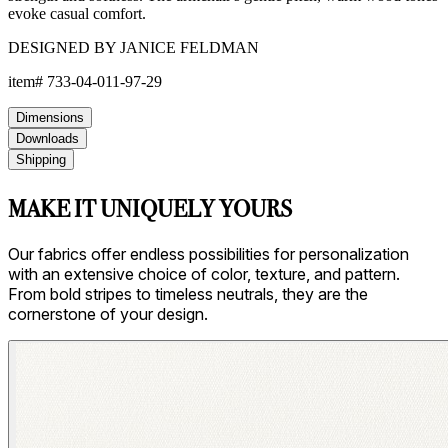
evoke casual comfort.
DESIGNED BY JANICE FELDMAN
item#
733-04-011-97-29
Dimensions
Downloads
Shipping
MAKE IT UNIQUELY YOURS
Our fabrics offer endless possibilities for personalization
with an extensive choice of color, texture, and pattern.
From bold stripes to timeless neutrals, they are the
cornerstone of your design.