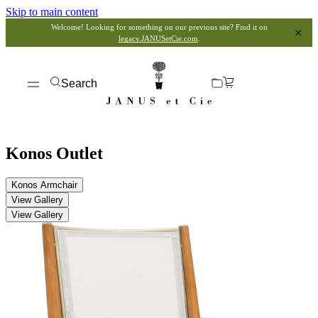
Skip to main content
Welcome! Looking for something on our previous site? Find it on
legacy.JANUSetCie.com
.
Search
Konos Outlet
Konos Armchair
View Gallery
View Gallery