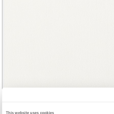
This website uses cookies