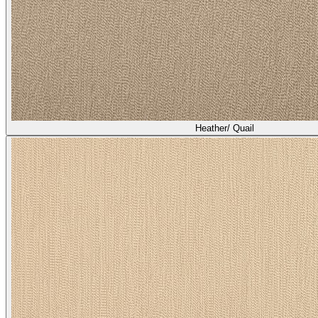
Heather/ Quail