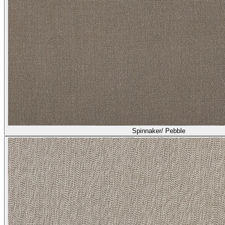
Spinnaker/ Pebble