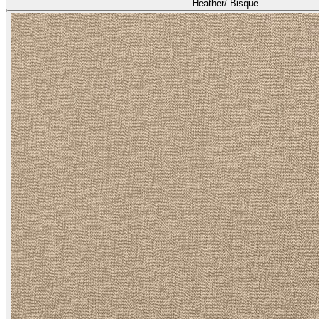
Heather/ Bisque