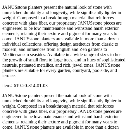
terrace.
item#
619-20-814-01-03
Dimensions
Downloads
Shipping
BUILT TO ENDURE
Construction
Composed of premium resin, each piece is precision-crafted for
exceptional durability, weather resistance, and beauty. The
material offers remarkable resistance to UV exposure, moisture,
and impact while maintaining its form and finish across years of
use, indoors and out.
Lightweight yet substantial, resin allows for sculptural forms with
lasting structural integrity. The casting process captures fine
details and smooth surfaces that evoke the quality of carved
natural materials, while offering superior performance in