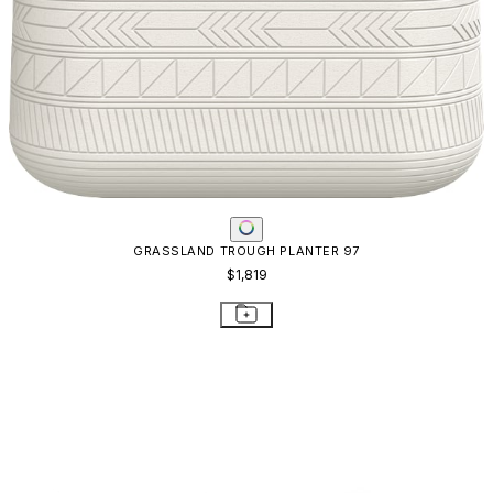
JANUSFIBER CONTL TBL SQ99 WOVEN
$1,934