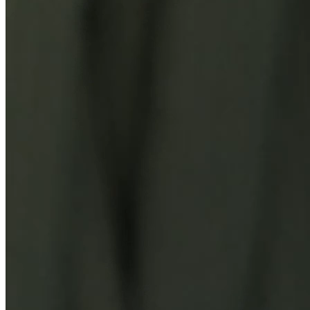
You Might Also Like