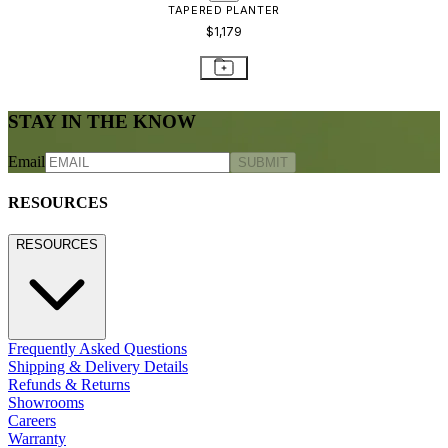
CONTACT US
800.24.JANUS (800.245.2687)
shop@janusetcie.com
BROWSE SECTORS
BROWSE SECTORS
Residential
Hospitality
Contract
Marine