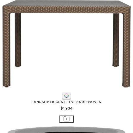
TAPERED PLANTER
$1,179