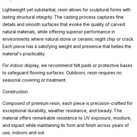
environments where natural stone or ceramic might chip or crack.
Each piece has a satisfying weight and presence that belies the
material's practicality.
For indoor display, we recommend felt pads or protective bases
to safeguard flooring surfaces. Outdoors, resin requires no
seasonal covering or treatment.
Weather Resistance
Engineered for exceptional durability indoors and out, each
planter resists cracking, chipping, fading, and the freeze-thaw
cycle. The surface maintains its beauty through years of sun
exposure, moisture, and temperature variation with minimal
maintenance — making these planters equally at home on a
frost-covered terrace or a sun-drenched patio.
Simply clean with a soft cloth and mild cleanser. Drainage
considerations vary by planting application; consult a landscape
professional for optimal plant health in your specific environment.
For indoor use, we recommend a waterproof saucer or liner