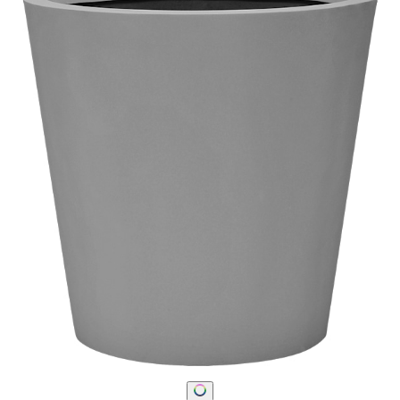
STAY IN THE KNOW
Email
SUBMIT
RESOURCES
RESOURCES
Frequently Asked Questions
Shipping & Delivery Details
Refunds & Returns
Showrooms
Careers
Warranty
Terms of Sale
Care & Maintenance
Freight Inspection Guidelines
CONTACT US