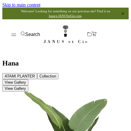
Skip to main content
Welcome! Looking for something on our previous site? Find it on
legacy.JANUSetCie.com
.
Search
Hana
ATAMI PLANTER
Collection
View Gallery
View Gallery