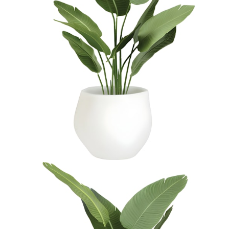
$1,574
In Stock
,
Ships within 10 business days
Qty
Add to Cart
Overview
Dimensions
Downloads
Shipping
JANUSstone planters present the natural look of stone with
unmatched durability and longevity, while significantly lighter in
weight. Composed in a breakthrough material that reinforces
concrete with glass fiber, our proprietary JANUSstone pieces are
engineered to be low-maintenance and withstand harsh exterior