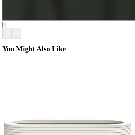
GRASSLAND TROUGH PLANTER 97
$1,819