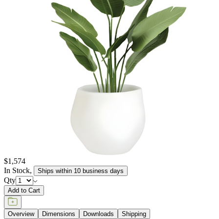
elements, retaining their texture and pigment for many years to
come. JANUSstone planters are available in more than a dozen
individual collections, offering design aesthetics from classic to
modern, and influences from English and Zen gardens to
Mediterranean seasides. Available in a wide range of sizes to host
the growth of small flora to large trees, and in hues of sophisticated
neutrals, patinated metallics, and rich, jewel tones, JANUSstone
planters are suitable for every garden, courtyard, poolside, and
terrace.
item#
619-20-814-01-03
JANUSstone planters present the natural look of stone with
unmatched durability and longevity, while significantly lighter in
weight. Composed in a breakthrough material that reinforces
concrete with glass fiber, our proprietary JANUSstone pieces are
engineered to be low-maintenance and withstand harsh exterior
elements, retaining their texture and pigment for many years to
come. JANUSstone planters are available in more than a dozen
individual collections, offering design aesthetics from classic to
modern, and influences from English and Zen gardens to
Mediterranean seasides. Available in a wide range of sizes to host
the growth of small flora to large trees, and in hues of sophisticated
neutrals, patinated metallics, and rich, jewel tones, JANUSstone
planters are suitable for every garden, courtyard, poolside, and