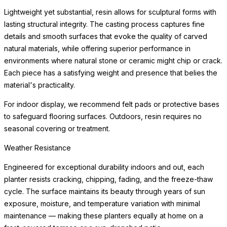
beneath the planter to protect flooring surfaces from moisture.
Weather Resistance
Engineered for exceptional durability indoors and out, each
planter resists cracking, chipping, fading, and the freeze-thaw
cycle. The surface maintains its beauty through years of sun
exposure, moisture, and
READ MORE