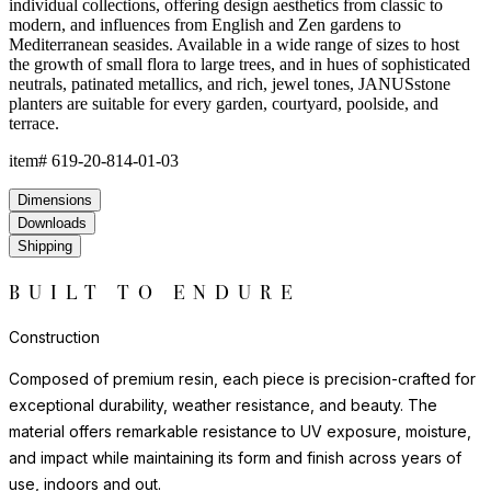
environments where natural stone or ceramic might chip or crack.
Each piece has a satisfying weight and presence that belies the
material's practicality.
For indoor display, we recommend felt pads or protective bases
to safeguard flooring surfaces. Outdoors, resin requires no
seasonal covering or treatment.
Construction
Composed of premium resin, each piece is precision-crafted for
exceptional durability, weather resistance, and beauty. The
material offers remarkable resistance to UV exposure, moisture,
and impact while maintaining its form and finish across years of
use, indoors and out.
Lightweight yet substantial, resin allows for sculptural forms with
lasting structural integrity. The casting process captures fine
details and smooth surfaces that evoke the quality of carved
natural materials, while offering superior performance in