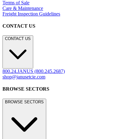
LEGACY WEBSITE
LEGACY WEBSITE
legacy.janusetcie.com
©
2026
JANUS et Cie
.