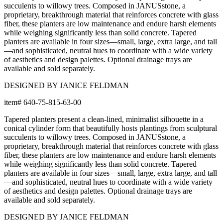
succulents to willowy trees. Composed in JANUSstone, a
proprietary, breakthrough material that reinforces concrete with glass
fiber, these planters are low maintenance and endure harsh elements
while weighing significantly less than solid concrete. Tapered
planters are available in four sizes—small, large, extra large, and tall
—and sophisticated, neutral hues to coordinate with a wide variety
of aesthetics and design palettes. Optional drainage trays are
available and sold separately.
DESIGNED BY JANICE FELDMAN
item#
640-75-815-63-00
Tapered planters present a clean-lined, minimalist silhouette in a
conical cylinder form that beautifully hosts plantings from sculptural
succulents to willowy trees. Composed in JANUSstone, a
proprietary, breakthrough material that reinforces concrete with glass
fiber, these planters are low maintenance and endure harsh elements
while weighing significantly less than solid concrete. Tapered
planters are available in four sizes—small, large, extra large, and tall
—and sophisticated, neutral hues to coordinate with a wide variety
of aesthetics and design palettes. Optional drainage trays are
available and sold separately.
DESIGNED BY JANICE FELDMAN