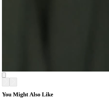
You Might Also Like