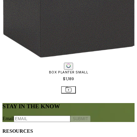
BOX PLANTER SMALL
$1,189
STAY IN THE KNOW
Email
SUBMIT
RESOURCES