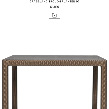
GRASSLAND TROUGH PLANTER 97
$1,819