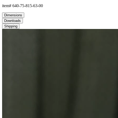
item#
640-75-815-63-00
Dimensions
Downloads
Shipping