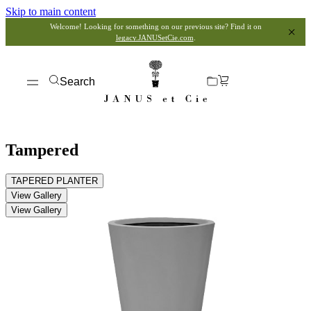
Skip to main content
Welcome! Looking for something on our previous site? Find it on
legacy.JANUSetCie.com
.
Search
Tampered
TAPERED PLANTER
View Gallery
View Gallery