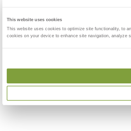
This website uses cookies
This website uses cookies to optimize site functionality, to 
cookies on your device to enhance site navigation, analyze si