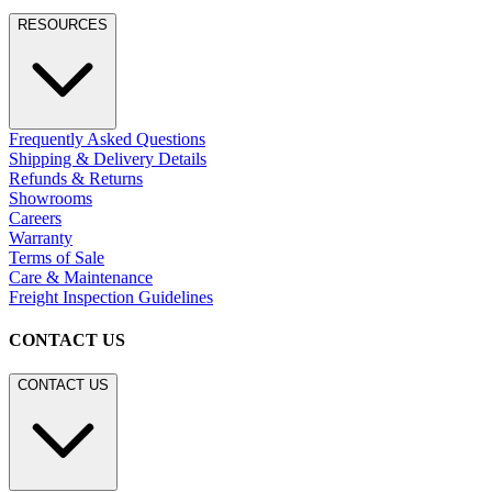
RESOURCES
Frequently Asked Questions
Shipping & Delivery Details
Refunds & Returns
Showrooms
Careers
Warranty
Terms of Sale
Care & Maintenance
Freight Inspection Guidelines
CONTACT US
CONTACT US