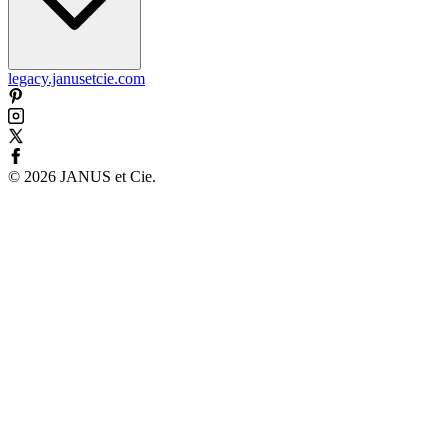
legacy.janusetcie.com
©
2026
JANUS et Cie
.