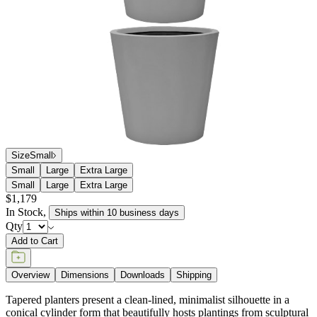
Size
Small
Small
Large
Extra Large
Small
Large
Extra Large
$1,179
In Stock
,
Ships within 10 business days
Qty
Add to Cart
Overview
Dimensions
Downloads
Shipping
Tapered planters present a clean-lined, minimalist silhouette in a
conical cylinder form that beautifully hosts plantings from sculptural