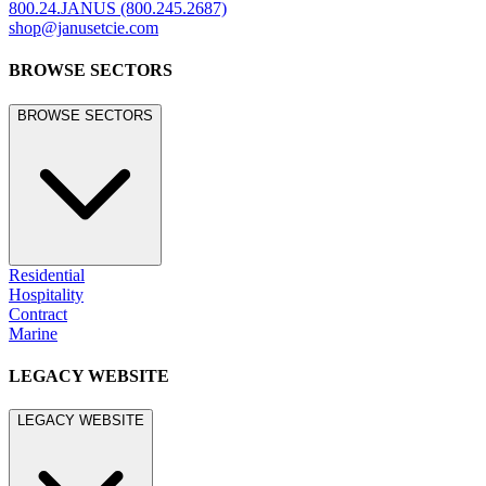
800.24.JANUS (800.245.2687)
shop@janusetcie.com
BROWSE SECTORS
BROWSE SECTORS
Residential
Hospitality
Contract
Marine
LEGACY WEBSITE
LEGACY WEBSITE