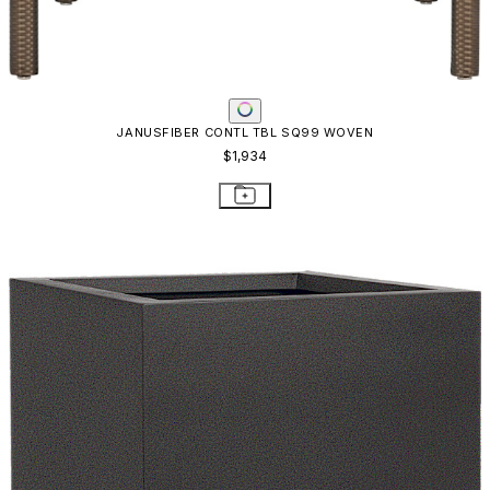
JANUSFIBER CONTL TBL SQ99 WOVEN
$1,934