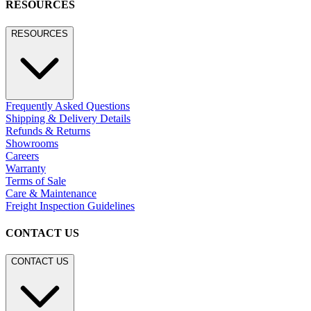
RESOURCES
RESOURCES
Frequently Asked Questions
Shipping & Delivery Details
Refunds & Returns
Showrooms
Careers
Warranty
Terms of Sale
Care & Maintenance
Freight Inspection Guidelines
CONTACT US
CONTACT US