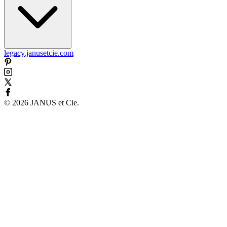
legacy.janusetcie.com
©
2026
JANUS et Cie
.