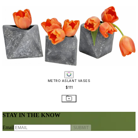
METRO ASLANT VASES
$111
STAY IN THE KNOW
Email
SUBMIT