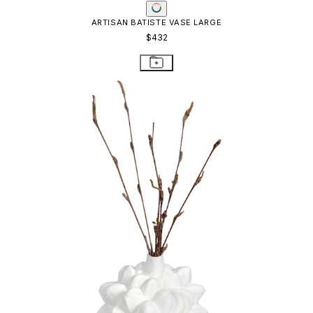
ARTISAN BATISTE VASE LARGE
$432