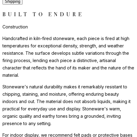
Shipping
BUILT TO ENDURE
Construction
Handcrafted in kiln-fired stoneware, each piece is fired at high
temperatures for exceptional density, strength, and weather
resistance. The surface develops subtle variations through the
firing process, lending each piece a distinctive, artisanal
character that reflects the hand of its maker and the nature of the
material.
Stoneware's natural durability makes it remarkably resistant to
chipping, staining, and moisture, offering enduring beauty
indoors and out. The material does not absorb liquids, making it
practical for everyday use and display. Stoneware's warm,
organic quality and earthy tones bring a grounded, inviting
presence to any setting.
For indoor display, we recommend felt pads or protective bases