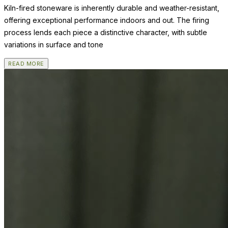
Kiln-fired stoneware is inherently durable and weather-resistant,
offering exceptional performance indoors and out. The firing
process lends each piece a distinctive character, with subtle
variations in surface and tone
READ MORE