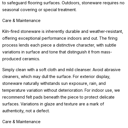
to safeguard flooring surfaces. Outdoors, stoneware requires no
seasonal covering or special treatment.
Care & Maintenance
Kiln-fired stoneware is inherently durable and weather-resistant,
offering exceptional performance indoors and out. The firing
process lends each piece a distinctive character, with subtle
variations in surface and tone that distinguish it from mass-
produced ceramics.
Simply clean with a soft cloth and mild cleanser. Avoid abrasive
cleaners, which may dull the surface. For exterior display,
stoneware naturally withstands sun exposure, rain, and
temperature variation without deterioration. For indoor use, we
recommend felt pads beneath the piece to protect delicate
surfaces. Variations in glaze and texture are a mark of
authenticity, not a defect.
Care & Maintenance