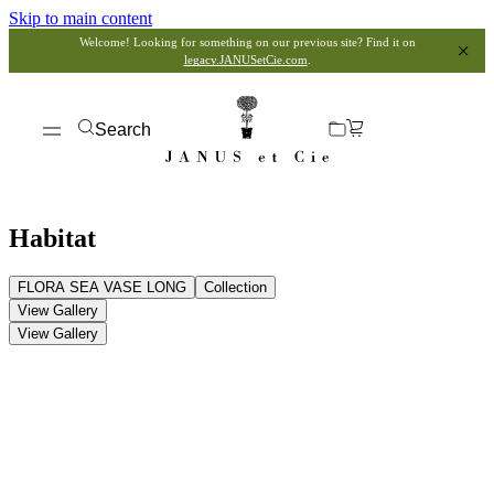
Skip to main content
Welcome! Looking for something on our previous site? Find it on
legacy.JANUSetCie.com
.
Search
Habitat
FLORA SEA VASE LONG
Collection
View Gallery
View Gallery