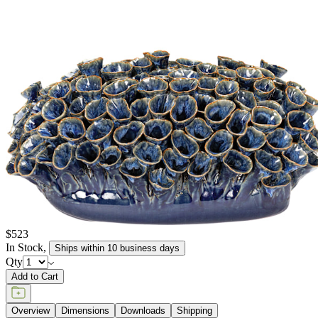
$523
In Stock
,
Ships within 10 business days
Qty
Add to Cart
Overview
Dimensions
Downloads
Shipping