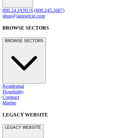
800.24.JANUS (800.245.2687)
shop@janusetcie.com
BROWSE SECTORS
BROWSE SECTORS
Residential
Hospitality
Contract
Marine
LEGACY WEBSITE
LEGACY WEBSITE