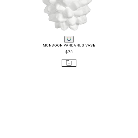
MONSOON PANDANUS VASE
$73