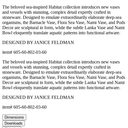
The beloved sea-inspired Habitat collection introduces new vases
and vessels with stunning, complex detail expertly crafted in
stoneware. Designed to emulate extraordinarily elaborate deep-sea
organisms, the Barnacle Vase, Flora Sea Vase, Nami Vase, and Pods
Decor are sculptural in form, while the subtle Lanka Vase and Nami
Bowl eloquently translate aquatic patterns into functional artware.
DESIGNED BY JANICE FELDMAN
item#
605-60-802-03-60
The beloved sea-inspired Habitat collection introduces new vases
and vessels with stunning, complex detail expertly crafted in
stoneware. Designed to emulate extraordinarily elaborate deep-sea
organisms, the Barnacle Vase, Flora Sea Vase, Nami Vase, and Pods
Decor are sculptural in form, while the subtle Lanka Vase and Nami
Bowl eloquently translate aquatic patterns into functional artware.
DESIGNED BY JANICE FELDMAN
item#
605-60-802-03-60
Dimensions
Downloads