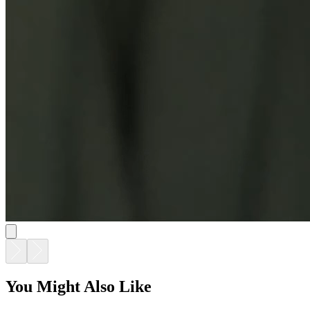
You Might Also Like