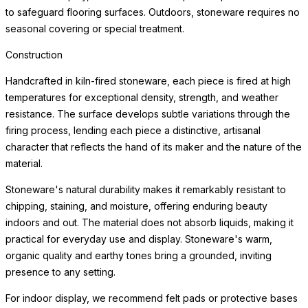
to safeguard flooring surfaces. Outdoors, stoneware requires no
seasonal covering or special treatment.
Construction
Handcrafted in kiln-fired stoneware, each piece is fired at high
temperatures for exceptional density, strength, and weather
resistance. The surface develops subtle variations through the
firing process, lending each piece a distinctive, artisanal
character that reflects the hand of its maker and the nature of the
material.
Stoneware's natural durability makes it remarkably resistant to
chipping, staining, and moisture, offering enduring beauty
indoors and out. The material does not absorb liquids, making it
practical for everyday use and display. Stoneware's warm,
organic quality and earthy tones bring a grounded, inviting
presence to any setting.
For indoor display, we recommend felt pads or protective bases