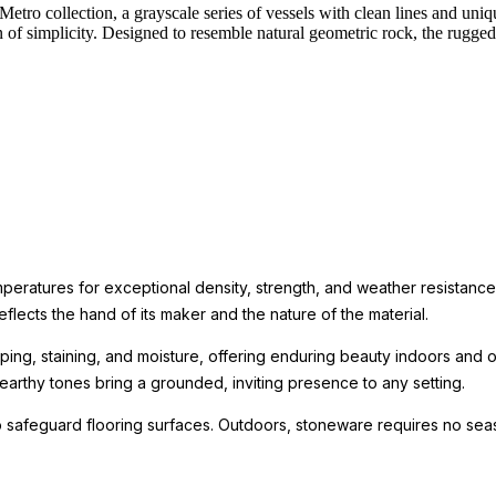
Metro collection, a grayscale series of vessels with clean lines and uniqu
ion of simplicity. Designed to resemble natural geometric rock, the rug
mperatures for exceptional density, strength, and weather resistance
eflects the hand of its maker and the nature of the material.
ping, staining, and moisture, offering enduring beauty indoors and ou
arthy tones bring a grounded, inviting presence to any setting.
 safeguard flooring surfaces. Outdoors, stoneware requires no seas