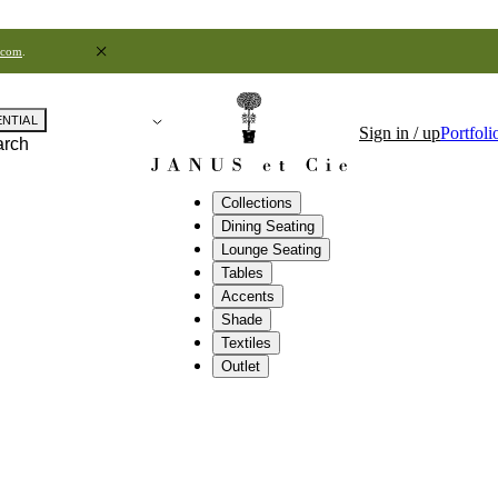
.com
.
ENTIAL
Sign in / up
Portfoli
arch
Collections
Dining Seating
Lounge Seating
Tables
Accents
Shade
Textiles
Outlet