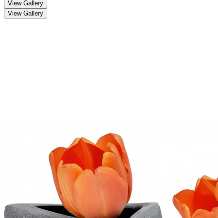
View Gallery
View Gallery