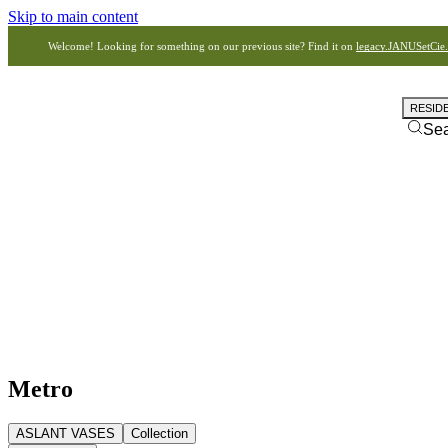
Skip to main content
Welcome! Looking for something on our previous site? Find it on
legacy.JANUSetCie
RESID
Se
Metro
ASLANT VASES
Collection