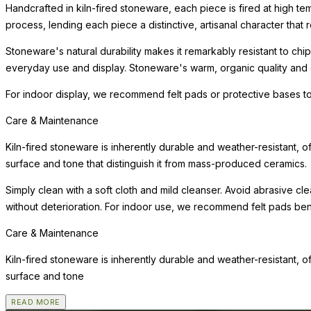
Handcrafted in kiln-fired stoneware, each piece is fired at high te
process, lending each piece a distinctive, artisanal character that r
Stoneware's natural durability makes it remarkably resistant to chip
everyday use and display. Stoneware's warm, organic quality and e
For indoor display, we recommend felt pads or protective bases to
Care & Maintenance
Kiln-fired stoneware is inherently durable and weather-resistant, o
surface and tone that distinguish it from mass-produced ceramics.
Simply clean with a soft cloth and mild cleanser. Avoid abrasive cl
without deterioration. For indoor use, we recommend felt pads benea
Care & Maintenance
Kiln-fired stoneware is inherently durable and weather-resistant, o
surface and tone
READ MORE