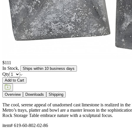
$111
In Stock
,
Ships within 10 business days
Qty
Add to Cart
Overview
Downloads
Shipping
The cool, serene appeal of unadorned cast limestone is realized in the 
Metro’s trays, platter and bowl are a master lesson in the sophisticat
Rock Storage Table embrace nature with a sculptural focus.
item#
619-60-802-02-86