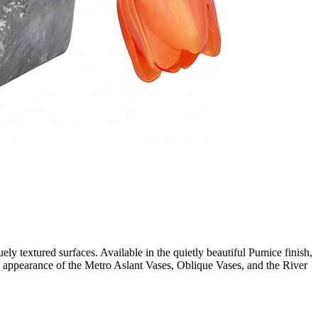
ely textured surfaces. Available in the quietly beautiful Pumice finish,
ged appearance of the Metro Aslant Vases, Oblique Vases, and the River