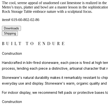
The cool, serene appeal of unadorned cast limestone is realized in the 
Metro’s trays, platter and bowl are a master lesson in the sophisticat
Rock Storage Table embrace nature with a sculptural focus.
item#
619-60-802-02-86
Downloads
Shipping
BUILT TO ENDURE
Construction
Handcrafted in kiln-fired stoneware, each piece is fired at high te
process, lending each piece a distinctive, artisanal character that r
Stoneware's natural durability makes it remarkably resistant to chip
everyday use and display. Stoneware's warm, organic quality and e
For indoor display, we recommend felt pads or protective bases to
Construction