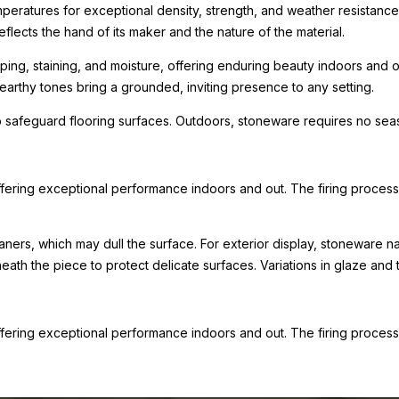
mperatures for exceptional density, strength, and weather resistance
eflects the hand of its maker and the nature of the material.
ping, staining, and moisture, offering enduring beauty indoors and ou
arthy tones bring a grounded, inviting presence to any setting.
 safeguard flooring surfaces. Outdoors, stoneware requires no seas
ffering exceptional performance indoors and out. The firing process l
eaners, which may dull the surface. For exterior display, stoneware n
th the piece to protect delicate surfaces. Variations in glaze and te
ffering exceptional performance indoors and out. The firing process l