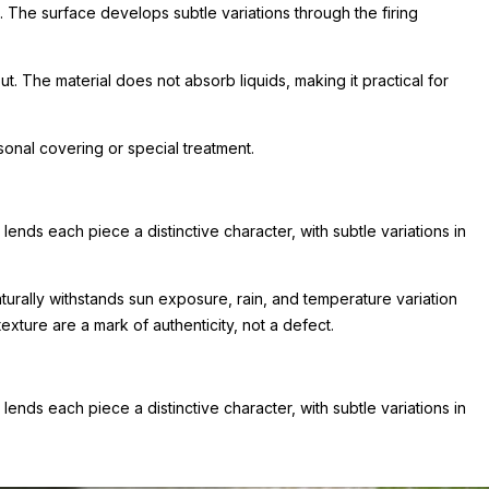
. The surface develops subtle variations through the firing
t. The material does not absorb liquids, making it practical for
onal covering or special treatment.
ends each piece a distinctive character, with subtle variations in
aturally withstands sun exposure, rain, and temperature variation
xture are a mark of authenticity, not a defect.
ends each piece a distinctive character, with subtle variations in