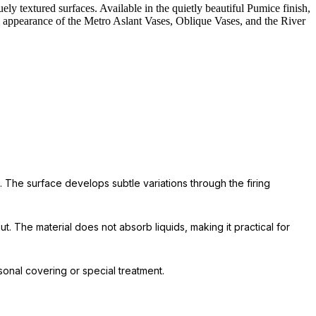
ely textured surfaces. Available in the quietly beautiful Pumice finish,
ged appearance of the Metro Aslant Vases, Oblique Vases, and the River
. The surface develops subtle variations through the firing
t. The material does not absorb liquids, making it practical for
onal covering or special treatment.