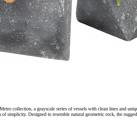
Metro collection, a grayscale series of vessels with clean lines and uniqu
ion of simplicity. Designed to resemble natural geometric rock, the rug