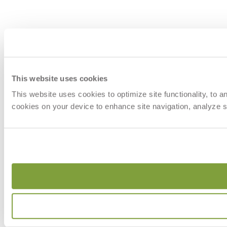
This website uses cookies
This website uses cookies to optimize site functionality, to 
cookies on your device to enhance site navigation, analyze si