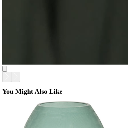
You Might Also Like