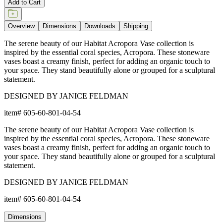
Add to Cart
Overview
Dimensions
Downloads
Shipping
The serene beauty of our Habitat Acropora Vase collection is
inspired by the essential coral species, Acropora. These stoneware
vases boast a creamy finish, perfect for adding an organic touch to
your space. They stand beautifully alone or grouped for a sculptural
statement.
DESIGNED BY JANICE FELDMAN
item#
605-60-801-04-54
The serene beauty of our Habitat Acropora Vase collection is
inspired by the essential coral species, Acropora. These stoneware
vases boast a creamy finish, perfect for adding an organic touch to
your space. They stand beautifully alone or grouped for a sculptural
statement.
DESIGNED BY JANICE FELDMAN
item#
605-60-801-04-54
Dimensions