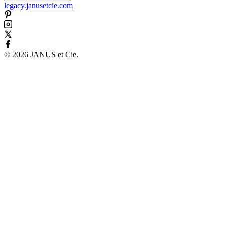
legacy.janusetcie.com
©
2026
JANUS et Cie
.