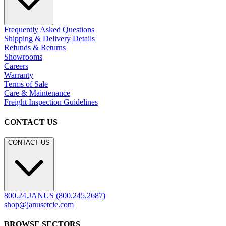
Frequently Asked Questions
Shipping & Delivery Details
Refunds & Returns
Showrooms
Careers
Warranty
Terms of Sale
Care & Maintenance
Freight Inspection Guidelines
CONTACT US
CONTACT US
800.24.JANUS (800.245.2687)
shop@janusetcie.com
BROWSE SECTORS