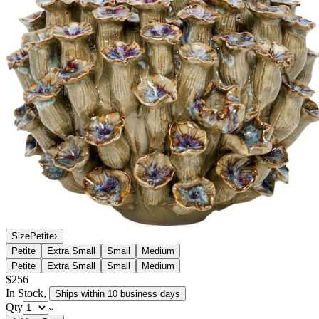
Size
Petite
Petite
Extra Small
Small
Medium
Petite
Extra Small
Small
Medium
$256
In Stock
,
Ships within 10 business days
Qty