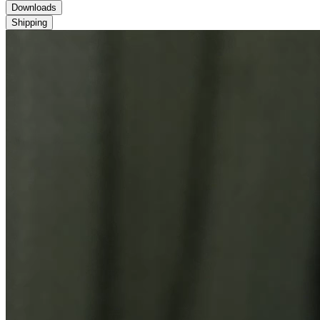
Downloads
Shipping