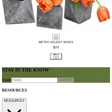
METRO ASLANT VASES
$111
STAY IN THE KNOW
Email
SUBMIT
RESOURCES
RESOURCES