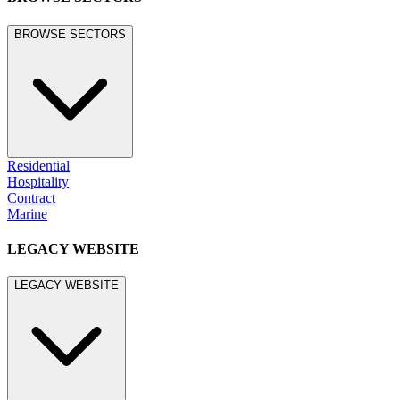
BROWSE SECTORS
Residential
Hospitality
Contract
Marine
LEGACY WEBSITE
LEGACY WEBSITE