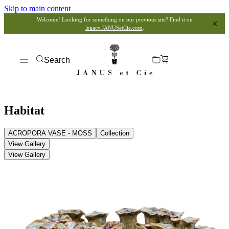
Skip to main content
Welcome! Looking for something on our previous site? Find it on
legacy.JANUSetCie.com
.
Search
Habitat
ACROPORA VASE - MOSS
Collection
View Gallery
View Gallery