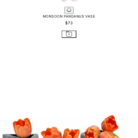
MONSOON PANDANUS VASE
$73