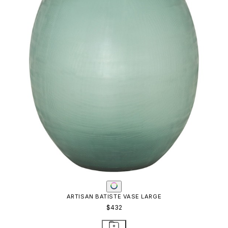
ARTISAN BATISTE VASE LARGE
$432