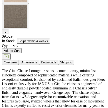
$9,529
In Stock
,
Ships within 4 weeks
Qty
Add to Cart
Overview
Dimensions
Downloads
Shipping
The Gina Chaise Lounge presents a contemporary, minimalist
silhouette composed of sophisticated materials while offering
exceptional comfort. Envisioned by acclaimed Italian designer Piero
Lissoni exclusively for JANUS et Cie, the chaise is engineered of
endlessly durable powder coated aluminum in a Chassis Silver
finish, and elegantly handwoven Griege rope. The chaise adjusts
from flat to a 45-degree angle for customizable relaxation, and
features two large, stylized wheels that allow for ease of movement.
Gina is expertly crafted to resist exterior elements for many years to