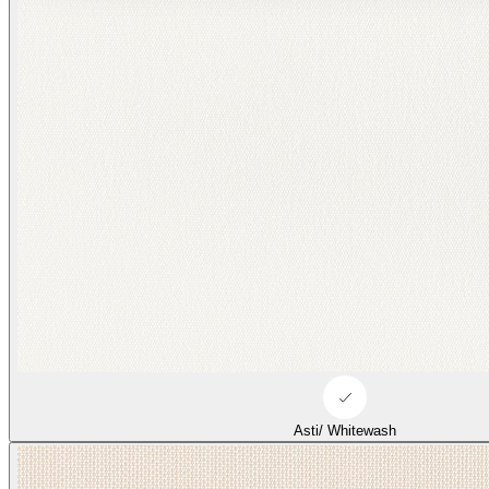
Asti/ Whitewash