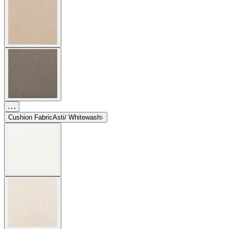
Cushion Fabric
Asti/ Whitewash