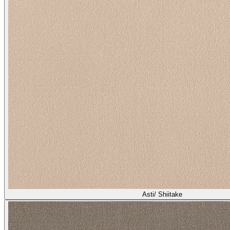
Asti/ Shiitake