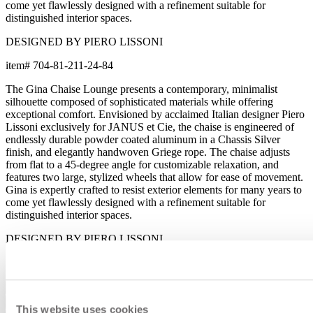
come yet flawlessly designed with a refinement suitable for
distinguished interior spaces.
DESIGNED BY PIERO LISSONI
item#
704-81-211-24-84
The Gina Chaise Lounge presents a contemporary, minimalist
silhouette composed of sophisticated materials while offering
exceptional comfort. Envisioned by acclaimed Italian designer Piero
Lissoni exclusively for JANUS et Cie, the chaise is engineered of
endlessly durable powder coated aluminum in a Chassis Silver
finish, and elegantly handwoven Griege rope. The chaise adjusts
from flat to a 45-degree angle for customizable relaxation, and
features two large, stylized wheels that allow for ease of movement.
Gina is expertly crafted to resist exterior elements for many years to
come yet flawlessly designed with a refinement suitable for
distinguished interior spaces.
DESIGNED BY PIERO LISSONI
item#
704-81-211-24-84
Dimensions
Downloads
This website uses cookies