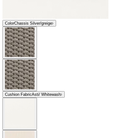
Color
Chassis Silver/greige
Cushion Fabric
Asti/ Whitewash