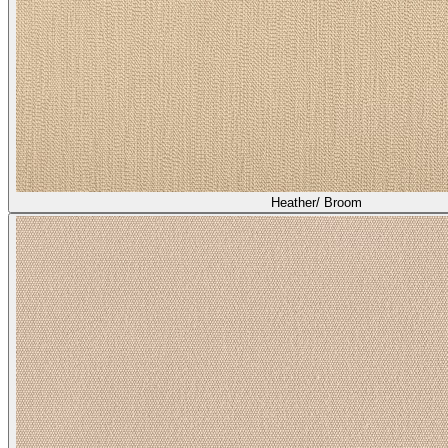
Heather/ Broom