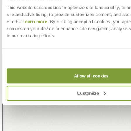
Shipping
This website uses cookies to optimize site functionality, to a
MAKE IT UNIQUELY YOURS
site and advertising, to provide customized content, and assi
efforts.
Learn more
. By clicking accept all cookies, you agre
cookies on your device to enhance site navigation, analyze s
Our fabrics offer endless possibilities for personalization
with an extensive choice of color, texture, and pattern.
in our marketing efforts.
From bold stripes to timeless neutrals, they are the
cornerstone of your design.
Allow all cookies
Customize