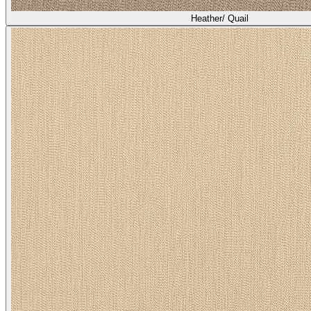
Heather/ Quail