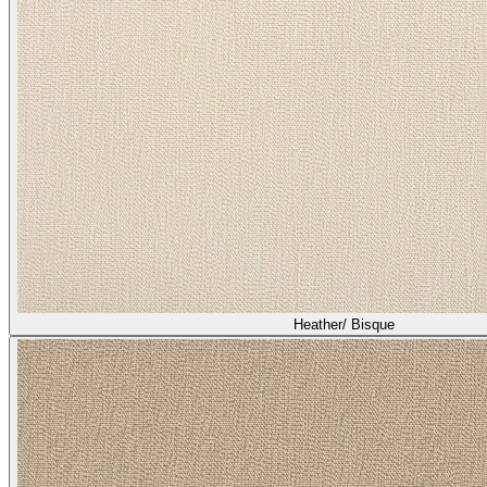
Heather/ Bisque