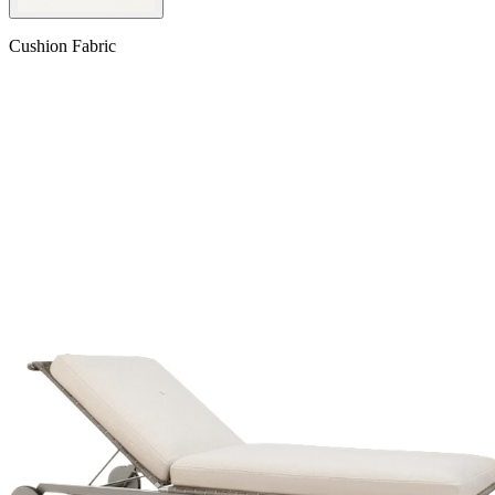
Cushion Fabric