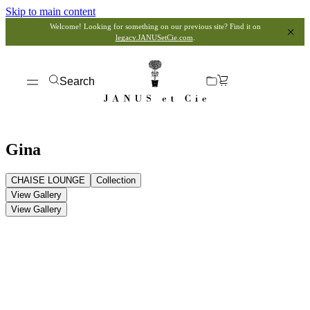
Skip to main content
Welcome! Looking for something on our previous site? Find it on
legacy.JANUSetCie.com
.
Search
Gina
CHAISE LOUNGE
Collection
View Gallery
View Gallery