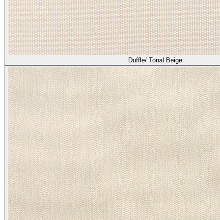
Duffle/ Tonal Beige