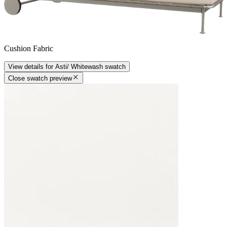
Cushion Fabric
View details
for
Asti/ Whitewash
swatch
Close swatch preview