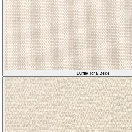
Duffle/ Tonal Beige