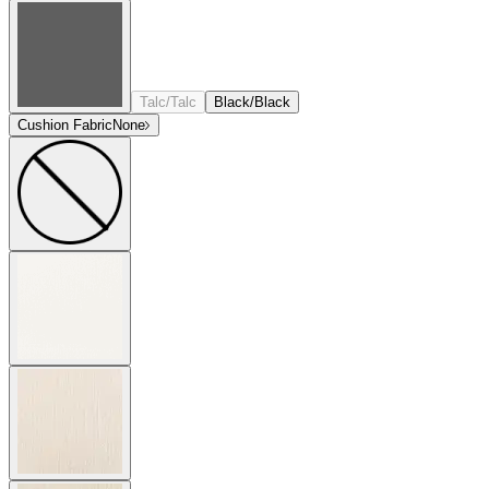
Talc/Talc
Black/Black
Cushion Fabric
None