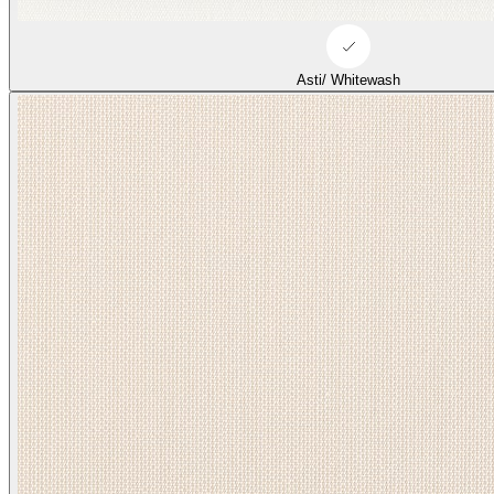
Asti/ Whitewash