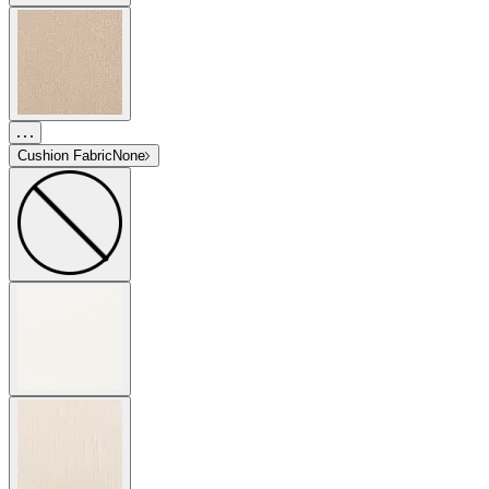
Cushion Fabric
None