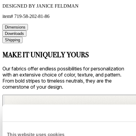
DESIGNED BY JANICE FELDMAN
item#
719-58-202-81-86
Dimensions
Downloads
Shipping
MAKE IT UNIQUELY YOURS
Our fabrics offer endless possibilities for personalization
with an extensive choice of color, texture, and pattern.
From bold stripes to timeless neutrals, they are the
cornerstone of your design.
This website uses cookies