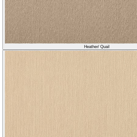
Heather/ Quail