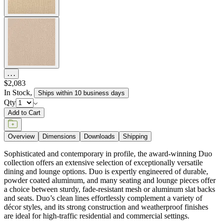
$2,083
In Stock
,
Ships within 10 business days
Qty
Add to Cart
Overview
Dimensions
Downloads
Shipping
Sophisticated and contemporary in profile, the award-winning Duo
collection offers an extensive selection of exceptionally versatile
dining and lounge options. Duo is expertly engineered of durable,
powder coated aluminum, and many seating and lounge pieces offer
a choice between sturdy, fade-resistant mesh or aluminum slat backs
and seats. Duo’s clean lines effortlessly complement a variety of
décor styles, and its strong construction and weatherproof finishes
are ideal for high-traffic residential and commercial settings.