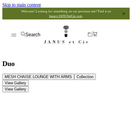
Skip to main content
Welcome! Looking for something on our previous site? Find it on
legacy.JANUSetCie.com
.
Search
Duo
MESH CHAISE LOUNGE WITH ARMS
Collection
View Gallery
View Gallery