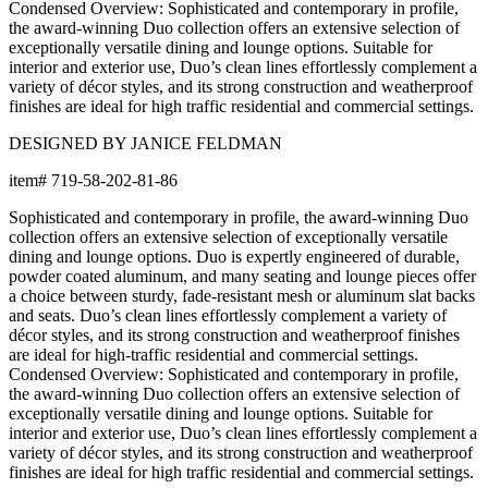
Condensed Overview: Sophisticated and contemporary in profile,
the award-winning Duo collection offers an extensive selection of
exceptionally versatile dining and lounge options. Suitable for
interior and exterior use, Duo’s clean lines effortlessly complement a
variety of décor styles, and its strong construction and weatherproof
finishes are ideal for high traffic residential and commercial settings.
DESIGNED BY JANICE FELDMAN
item#
719-58-202-81-86
Sophisticated and contemporary in profile, the award-winning Duo
collection offers an extensive selection of exceptionally versatile
dining and lounge options. Duo is expertly engineered of durable,
powder coated aluminum, and many seating and lounge pieces offer
a choice between sturdy, fade-resistant mesh or aluminum slat backs
and seats. Duo’s clean lines effortlessly complement a variety of
décor styles, and its strong construction and weatherproof finishes
are ideal for high-traffic residential and commercial settings.
Condensed Overview: Sophisticated and contemporary in profile,
the award-winning Duo collection offers an extensive selection of
exceptionally versatile dining and lounge options. Suitable for
interior and exterior use, Duo’s clean lines effortlessly complement a
variety of décor styles, and its strong construction and weatherproof
finishes are ideal for high traffic residential and commercial settings.