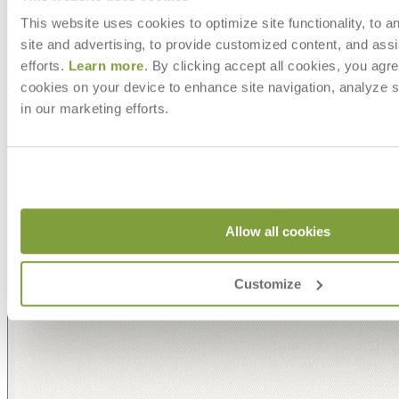
This website uses cookies to optimize site functionality, to a
site and advertising, to provide customized content, and assi
efforts.
Learn more
. By clicking accept all cookies, you agre
cookies on your device to enhance site navigation, analyze s
in our marketing efforts.
Allow all cookies
Customize