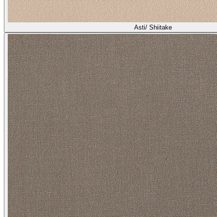
Asti/ Shiitake