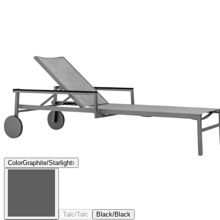
Color
Graphite/Starlight
Talc/Talc
Black/Black