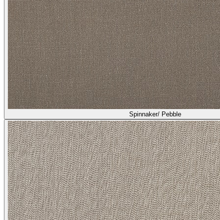
Spinnaker/ Pebble