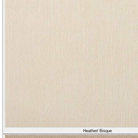
Heather/ Bisque