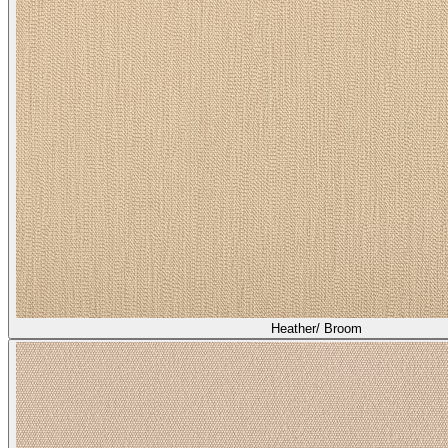
Heather/ Broom