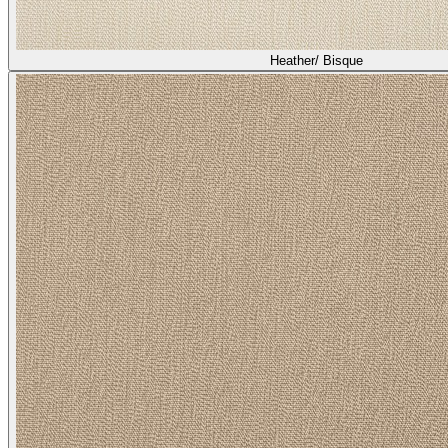
Heather/ Bisque