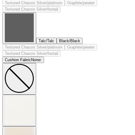
Textured Chassis Silver/platinum
Graphite/pewter
Textured Chassis Silver/foxtail
Talc/Talc
Black/Black
Textured Chassis Silver/platinum
Graphite/pewter
Textured Chassis Silver/foxtail
Cushion Fabric
None