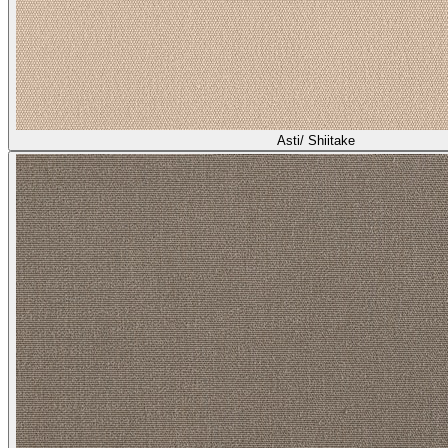
Asti/ Shiitake