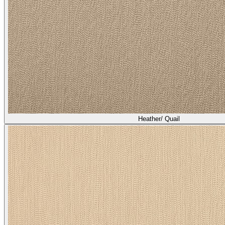
Heather/ Quail