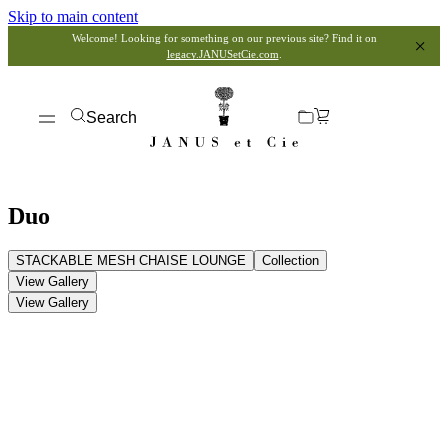
Skip to main content
Welcome! Looking for something on our previous site? Find it on
legacy.JANUSetCie.com
.
Search
Duo
STACKABLE MESH CHAISE LOUNGE
Collection
View Gallery
View Gallery