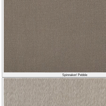
Spinnaker/ Pebble