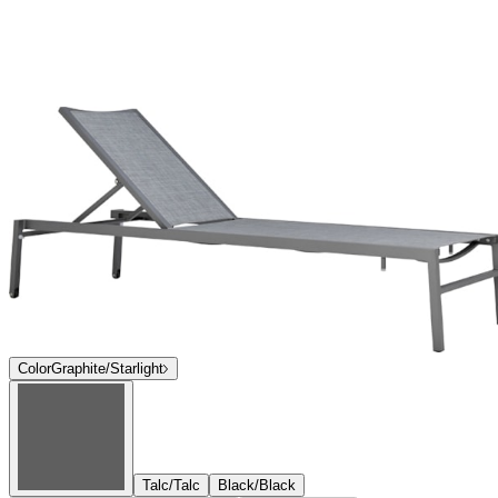
Color
Graphite/Starlight
Talc/Talc
Black/Black