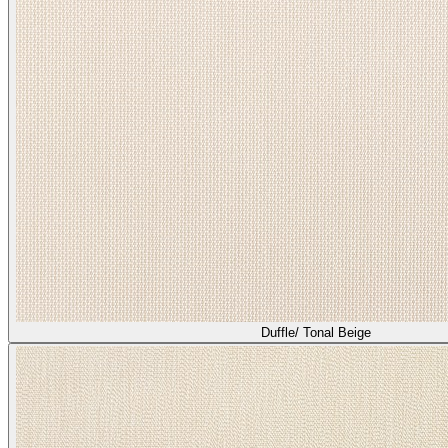
Duffle/ Tonal Beige