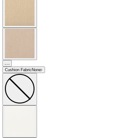
Cushion Fabric
None