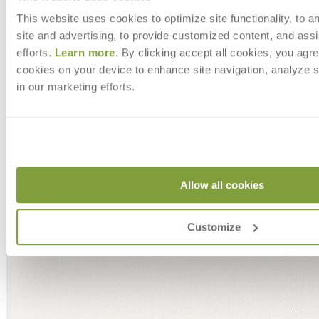
This website uses cookies to optimize site functionality, to a
site and advertising, to provide customized content, and assi
efforts.
Learn more
. By clicking accept all cookies, you agre
cookies on your device to enhance site navigation, analyze s
in our marketing efforts.
Allow all cookies
Customize