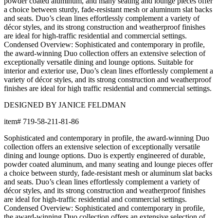
powder coated aluminum, and many seating and lounge pieces offer
a choice between sturdy, fade-resistant mesh or aluminum slat backs
and seats. Duo’s clean lines effortlessly complement a variety of
décor styles, and its strong construction and weatherproof finishes
are ideal for high-traffic residential and commercial settings.
Condensed Overview: Sophisticated and contemporary in profile,
the award-winning Duo collection offers an extensive selection of
exceptionally versatile dining and lounge options. Suitable for
interior and exterior use, Duo’s clean lines effortlessly complement a
variety of décor styles, and its strong construction and weatherproof
finishes are ideal for high traffic residential and commercial settings.
DESIGNED BY JANICE FELDMAN
item#
719-58-211-81-86
Sophisticated and contemporary in profile, the award-winning Duo
collection offers an extensive selection of exceptionally versatile
dining and lounge options. Duo is expertly engineered of durable,
powder coated aluminum, and many seating and lounge pieces offer
a choice between sturdy, fade-resistant mesh or aluminum slat backs
and seats. Duo’s clean lines effortlessly complement a variety of
décor styles, and its strong construction and weatherproof finishes
are ideal for high-traffic residential and commercial settings.
Condensed Overview: Sophisticated and contemporary in profile,
the award-winning Duo collection offers an extensive selection of