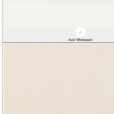
Asti/ Whitewash