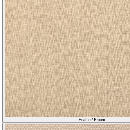
Heather/ Broom