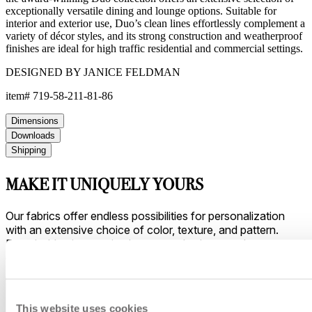
exceptionally versatile dining and lounge options. Suitable for
interior and exterior use, Duo’s clean lines effortlessly complement a
variety of décor styles, and its strong construction and weatherproof
finishes are ideal for high traffic residential and commercial settings.
DESIGNED BY JANICE FELDMAN
item#
719-58-211-81-86
Dimensions
Downloads
Shipping
MAKE IT UNIQUELY YOURS
Our fabrics offer endless possibilities for personalization
with an extensive choice of color, texture, and pattern.
From bold stripes to timeless neutrals, they are the
cornerstone of your design.
This website uses cookies