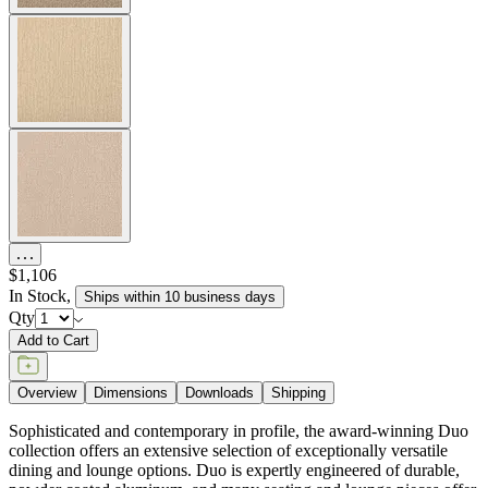
$1,106
In Stock
,
Ships within 10 business days
Qty
Add to Cart
Overview
Dimensions
Downloads
Shipping
Sophisticated and contemporary in profile, the award-winning Duo
collection offers an extensive selection of exceptionally versatile
dining and lounge options. Duo is expertly engineered of durable,