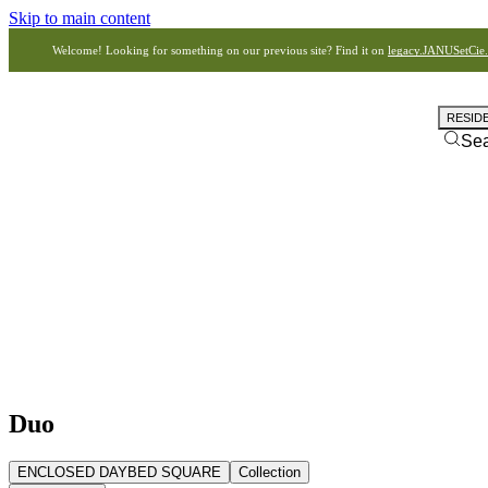
Skip to main content
Welcome! Looking for something on our previous site? Find it on
legacy.JANUSetCie
RESID
Se
Duo
ENCLOSED DAYBED SQUARE
Collection