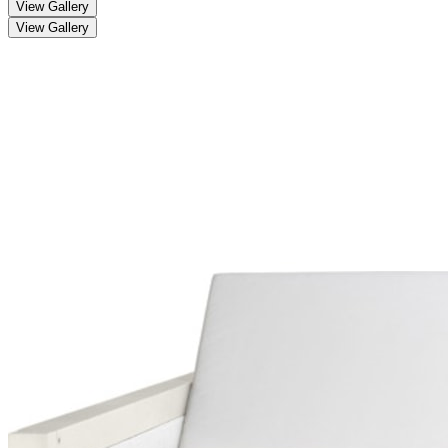
View Gallery
View Gallery