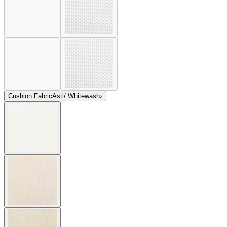
Cushion Fabric
Asti/ Whitewash