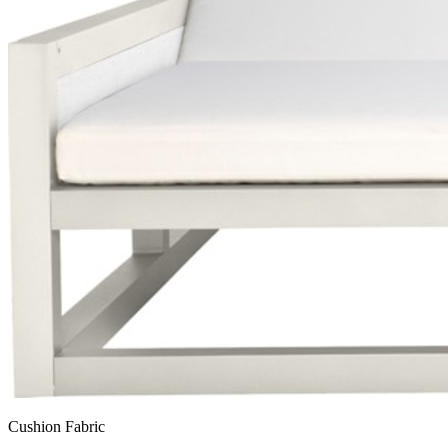
Cushion Fabric