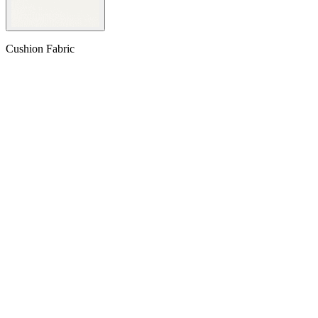
Cushion Fabric