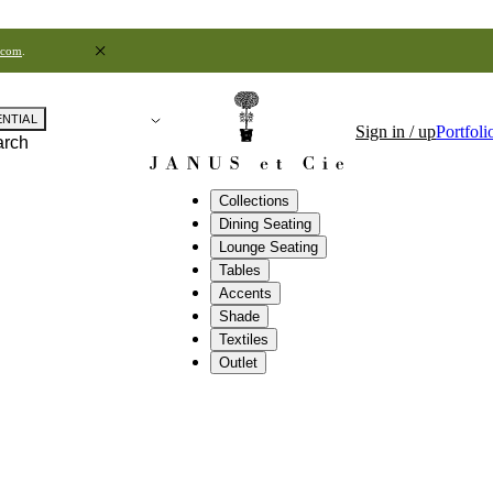
.com
.
ENTIAL
Sign in / up
Portfoli
arch
Collections
Dining Seating
Lounge Seating
Tables
Accents
Shade
Textiles
Outlet