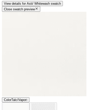
View details
for
Asti/ Whitewash
swatch
Close swatch preview
Color
Talc/Vapor