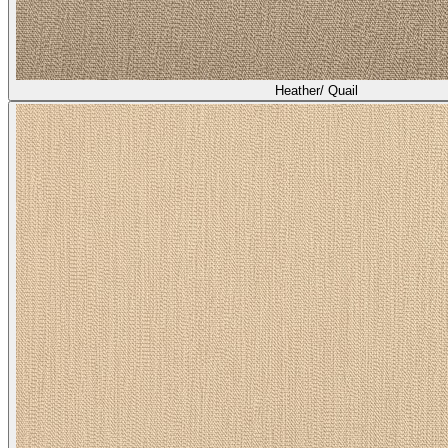
Heather/ Quail