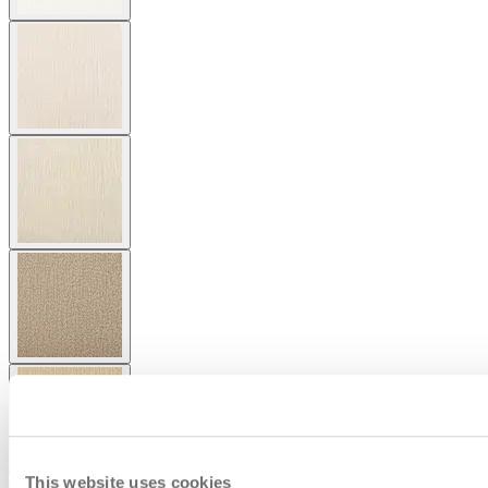
This website uses cookies