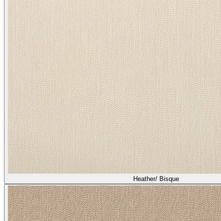
Heather/ Bisque