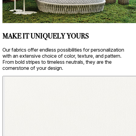
MAKE IT UNIQUELY YOURS
Our fabrics offer endless possibilities for personalization
with an extensive choice of color, texture, and pattern.
From bold stripes to timeless neutrals, they are the
cornerstone of your design.