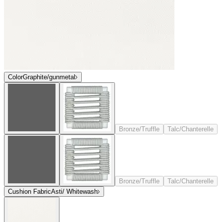
Color
Graphite/gunmetal
Bronze/Truffle
Talc/Chanterelle
Bronze/Truffle
Talc/Chanterelle
Cushion Fabric
Asti/ Whitewash