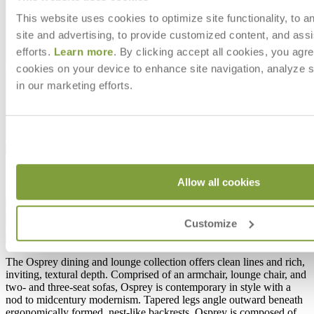
This website uses cookies to optimize site functionality, to a
site and advertising, to provide customized content, and assi
efforts.
Learn more
. By clicking accept all cookies, you agre
cookies on your device to enhance site navigation, analyze s
in our marketing efforts.
$16,605
In Stock
,
Ships within 4 weeks
Allow all cookies
Qty
Add to Cart
Customize
Overview
Dimensions
Downloads
Shipping
The Osprey dining and lounge collection offers clean lines and rich,
inviting, textural depth. Comprised of an armchair, lounge chair, and
two- and three-seat sofas, Osprey is contemporary in style with a
nod to midcentury modernism. Tapered legs angle outward beneath
ergonomically formed, nest-like backrests. Osprey is composed of