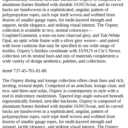
aluminum frames finished with durable JANUScoat, and its curved
backs are handwoven in a sophisticated, angular, pattern of
polypropylene ropes, each rope itself woven and webbed from
dozens of smaller gauge ropes, for multi-layered strength and
support, tactile elegance, and striking visual interest. The Osprey
collection is available in two, neutral colorways—
Graphite/Gunmetal, a tone-on-tone charcoal grey, and Talc/White
Opal, an optic white frame with a silver grey weave—and paired
with loose cushions that may be specified in our wide range of
textiles. Osprey’s finishes coordinate with JANUS et Cie’s Nexus
collection yet its neutral hues and mix of materials complement a
wide variety of design aesthetics, palettes, and collections.
item#
737-45-701-81-86
The Osprey dining and lounge collection offers clean lines and rich,
inviting, textural depth. Comprised of an armchair, lounge chair, and
two- and three-seat sofas, Osprey is contemporary in style with a
nod to midcentury modernism. Tapered legs angle outward beneath
ergonomically formed, nest-like backrests. Osprey is composed of
aluminum frames finished with durable JANUScoat, and its curved
backs are handwoven in a sophisticated, angular, pattern of
polypropylene ropes, each rope itself woven and webbed from
dozens of smaller gauge ropes, for multi-layered strength and
support, tactile elegance, and striking visual interest. The Osprey