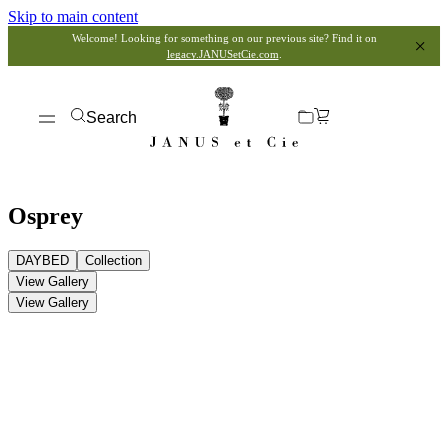
Skip to main content
Welcome! Looking for something on our previous site? Find it on
legacy.JANUSetCie.com
.
Search
Osprey
DAYBED
Collection
View Gallery
View Gallery