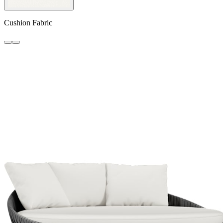
Cushion Fabric