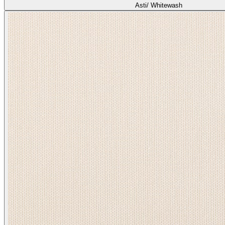
Asti/ Whitewash