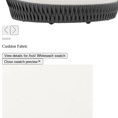
Cushion Fabric
View details
for
Asti/ Whitewash
swatch
Close swatch preview