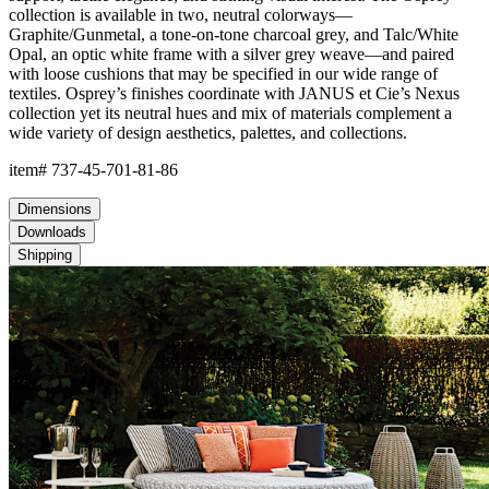
collection is available in two, neutral colorways—
Graphite/Gunmetal, a tone-on-tone charcoal grey, and Talc/White
Opal, an optic white frame with a silver grey weave—and paired
with loose cushions that may be specified in our wide range of
textiles. Osprey’s finishes coordinate with JANUS et Cie’s Nexus
collection yet its neutral hues and mix of materials complement a
wide variety of design aesthetics, palettes, and collections.
item#
737-45-701-81-86
Dimensions
Downloads
Shipping