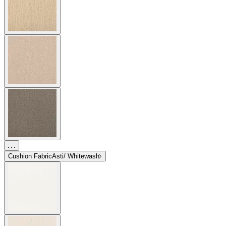
Cushion Fabric
Asti/ Whitewash