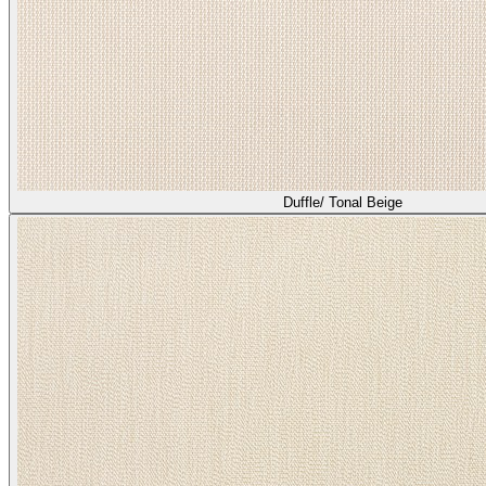
Duffle/ Tonal Beige