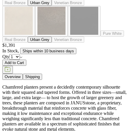
Real Bronze
Urban Grey
Venetian Bronze
Pure White
Real Bronze
Urban Grey
Venetian Bronze
$1,391
In Stock
,
Ships within 10 business days
Qty
Add to Cart
Overview
Shipping
Chamfered planters present a decidedly contemporary silhouette
with their squared and tapered forms. Offered in three sizes—small,
large, and extra large— to host the growth of larger greenery and
trees, these planters are composed in JANUSstone, a proprietary,
breakthrough material that reinforces concrete with glass fiber,
making it low maintenance and exceptional endurance while
weighing significantly less than traditional concrete. Chamfered
planters are available in a spectrum of sophisticated finishes that
evoke natural stone and metal elements.