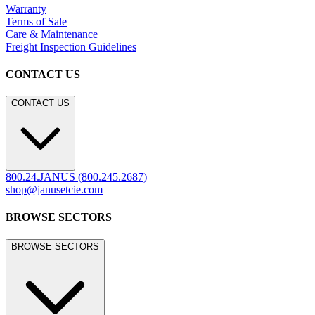
Warranty
Terms of Sale
Care & Maintenance
Freight Inspection Guidelines
CONTACT US
CONTACT US
800.24.JANUS (800.245.2687)
shop@janusetcie.com
BROWSE SECTORS
BROWSE SECTORS