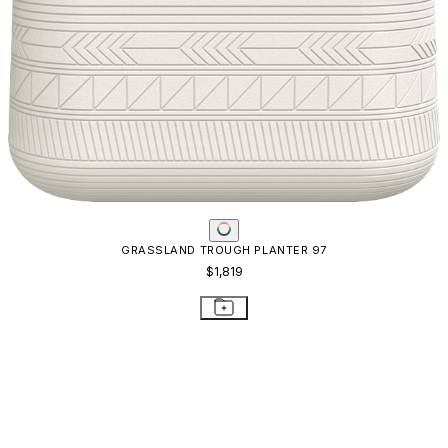
GRASSLAND TROUGH PLANTER 97
$1,819