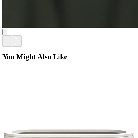
You Might Also Like