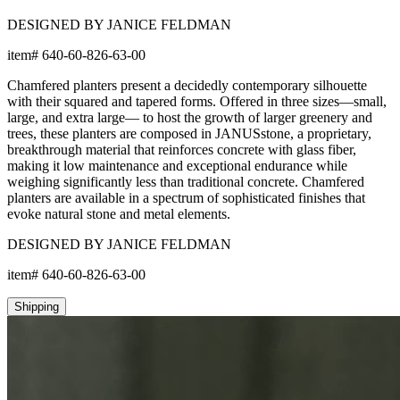
DESIGNED BY JANICE FELDMAN
item#
640-60-826-63-00
Chamfered planters present a decidedly contemporary silhouette
with their squared and tapered forms. Offered in three sizes—small,
large, and extra large— to host the growth of larger greenery and
trees, these planters are composed in JANUSstone, a proprietary,
breakthrough material that reinforces concrete with glass fiber,
making it low maintenance and exceptional endurance while
weighing significantly less than traditional concrete. Chamfered
planters are available in a spectrum of sophisticated finishes that
evoke natural stone and metal elements.
DESIGNED BY JANICE FELDMAN
item#
640-60-826-63-00
Shipping