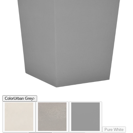
Color
Urban Grey
Pure White