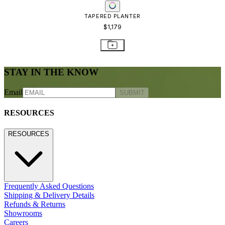
TAPERED PLANTER
$1,179
STAY IN THE KNOW
Email
SUBMIT
RESOURCES
RESOURCES
Frequently Asked Questions
Shipping & Delivery Details
Refunds & Returns
Showrooms
Careers