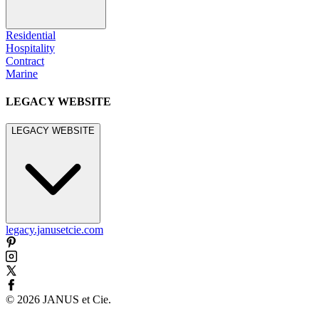
Residential
Hospitality
Contract
Marine
LEGACY WEBSITE
LEGACY WEBSITE
legacy.janusetcie.com
©
2026
JANUS et Cie
.