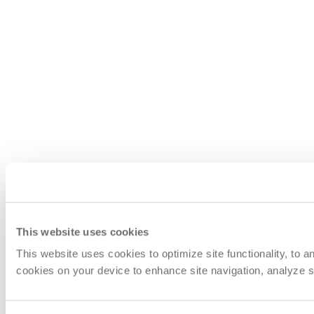
This website uses cookies
This website uses cookies to optimize site functionality, to 
cookies on your device to enhance site navigation, analyze si