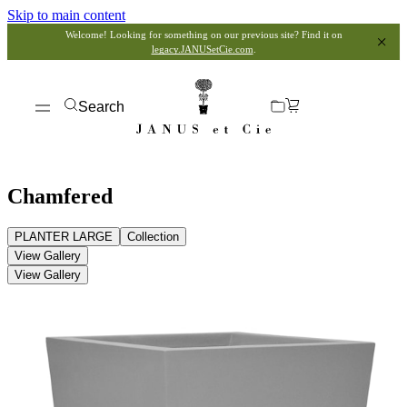
Skip to main content
Welcome! Looking for something on our previous site? Find it on
legacy.JANUSetCie.com
.
Search
Chamfered
PLANTER LARGE
Collection
View Gallery
View Gallery