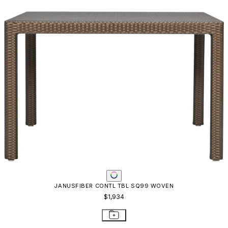
JANUSFIBER CONTL TBL SQ99 WOVEN
$1,934