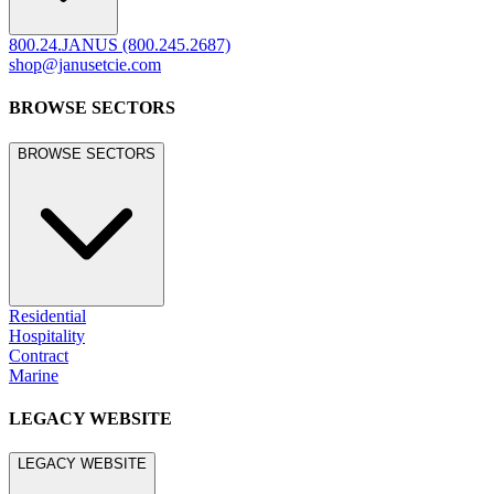
800.24.JANUS (800.245.2687)
shop@janusetcie.com
BROWSE SECTORS
BROWSE SECTORS
Residential
Hospitality
Contract
Marine
LEGACY WEBSITE
LEGACY WEBSITE