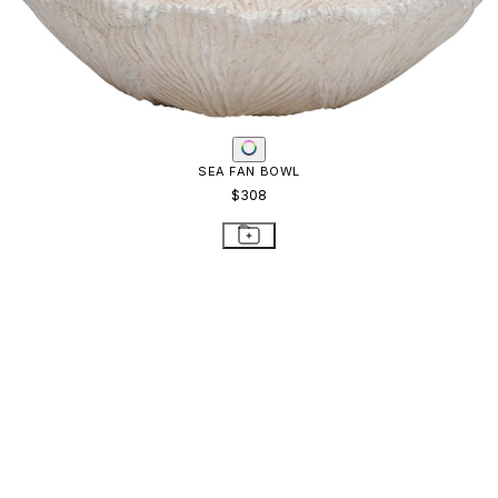
SEA FAN BOWL
$308