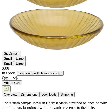
Size
Small
Small
Large
Small
Large
$308
In Stock
,
Ships within 10 business days
Qty
Add to Cart
Overview
Dimensions
Downloads
Shipping
The Artisan Simple Bowl in Harvest offers a refined balance of form
and function, bringing a warm, organic presence to the table.