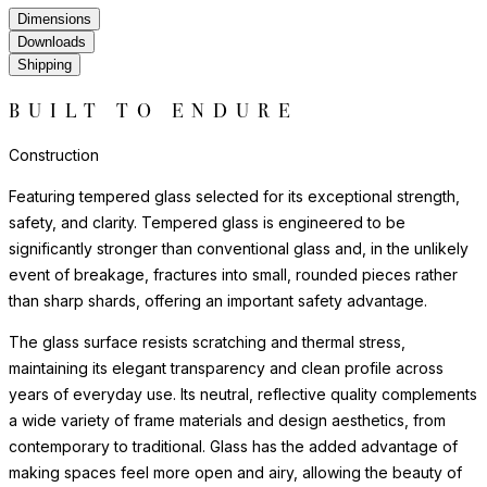
Dimensions
Downloads
Shipping
BUILT TO ENDURE
Construction
Featuring tempered glass selected for its exceptional strength,
safety, and clarity. Tempered glass is engineered to be
significantly stronger than conventional glass and, in the unlikely
event of breakage, fractures into small, rounded pieces rather
than sharp shards, offering an important safety advantage.
The glass surface resists scratching and thermal stress,
maintaining its elegant transparency and clean profile across
years of everyday use. Its neutral, reflective quality complements
a wide variety of frame materials and design aesthetics, from
contemporary to traditional. Glass has the added advantage of
making spaces feel more open and airy, allowing the beauty of