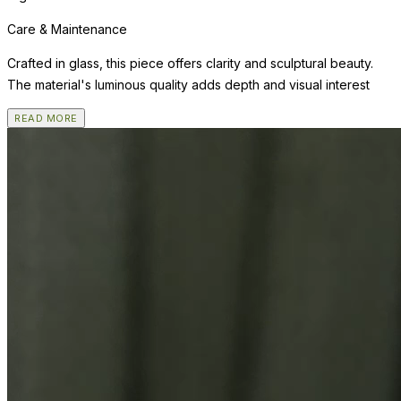
Care & Maintenance
Crafted in glass, this piece offers clarity and sculptural beauty.
The material's luminous quality adds depth and visual interest
READ MORE