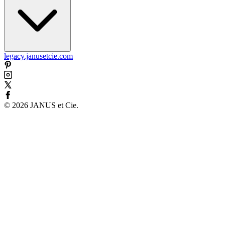
legacy.janusetcie.com
©
2026
JANUS et Cie
.