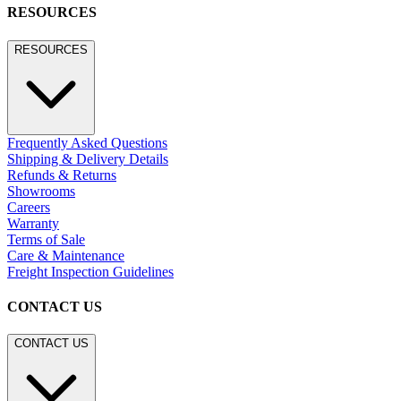
RESOURCES
RESOURCES
Frequently Asked Questions
Shipping & Delivery Details
Refunds & Returns
Showrooms
Careers
Warranty
Terms of Sale
Care & Maintenance
Freight Inspection Guidelines
CONTACT US
CONTACT US