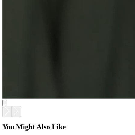
You Might Also Like