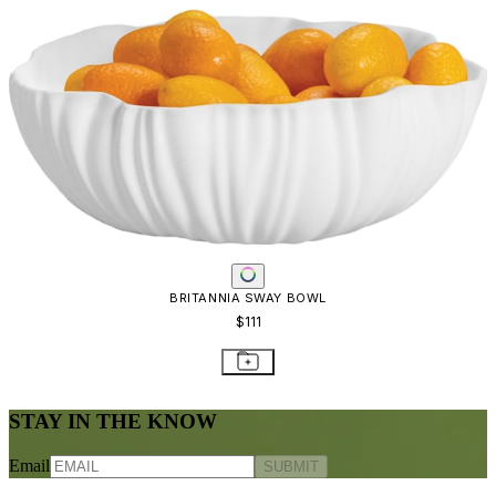
BRITANNIA SWAY BOWL
$111
STAY IN THE KNOW
Email
SUBMIT