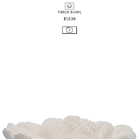
TIMOR BOWL
$1,538