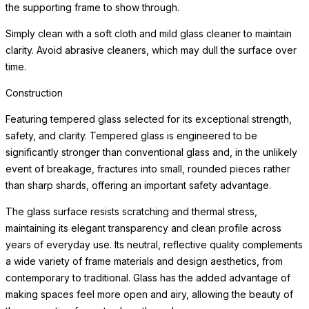
the supporting frame to show through.
Simply clean with a soft cloth and mild glass cleaner to maintain
clarity. Avoid abrasive cleaners, which may dull the surface over
time.
Construction
Featuring tempered glass selected for its exceptional strength,
safety, and clarity. Tempered glass is engineered to be
significantly stronger than conventional glass and, in the unlikely
event of breakage, fractures into small, rounded pieces rather
than sharp shards, offering an important safety advantage.
The glass surface resists scratching and thermal stress,
maintaining its elegant transparency and clean profile across
years of everyday use. Its neutral, reflective quality complements
a wide variety of frame materials and design aesthetics, from
contemporary to traditional. Glass has the added advantage of
making spaces feel more open and airy, allowing the beauty of