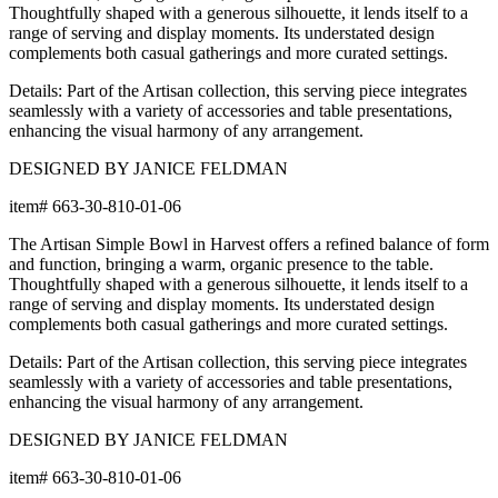
Thoughtfully shaped with a generous silhouette, it lends itself to a
range of serving and display moments. Its understated design
complements both casual gatherings and more curated settings.
Details: Part of the Artisan collection, this serving piece integrates
seamlessly with a variety of accessories and table presentations,
enhancing the visual harmony of any arrangement.
DESIGNED BY JANICE FELDMAN
item#
663-30-810-01-06
The Artisan Simple Bowl in Harvest offers a refined balance of form
and function, bringing a warm, organic presence to the table.
Thoughtfully shaped with a generous silhouette, it lends itself to a
range of serving and display moments. Its understated design
complements both casual gatherings and more curated settings.
Details: Part of the Artisan collection, this serving piece integrates
seamlessly with a variety of accessories and table presentations,
enhancing the visual harmony of any arrangement.
DESIGNED BY JANICE FELDMAN
item#
663-30-810-01-06