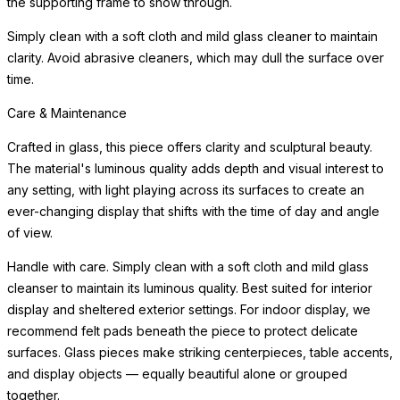
the supporting frame to show through.
Simply clean with a soft cloth and mild glass cleaner to maintain
clarity. Avoid abrasive cleaners, which may dull the surface over
time.
Care & Maintenance
Crafted in glass, this piece offers clarity and sculptural beauty.
The material's luminous quality adds depth and visual interest to
any setting, with light playing across its surfaces to create an
ever-changing display that shifts with the time of day and angle
of view.
Handle with care. Simply clean with a soft cloth and mild glass
cleanser to maintain its luminous quality. Best suited for interior
display and sheltered exterior settings. For indoor display, we
recommend felt pads beneath the piece to protect delicate
surfaces. Glass pieces make striking centerpieces, table accents,
and display objects — equally beautiful alone or grouped
together.