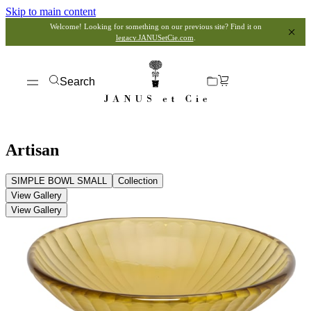
Skip to main content
Welcome! Looking for something on our previous site? Find it on
legacy.JANUSetCie.com
.
Search
Artisan
SIMPLE BOWL SMALL
Collection
View Gallery
View Gallery