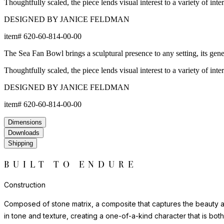
Thoughtfully scaled, the piece lends visual interest to a variety of int
DESIGNED BY JANICE FELDMAN
item#
620-60-814-00-00
The Sea Fan Bowl brings a sculptural presence to any setting, its genero
Thoughtfully scaled, the piece lends visual interest to a variety of int
DESIGNED BY JANICE FELDMAN
item#
620-60-814-00-00
Dimensions
Downloads
Shipping
BUILT TO ENDURE
Construction
Composed of stone matrix, a composite that captures the beauty and
in tone and texture, creating a one-of-a-kind character that is bot