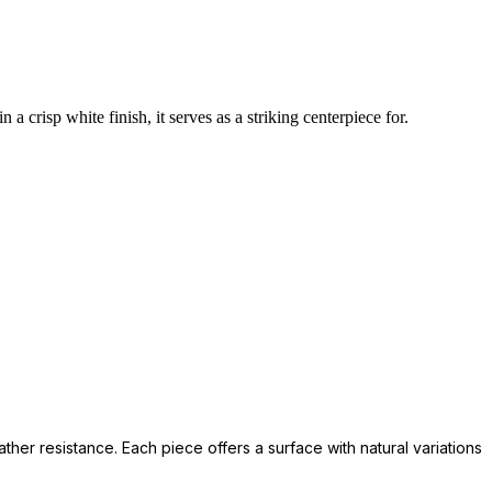
a crisp white finish, it serves as a striking centerpiece for.
her resistance. Each piece offers a surface with natural variations