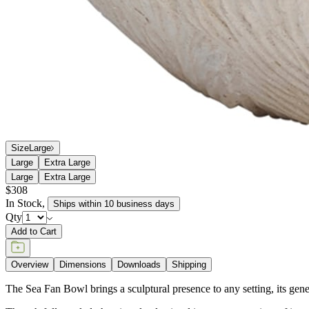
Size
Large
Large
Extra Large
Large
Extra Large
$308
In Stock
,
Ships within 10 business days
Qty
Add to Cart
Overview
Dimensions
Downloads
Shipping
The Sea Fan Bowl brings a sculptural presence to any setting, its genero