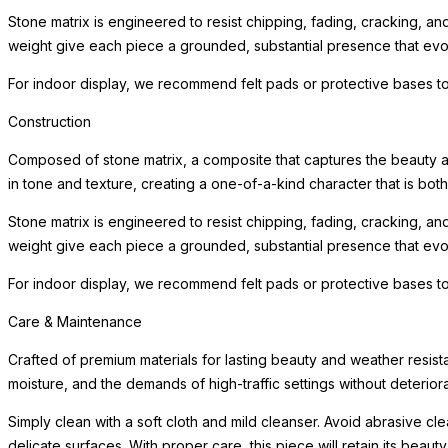
Stone matrix is engineered to resist chipping, fading, cracking, a
weight give each piece a grounded, substantial presence that evoke
For indoor display, we recommend felt pads or protective bases to
Construction
Composed of stone matrix, a composite that captures the beauty and
in tone and texture, creating a one-of-a-kind character that is bot
Stone matrix is engineered to resist chipping, fading, cracking, a
weight give each piece a grounded, substantial presence that evoke
For indoor display, we recommend felt pads or protective bases to
Care & Maintenance
Crafted of premium materials for lasting beauty and weather resist
moisture, and the demands of high-traffic settings without deteriora
Simply clean with a soft cloth and mild cleanser. Avoid abrasive c
delicate surfaces. With proper care, this piece will retain its beau