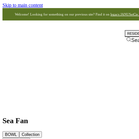
Skip to main content
Welcome! Looking for something on our previous site? Find it on
legacy.JANUSetCie
RESID
Se
Sea Fan
BOWL
Collection