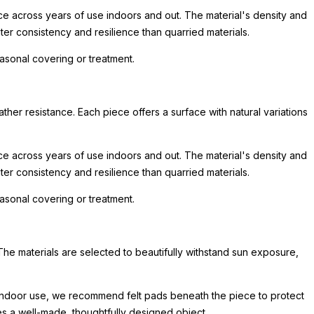
nce across years of use indoors and out. The material's density and
er consistency and resilience than quarried materials.
asonal covering or treatment.
her resistance. Each piece offers a surface with natural variations
nce across years of use indoors and out. The material's density and
er consistency and resilience than quarried materials.
asonal covering or treatment.
The materials are selected to beautifully withstand sun exposure,
or indoor use, we recommend felt pads beneath the piece to protect
hes a well-made, thoughtfully designed object.