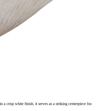
a crisp white finish, it serves as a striking centerpiece for.