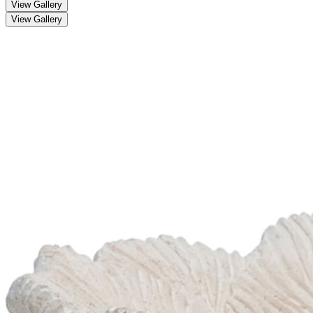
View Gallery
View Gallery