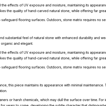
nd the effects of UV exposure and moisture, maintaining its appeara
s the quality of hand-carved natural stone, while offering far great
 safeguard flooring surfaces. Outdoors, stone matrix requires no se
 substantial feel of natural stone with enhanced durability and weat
h organic and elegant.
nd the effects of UV exposure and moisture, maintaining its appeara
s the quality of hand-carved natural stone, while offering far great
 safeguard flooring surfaces. Outdoors, stone matrix requires no se
ance, this piece maintains its appearance with minimal maintenance. 
tion.
leaners or harsh chemicals, which may dull the surface over time. F
ty for years to come, developing the subtle character that distinguis