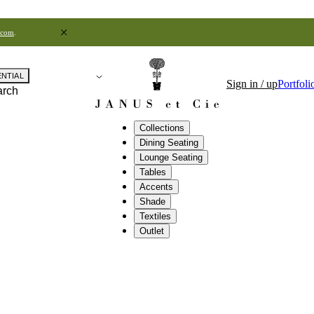
.com
.
ENTIAL
Sign in / up
Portfoli
arch
Collections
Dining Seating
Lounge Seating
Tables
Accents
Shade
Textiles
Outlet