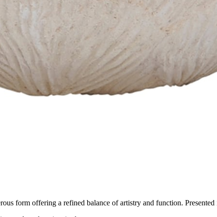
us form offering a refined balance of artistry and function. Presented in 