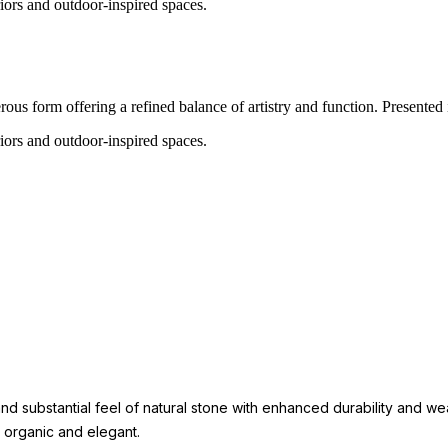
eriors and outdoor-inspired spaces.
us form offering a refined balance of artistry and function. Presented in 
eriors and outdoor-inspired spaces.
 substantial feel of natural stone with enhanced durability and weat
h organic and elegant.