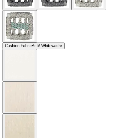
Cushion Fabric
Asti/ Whitewash