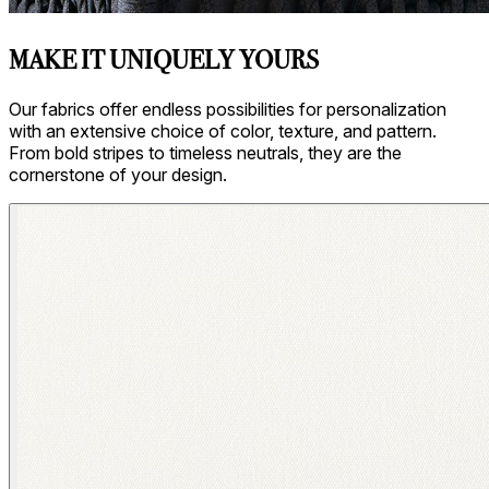
MAKE IT UNIQUELY YOURS
Our fabrics offer endless possibilities for personalization
with an extensive choice of color, texture, and pattern.
From bold stripes to timeless neutrals, they are the
cornerstone of your design.