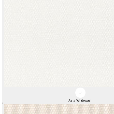
Asti/ Whitewash