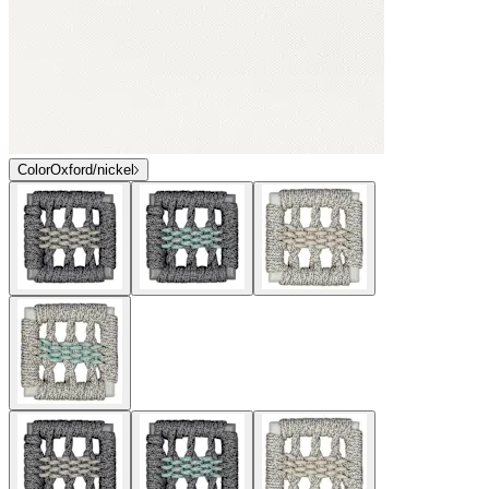
Color
Oxford/nickel