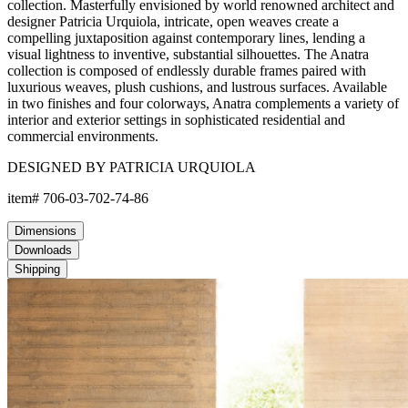
collection. Masterfully envisioned by world renowned architect and
designer Patricia Urquiola, intricate, open weaves create a
compelling juxtaposition against contemporary lines, lending a
visual lightness to inventive, substantial silhouettes. The Anatra
collection is composed of endlessly durable frames paired with
luxurious weaves, plush cushions, and lustrous surfaces. Available
in two finishes and four colorways, Anatra complements a variety of
interior and exterior settings in sophisticated residential and
commercial environments.
DESIGNED BY PATRICIA URQUIOLA
item#
706-03-702-74-86
Dimensions
Downloads
Shipping