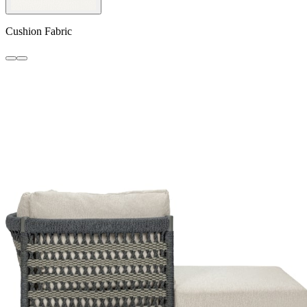
Cushion Fabric