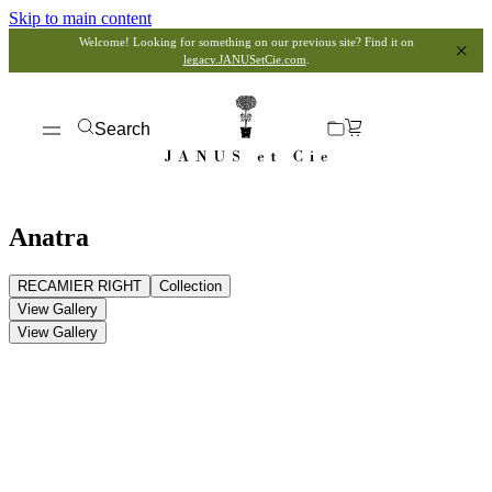
Skip to main content
Welcome! Looking for something on our previous site? Find it on
legacy.JANUSetCie.com
.
Search
Anatra
RECAMIER RIGHT
Collection
View Gallery
View Gallery