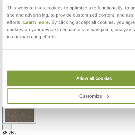
This website uses cookies to optimize site functionality, to a
site and advertising, to provide customized content, and assi
efforts.
Learn more
. By clicking accept all cookies, you agre
cookies on your device to enhance site navigation, analyze s
in our marketing efforts.
Allow all cookies
Customize
$6,268