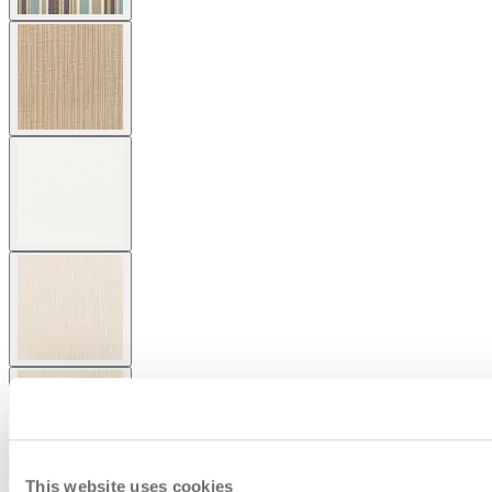
This website uses cookies