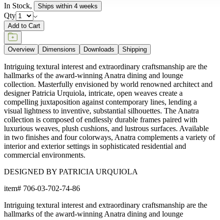
In Stock
,
Ships within 4 weeks
Qty
Add to Cart
Overview
Dimensions
Downloads
Shipping
Intriguing textural interest and extraordinary craftsmanship are the
hallmarks of the award-winning Anatra dining and lounge
collection. Masterfully envisioned by world renowned architect and
designer Patricia Urquiola, intricate, open weaves create a
compelling juxtaposition against contemporary lines, lending a
visual lightness to inventive, substantial silhouettes. The Anatra
collection is composed of endlessly durable frames paired with
luxurious weaves, plush cushions, and lustrous surfaces. Available
in two finishes and four colorways, Anatra complements a variety of
interior and exterior settings in sophisticated residential and
commercial environments.
DESIGNED BY PATRICIA URQUIOLA
item#
706-03-702-74-86
Intriguing textural interest and extraordinary craftsmanship are the
hallmarks of the award-winning Anatra dining and lounge