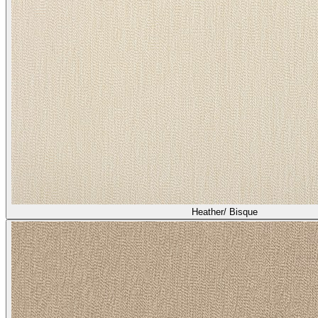
Heather/ Bisque