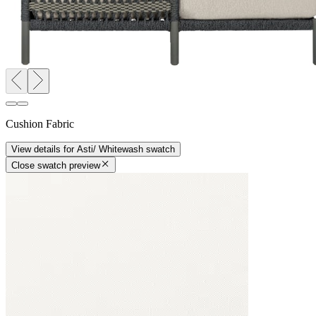
Cushion Fabric
View details
for
Asti/ Whitewash
swatch
Close swatch preview