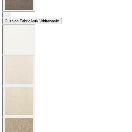
Cushion Fabric
Asti/ Whitewash