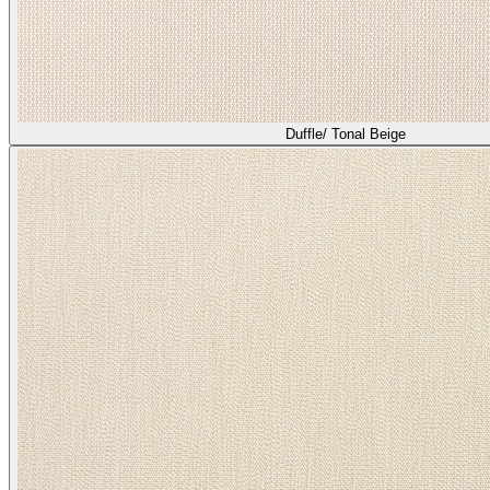
Duffle/ Tonal Beige