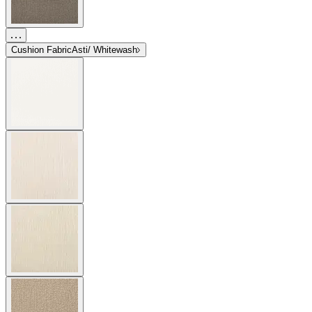
Cushion Fabric
Asti/ Whitewash