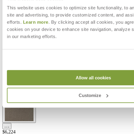
This website uses cookies to optimize site functionality, to a
site and advertising, to provide customized content, and assi
efforts.
Learn more
. By clicking accept all cookies, you agre
cookies on your device to enhance site navigation, analyze s
in our marketing efforts.
Allow all cookies
Customize
$6,224