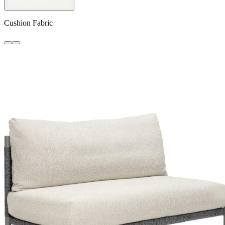
Cushion Fabric