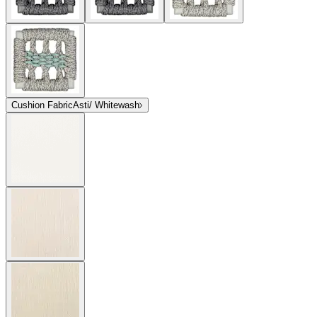
Cushion Fabric
Asti/ Whitewash