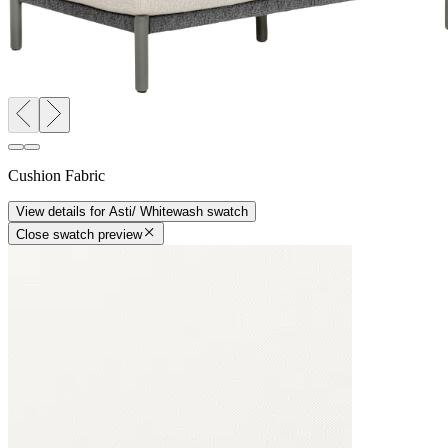
Cushion Fabric
View details
for
Asti/ Whitewash
swatch
Close swatch preview