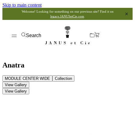
Skip to main content
Welcome! Looking for something on our previous site? Find it on
legacy.JANUSetCie.com
.
Search
Anatra
MODULE CENTER WIDE
Collection
View Gallery
View Gallery