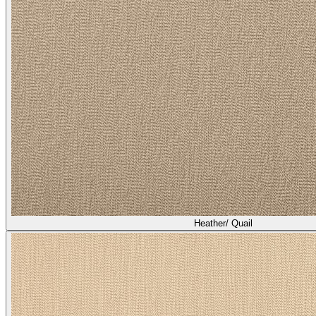
Heather/ Quail