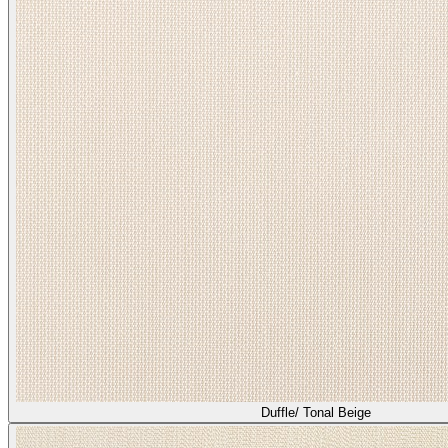
Duffle/ Tonal Beige