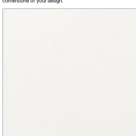
cornerstone of your design.