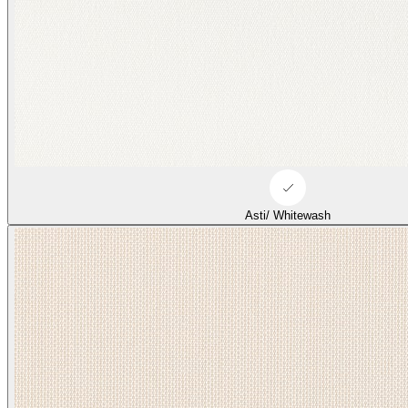
Asti/ Whitewash