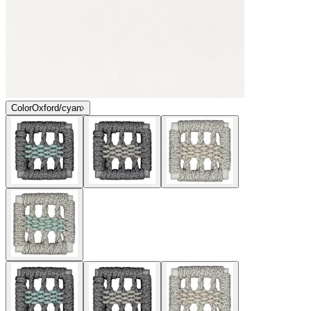
Color
Oxford/cyan