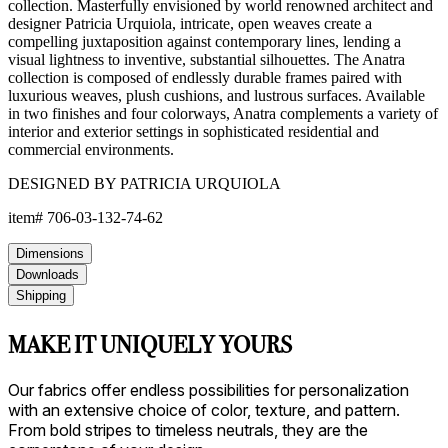
collection. Masterfully envisioned by world renowned architect and
designer Patricia Urquiola, intricate, open weaves create a
compelling juxtaposition against contemporary lines, lending a
visual lightness to inventive, substantial silhouettes. The Anatra
collection is composed of endlessly durable frames paired with
luxurious weaves, plush cushions, and lustrous surfaces. Available
in two finishes and four colorways, Anatra complements a variety of
interior and exterior settings in sophisticated residential and
commercial environments.
DESIGNED BY PATRICIA URQUIOLA
item#
706-03-132-74-62
Dimensions
Downloads
Shipping
MAKE IT UNIQUELY YOURS
Our fabrics offer endless possibilities for personalization
with an extensive choice of color, texture, and pattern.
From bold stripes to timeless neutrals, they are the