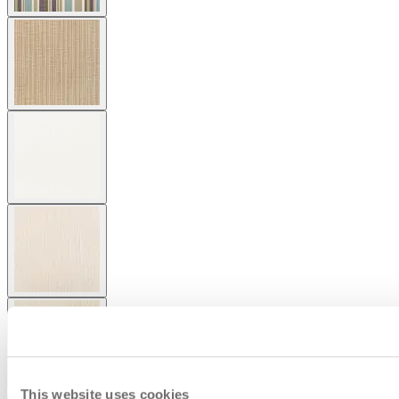
This website uses cookies