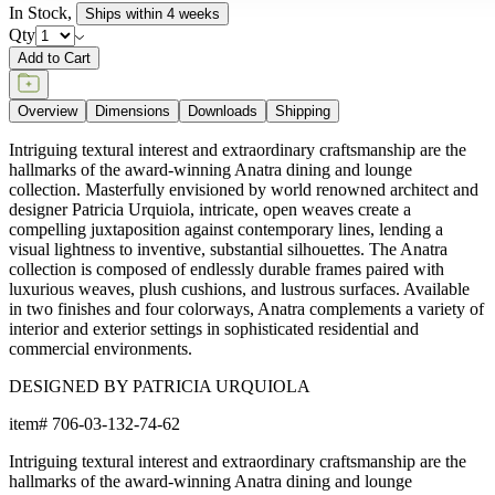
In Stock
,
Ships within 4 weeks
Qty
Add to Cart
Overview
Dimensions
Downloads
Shipping
Intriguing textural interest and extraordinary craftsmanship are the
hallmarks of the award-winning Anatra dining and lounge
collection. Masterfully envisioned by world renowned architect and
designer Patricia Urquiola, intricate, open weaves create a
compelling juxtaposition against contemporary lines, lending a
visual lightness to inventive, substantial silhouettes. The Anatra
collection is composed of endlessly durable frames paired with
luxurious weaves, plush cushions, and lustrous surfaces. Available
in two finishes and four colorways, Anatra complements a variety of
interior and exterior settings in sophisticated residential and
commercial environments.
DESIGNED BY PATRICIA URQUIOLA
item#
706-03-132-74-62
Intriguing textural interest and extraordinary craftsmanship are the
hallmarks of the award-winning Anatra dining and lounge