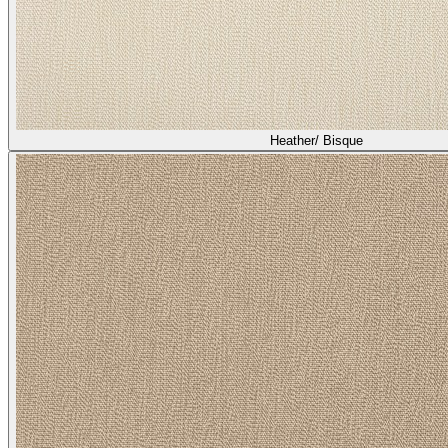
Heather/ Bisque