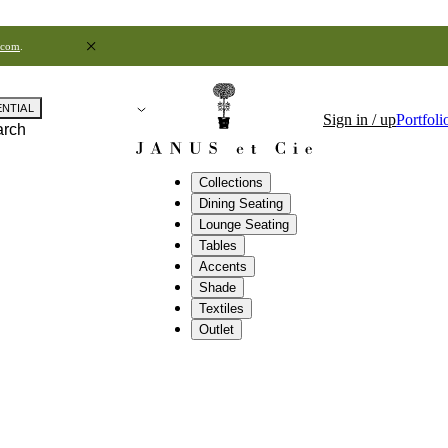
.com
.
ENTIAL
Sign in / up
Portfoli
arch
Collections
Dining Seating
Lounge Seating
Tables
Accents
Shade
Textiles
Outlet