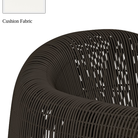
Cushion Fabric