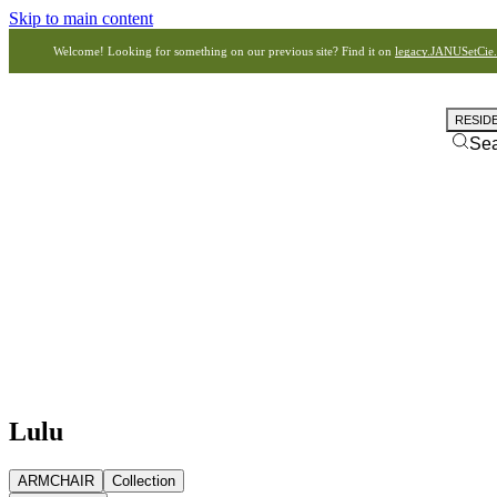
Skip to main content
Welcome! Looking for something on our previous site? Find it on
legacy.JANUSetCie
RESID
Se
Lulu
ARMCHAIR
Collection