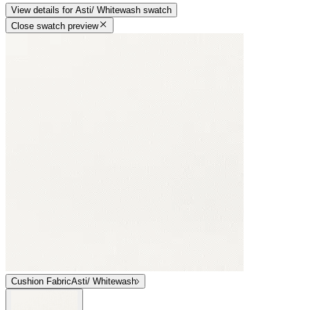
View details
for
Asti/ Whitewash
swatch
Close swatch preview
Cushion Fabric
Asti/ Whitewash