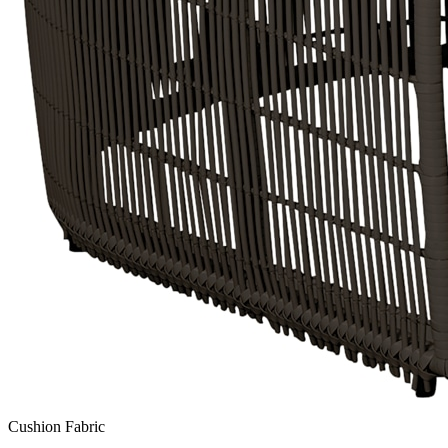
Cushion Fabric