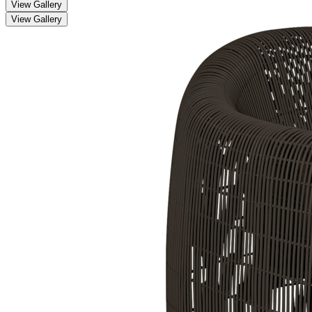
View Gallery
View Gallery