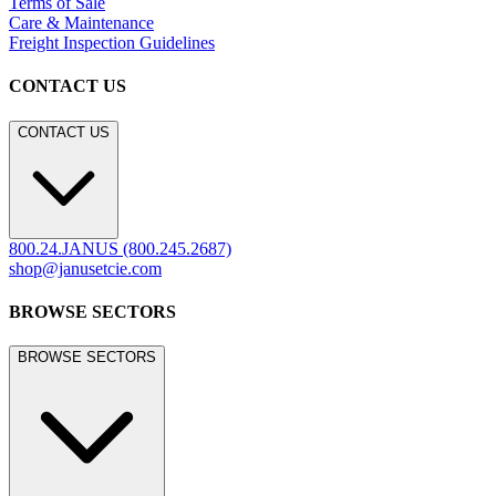
Terms of Sale
Care & Maintenance
Freight Inspection Guidelines
CONTACT US
CONTACT US
800.24.JANUS (800.245.2687)
shop@janusetcie.com
BROWSE SECTORS
BROWSE SECTORS