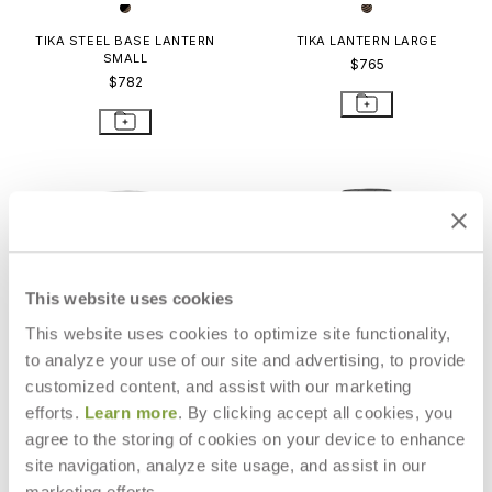
TIKA STEEL BASE LANTERN
TIKA LANTERN LARGE
SMALL
$765
$782
This website uses cookies
This website uses cookies to optimize site functionality,
to analyze your use of our site and advertising, to provide
customized content, and assist with our marketing
efforts.
Learn more
. By clicking accept all cookies, you
agree to the storing of cookies on your device to enhance
site navigation, analyze site usage, and assist in our
TIKA TEAK BASE LANTERN LARGE
TIKA STEEL BASE LANTERN
LARGE
$898
marketing efforts.