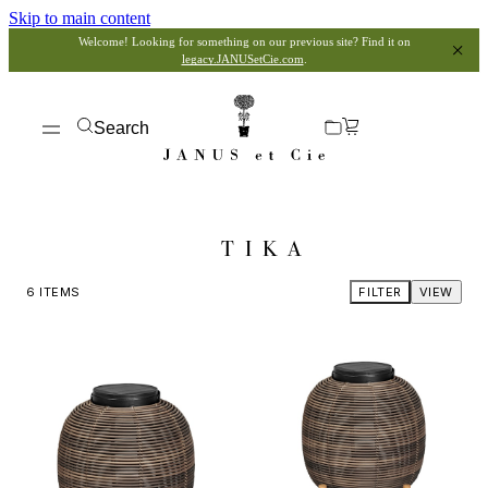
Skip to main content
Welcome! Looking for something on our previous site? Find it on
legacy.JANUSetCie.com
.
Search
TIKA
6
ITEMS
FILTER
VIEW