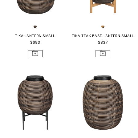
TIKA LANTERN SMALL
TIKA TEAK BASE LANTERN SMALL
$693
$837