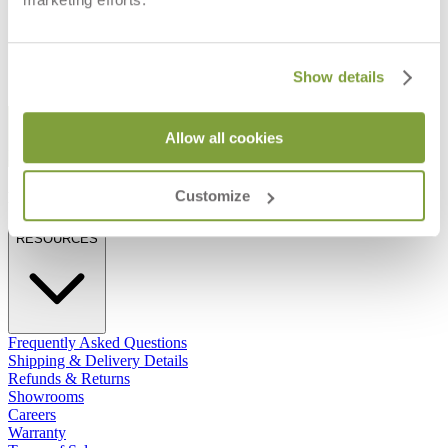
$837
Show details
STAY IN THE KNOW
Allow all cookies
Email
SUBMIT
Customize
RESOURCES
RESOURCES
Frequently Asked Questions
Shipping & Delivery Details
Refunds & Returns
Showrooms
Careers
Warranty